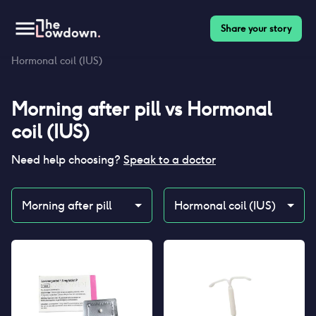
Share your story
Homepage
>
Contraceptives
>
Compare
>
Morning after pill vs
Hormonal coil (IUS)
Morning after pill
vs
Hormonal
coil (IUS)
Need help choosing?
Speak to a doctor
Morning after pill
Hormonal coil (IUS)