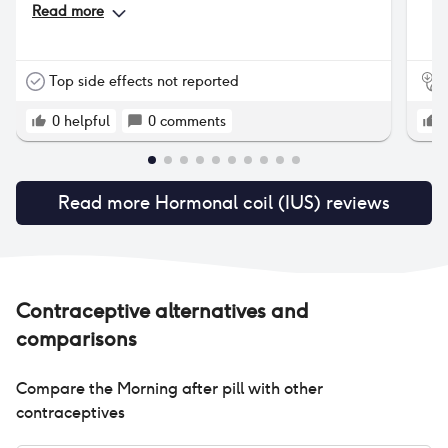
them trimmed.
Read more
Top side effects not reported
0
helpful
0
comments
Read more
Hormonal coil (IUS)
reviews
Contraceptive alternatives and
comparisons
Compare the
Morning after pill
with other
contraceptives