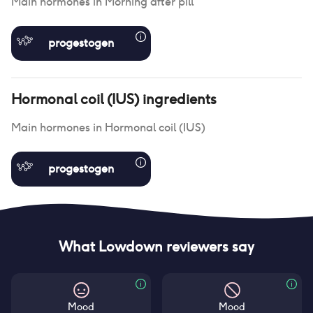
Main hormones in
Morning after pill
progestogen
Hormonal coil (IUS)
ingredients
Main hormones in
Hormonal coil (IUS)
progestogen
What Lowdown reviewers say
Mood
Mood