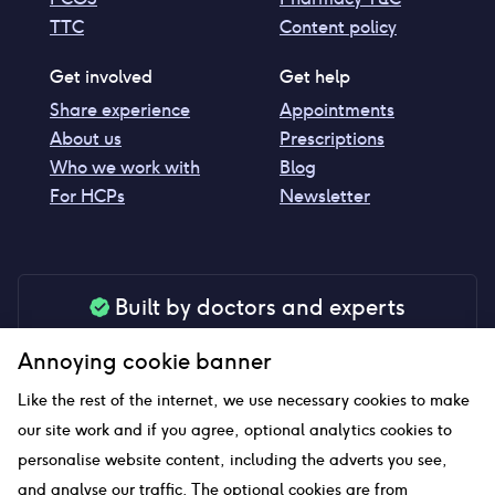
TTC
Content policy
Get involved
Get help
Share experience
Appointments
About us
Prescriptions
Who we work with
Blog
For HCPs
Newsletter
Built by doctors and experts
Our tools are made by medical professionals for
Annoying cookie banner
your peace of mind
Like the rest of the internet, we use necessary cookies to make
our site work and if you agree, optional analytics cookies to
personalise website content, including the adverts you see,
Our website uses affiliate links and we may earn a small
and analyse our traffic. The optional cookies are from