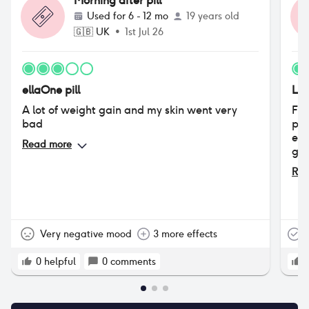
Morning after pill
Used for
6 - 12 mo
19 years old
🇬🇧
UK
•
1st Jul 26
ellaOne pill
Lev
A lot of weight gain and my skin went very
Fee
bad
pai
ext
Read more
gas
Rea
Very negative mood
3 more effects
T
0
helpful
0
comments