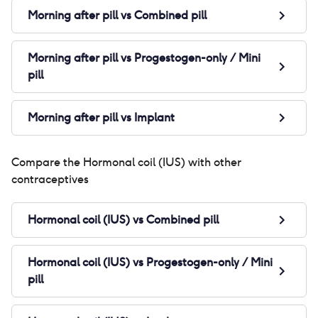
Morning after pill
vs
Combined pill
Morning after pill
vs
Progestogen-only / Mini
pill
Morning after pill
vs
Implant
Compare the
Hormonal coil (IUS)
with other
contraceptives
Hormonal coil (IUS)
vs
Combined pill
Hormonal coil (IUS)
vs
Progestogen-only / Mini
pill