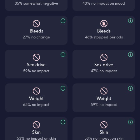
35% somewhat negative
43% no impact on mood
Bleeds
Bleeds
27% no change
46% stopped periods
Sex drive
Sex drive
59% no impact
47% no impact
Weight
Weight
65% no impact
59% no impact
Skin
Skin
53% no impact on skin
53% no impact on skin