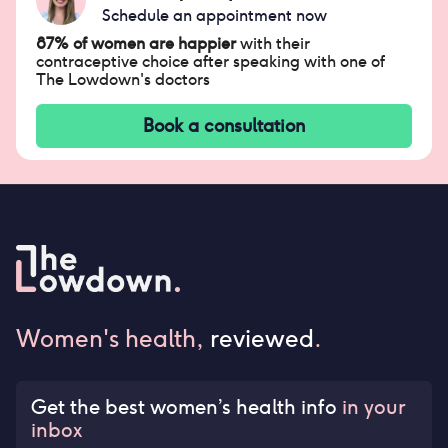
Schedule an appointment now
87% of women are happier
with their
contraceptive choice after speaking with one of
The Lowdown's doctors
Book a consultation
Women's health,
reviewed
.
Get the best women’s health info
in your
inbox