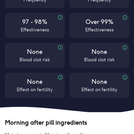
97 - 98%
Over 99%
Effectiveness
Effectiveness
None
None
Blood clot risk
Blood clot risk
None
None
Effect on fertility
Effect on fertility
Morning after pill
ingredients