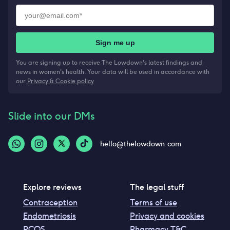
Sign me up
You are signing up to receive The Lowdown's latest findings and
news in women's health. Your data will be used in accordance with
our
Privacy & Cookie policy
Slide into our DMs
hello@thelowdown.com
Explore reviews
The legal stuff
Contraception
Terms of use
Endometriosis
Privacy and cookies
PCOS
Pharmacy T&C