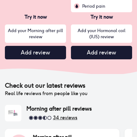
Period pain
Try it now
Try it now
Add your Morning after pill
Add your Hormonal coil
review
(IUS) review
Add review
Add review
Check out our latest reviews
Real life reviews from people like you
Morning after pill
reviews
34
reviews