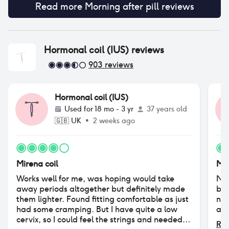
Read more
Morning after pill
reviews
Hormonal coil (IUS)
reviews
903
reviews
Hormonal coil (IUS)
Used for
18 mo - 3 yr
37 years old
🇬🇧
UK
•
2 weeks ago
Mirena coil
Mir
Works well for me, was hoping would take
Not
away periods altogether but definitely made
by 
them lighter. Found fitting comfortable as just
no 
had some cramping. But I have quite a low
and
cervix, so I could feel the strings and needed
Rea