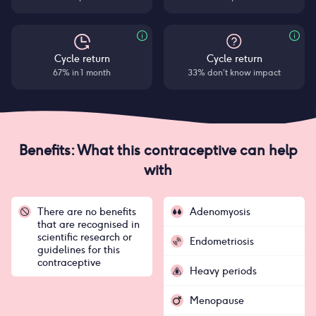
Cycle return
Cycle return
67% in 1 month
33% don’t know impact
Benefits: What this contraceptive can help
with
There are no benefits
Adenomyosis
that are recognised in
scientific research or
Endometriosis
guidelines for this
contraceptive
Heavy periods
Menopause