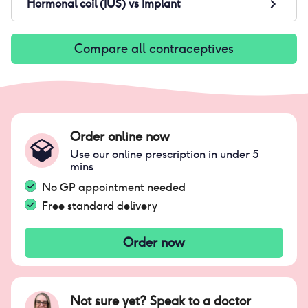
Hormonal coil (IUS)
vs
Implant
Compare all contraceptives
Order online now
Use our online prescription in under 5
mins
No GP appointment needed
Free standard delivery
Order now
Not sure yet? Speak to a doctor