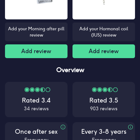
Add your Morning after pill
Add your Hormonal coil
review
(IUS) review
Add review
Add review
Overview
Rated
3.4
Rated
3.5
34
reviews
903
reviews
Once after sex
Every 3-8 years
Frequency
Frequency