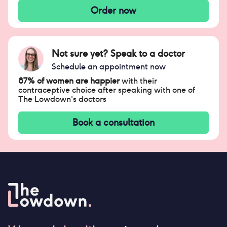
Order now
Not sure yet? Speak to a doctor
Schedule an appointment now
87% of women are happier
with their
contraceptive choice after speaking with one of
The Lowdown's doctors
Book a consultation