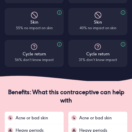
Skin
Skin
55% no impact on skin
40% no impact on skin
Cycle return
Cycle return
56% don’t know impact
31% don’t know impact
Benefits: What this contraceptive can help
with
Acne or bad skin
Acne or bad skin
Heavy periods
Heavy periods