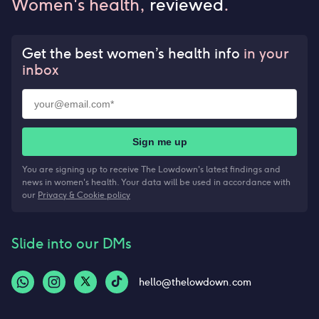
Women's health,
reviewed
.
Get the best women’s health info
in your
inbox
Sign me up
You are signing up to receive The Lowdown's latest findings and
news in women's health. Your data will be used in accordance with
our
Privacy & Cookie policy
Slide into our DMs
hello@thelowdown.com