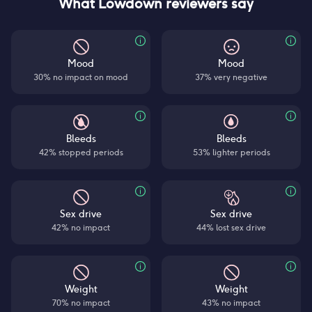
What Lowdown reviewers say
Mood
Mood
30% no impact on mood
37% very negative
Bleeds
Bleeds
42% stopped periods
53% lighter periods
Sex drive
Sex drive
42% no impact
44% lost sex drive
Weight
Weight
70% no impact
43% no impact