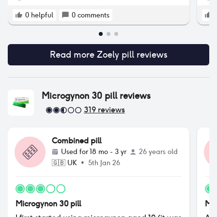
0
helpful
0
comments
Read more
Zoely pill
reviews
Microgynon 30 pill
reviews
319
reviews
Combined pill
Used for
18 mo - 3 yr
26 years old
🇬🇧
UK
•
5th Jan 26
Microgynon 30 pill
Mic