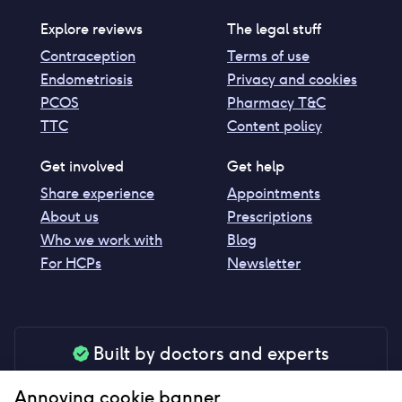
Explore reviews
The legal stuff
Contraception
Terms of use
Endometriosis
Privacy and cookies
PCOS
Pharmacy T&C
TTC
Content policy
Get involved
Get help
Share experience
Appointments
About us
Prescriptions
Who we work with
Blog
For HCPs
Newsletter
Built by doctors and experts
Our tools are made by medical professionals for
Annoying cookie banner