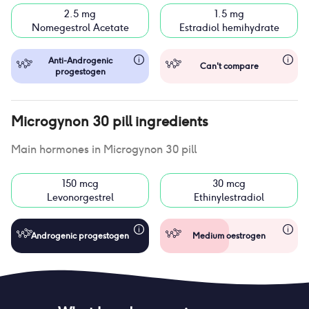
2.5 mg
1.5 mg
Nomegestrol Acetate
Estradiol hemihydrate
Anti-Androgenic
Can't compare
progestogen
Microgynon 30 pill
ingredients
Main hormones in
Microgynon 30 pill
150 mcg
30 mcg
Levonorgestrel
Ethinylestradiol
Androgenic progestogen
Medium oestrogen