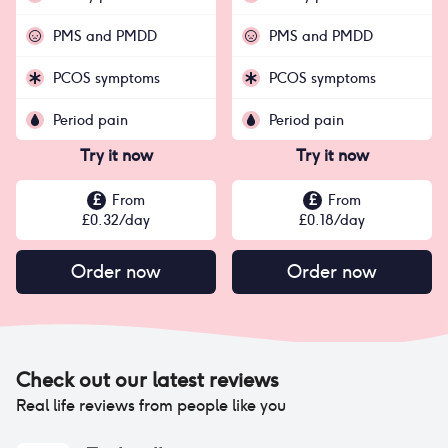
PMS and PMDD
PMS and PMDD
PCOS symptoms
PCOS symptoms
Period pain
Period pain
Try it now
Try it now
£
From
£
From
£
0.32
/day
£
0.18
/day
Order now
Order now
Check out our latest reviews
Real life reviews from people like you