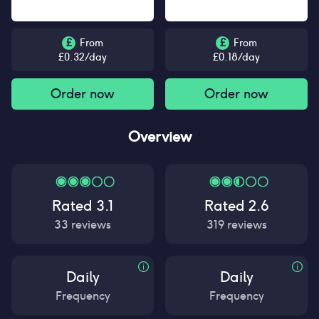
£
From
£
From
£
0.32
/day
£
0.18
/day
Order now
Order now
Overview
Rated
3.1
Rated
2.6
33
reviews
319
reviews
Daily
Daily
Frequency
Frequency