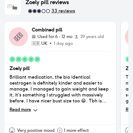
Zoely pill
reviews
33
reviews
Combined pill
Used for
6 - 12 mo
39 years old
🇬🇧
UK
•
1 day ago
Zoely pill
Zoe
Brilliant medication, the bio identical
The
oestrogen is definitely kinder and easier to
moo
manage. I managed to gain weight and keep
abs
it, it's something I struggled with massively
sad
before. I have nicer bust size too 😁. Tbh is
get
better than Eloine and I have less tension in
hai
Read more
Rea
my body. I recommend it to neurodiverse ppl
pil
for certain.
am 
Very positive mood
1 more effect