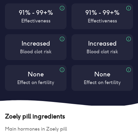
91% - 99+%
91% - 99+%
Effectiveness
Effectiveness
Increased
Increased
Blood clot risk
Blood clot risk
None
None
Effect on fertility
Effect on fertility
Zoely pill
ingredients
Main hormones in
Zoely pill