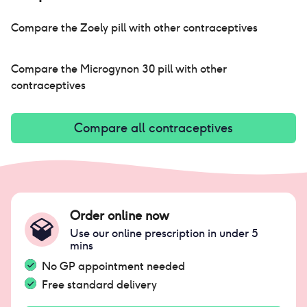
Compare the
Zoely pill
with other contraceptives
Compare the
Microgynon 30 pill
with other
contraceptives
Compare all contraceptives
Order online now
Use our online prescription in under 5
mins
No GP appointment needed
Free standard delivery