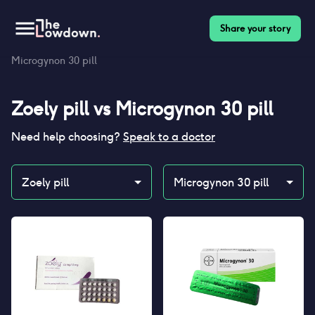
Share your story
Homepage
>
Contraceptives
>
Compare
>
Zoely pill vs
Microgynon 30 pill
Zoely pill
vs
Microgynon 30 pill
Need help choosing?
Speak to a doctor
Zoely pill
Microgynon 30 pill