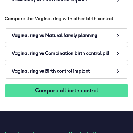
Compare the
Vaginal ring
with other birth control
Vaginal ring
vs
Natural family planning
Vaginal ring
vs
Combination birth control pill
Vaginal ring
vs
Birth control implant
Compare all birth control