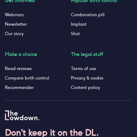
Get informed
Popular birth control
Webinars
Combination pill
Newsletter
Implant
Our story
Shot
Make a choice
The legal stuff
Read reviews
Terms of use
Compare birth control
Privacy & cookie
Recommender
Content policy
Don’t keep it on the DL.