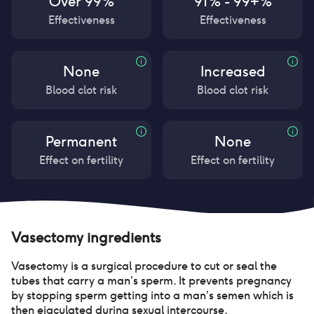
Over 99%
91% - 99+%
Effectiveness
Effectiveness
None
Increased
Blood clot risk
Blood clot risk
Permanent
None
Effect on fertility
Effect on fertility
Vasectomy
ingredients
Vasectomy is a surgical procedure to cut or seal the
tubes that carry a man’s sperm. It prevents pregnancy
by stopping sperm getting into a man’s semen which is
then ejaculated during sexual intercourse.