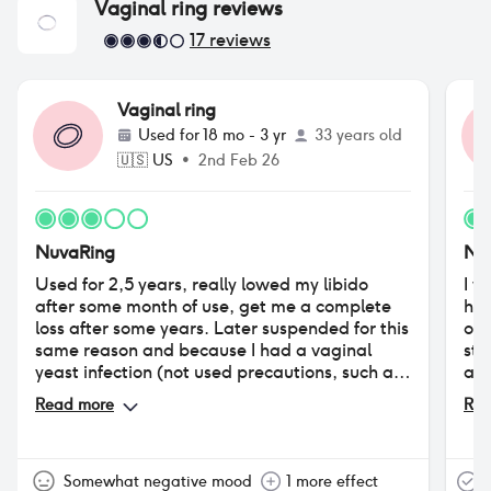
Vaginal ring
reviews
17
reviews
Vaginal ring
Used for
18 mo - 3 yr
33 years old
🇺🇸
US
•
2nd Feb 26
NuvaRing
Nu
Used for 2,5 years, really lowed my libido
I w
after some month of use, get me a complete
had
loss after some years. Later suspended for this
of 
same reason and because I had a vaginal
sta
yeast infection (not used precautions, such as
alt
vaginal ovuli with lactobacilli, useful in every
7a 
Read more
Rea
hormonal contraception use). Tried years
at 
later, but had big problems with increased
in 
vaginal discharge (got a vaginal irritation
tra
caused by the costant humidity in my lady
fea
Somewhat negative mood
1 more effect
T