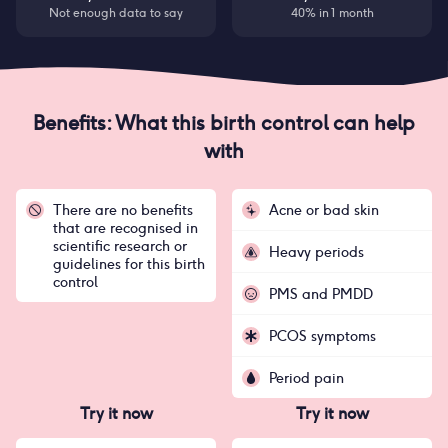
Not enough data to say
40% in 1 month
Benefits: What this birth control can help
with
There are no benefits
Acne or bad skin
that are recognised in
scientific research or
Heavy periods
guidelines for this birth
control
PMS and PMDD
PCOS symptoms
Period pain
Try it now
Try it now