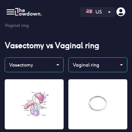
US
Homepage
>
Contraceptives
>
Compare
>
Vasectomy vs
Vaginal ring
Vasectomy
vs
Vaginal ring
Vasectomy
Vaginal ring