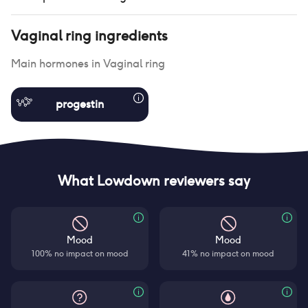
Vaginal ring
ingredients
Main hormones in
Vaginal ring
progestin
What Lowdown reviewers say
Mood
Mood
100% no impact on mood
41% no impact on mood