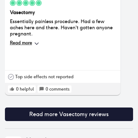
Vasectomy
Essentially painless procedure. Had a few
aches here and there. Haven't gotten anyone
pregnant.
Read more
Top side effects not reported
0
helpful
0
comments
Read more
Vasectomy
reviews