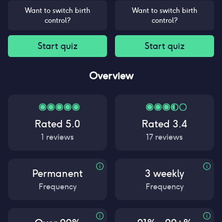
Want to switch birth
Want to switch birth
control?
control?
Start quiz
Start quiz
Overview
Rated
5.0
Rated
3.4
1
reviews
17
reviews
Permanent
3 weekly
Frequency
Frequency