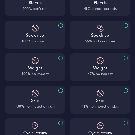
Bleeds
Bleeds
100% can't tell
41% lighter periods
Sex drive
Sex drive
100% no impact
59% lost sex drive
Weight
Weight
100% no impact
47% no impact
Skin
Skin
100% no impact on skin
41% no impact on skin
Cycle return
Cycle return