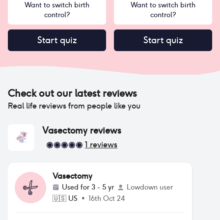
Want to switch birth
Want to switch birth
control?
control?
Start quiz
Start quiz
Check out our latest reviews
Real life reviews from people like you
Vasectomy
reviews
1
reviews
Vasectomy
Used for
3 - 5 yr
Lowdown user
🇺🇸
US
•
16th Oct 24