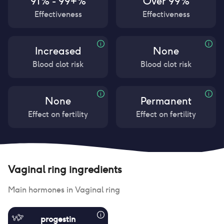
91% - 99+%
Over 99%
Effectiveness
Effectiveness
Increased
None
Blood clot risk
Blood clot risk
None
Permanent
Effect on fertility
Effect on fertility
Vaginal ring
ingredients
Main hormones in
Vaginal ring
progestin