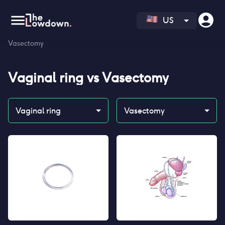
US
Homepage
>
Contraceptives
>
Compare
>
Vaginal ring vs
Vasectomy
Vaginal ring
vs
Vasectomy
Vaginal ring
Vasectomy