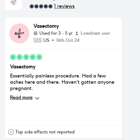
1
reviews
Vasectomy
Used for
3 - 5 yr
Lowdown user
🇺🇸
US
•
16th Oct 24
Vasectomy
Essentially painless procedure. Had a few
aches here and there. Haven't gotten anyone
pregnant.
Read more
Top side effects not reported