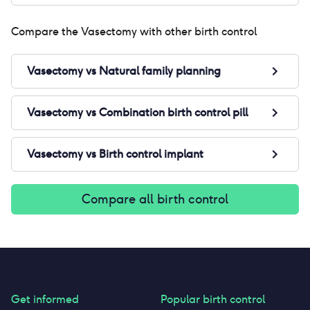
Compare the
Vasectomy
with other birth control
Vasectomy
vs
Natural family planning
Vasectomy
vs
Combination birth control pill
Vasectomy
vs
Birth control implant
Compare all birth control
Get informed
Popular birth control