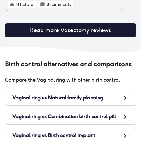
0
helpful
0
comments
Read more
Vasectomy
reviews
Birth control alternatives and comparisons
Compare the
Vaginal ring
with other birth control
Vaginal ring
vs
Natural family planning
Vaginal ring
vs
Combination birth control pill
Vaginal ring
vs
Birth control implant