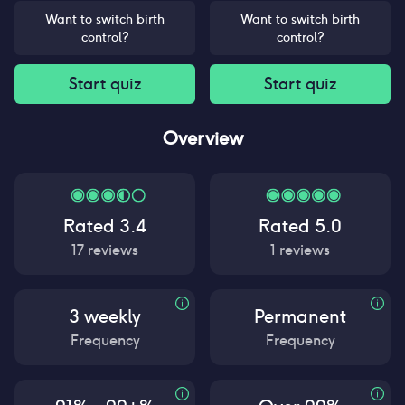
Want to switch birth
Want to switch birth
control?
control?
Start quiz
Start quiz
Overview
Rated
3.4
Rated
5.0
17
reviews
1
reviews
3 weekly
Permanent
Frequency
Frequency