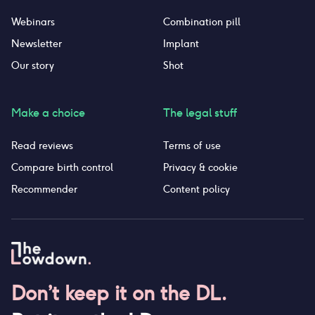
Webinars
Combination pill
Newsletter
Implant
Our story
Shot
Make a choice
The legal stuff
Read reviews
Terms of use
Compare birth control
Privacy & cookie
Recommender
Content policy
Don’t keep it on the DL.