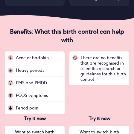
Benefits: What this birth control can help
with
Acne or bad skin
There are no benefits
that are recognised in
scientific research or
Heavy periods
guidelines for this birth
control
PMS and PMDD
PCOS symptoms
Period pain
Try it now
Try it now
Want to switch birth
Want to switch birth