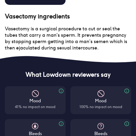
Vasectomy
ingredients
Vasectomy is a surgical procedure to cut or seal the
tubes that carry a man’s sperm. It prevents pregnancy
by stopping sperm getting into a man’s semen which is
then ejaculated during sexual intercourse.
What Lowdown reviewers say
Mood
Mood
41% no impact on mood
100% no impact on mood
Bleeds
Bleeds