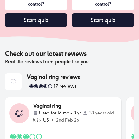
control?
control?
Start quiz
Start quiz
Check out our latest reviews
Real life reviews from people like you
Vaginal ring
reviews
17
reviews
Vaginal ring
Used for
18 mo - 3 yr
33 years old
🇺🇸
US
•
2nd Feb 26