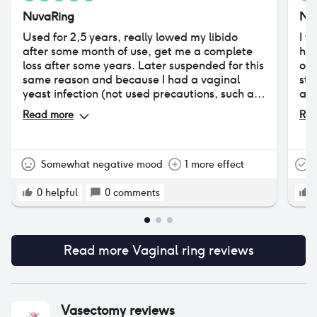
NuvaRing
Nu
Used for 2,5 years, really lowed my libido
I w
after some month of use, get me a complete
had
loss after some years. Later suspended for this
of 
same reason and because I had a vaginal
sta
yeast infection (not used precautions, such as
alt
vaginal ovuli with lactobacilli, useful in every
7a 
Read more
Rea
hormonal contraception use). Tried years
at 
later, but had big problems with increased
in 
vaginal discharge (got a vaginal irritation
tra
caused by the costant humidity in my lady
fea
Somewhat negative mood
1 more effect
T
parts). Very practical (you can forget about it
so 
for 3 weeks), but lots of collateral effects (at
ten
0
helpful
0
comments
least for me). You have to try ii to discover if
thi
it's good for you or if gives you difficult side
per
effects (it's very personal). If none, can be a
wor
very good choise.
Read more
Vaginal ring
reviews
hea
3 d
Nu
Vasectomy
reviews