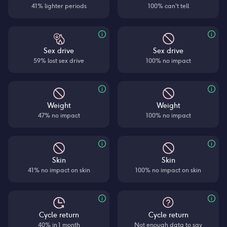
41% lighter periods
100% can't tell
Sex drive
Sex drive
59% lost sex drive
100% no impact
Weight
Weight
47% no impact
100% no impact
Skin
Skin
41% no impact on skin
100% no impact on skin
Cycle return
Cycle return
40% in 1 month
Not enough data to say