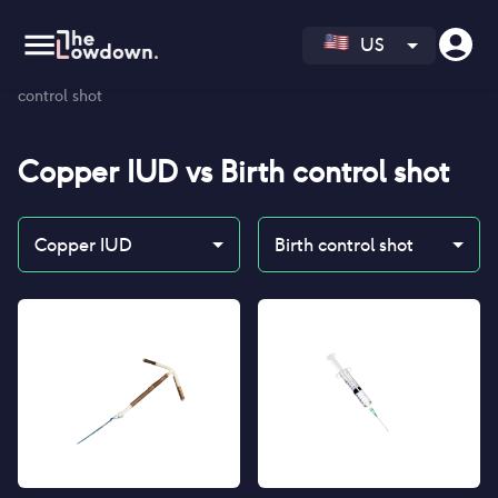
US
Homepage
>
Contraceptives
>
Compare
>
Copper IUD vs Birth
control shot
Copper IUD
vs
Birth control shot
Copper IUD
Birth control shot