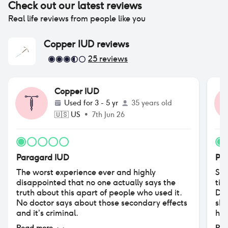
Check out our latest reviews
Real life reviews from people like you
Copper IUD
reviews
25
reviews
Copper IUD
Used for
3 - 5 yr
35 years old
🇺🇸
US
•
7th Jun 26
Paragard IUD
Pa
The worst experience ever and highly
So,
disappointed that no one actually says the
tim
truth about this apart of people who used it.
Did
No doctor says about those secondary effects
she
and it’s criminal.
hav
No 