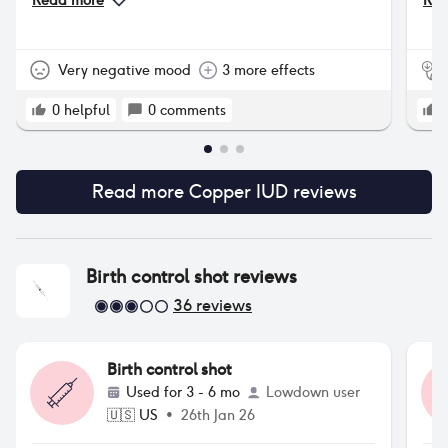
Read more
Rea
pro
tha
som
Very negative mood
3 more effects
0
helpful
0
comments
Read more
Copper IUD
reviews
Birth control shot
reviews
36
reviews
Birth control shot
Used for
3 - 6 mo
Lowdown user
🇺🇸
US
•
26th Jan 26