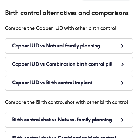
the
my 
Birth control alternatives and comparisons
wei
alw
Compare the
Copper IUD
with other birth control
Ove
Copper IUD
vs
Natural family planning
Copper IUD
vs
Combination birth control pill
Copper IUD
vs
Birth control implant
Compare the
Birth control shot
with other birth control
Birth control shot
vs
Natural family planning