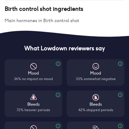
Birth control shot
ingredients
Main hormones in
Birth control shot
What Lowdown reviewers say
Mood
Mood
36% no impact on mood
33% somewhat negative
Bleeds
Bleeds
72% heavier periods
42% stopped periods