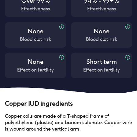
Over 99%
94% - 99+%
Effectiveness
Effectiveness
None
None
Blood clot risk
Blood clot risk
None
Short term
Effect on fertility
Effect on fertility
Copper IUD
ingredients
Copper coils are made of a T-shaped frame of
polyethylene (plastic) and barium sulphate. Copper wire
is wound around the vertical arm.