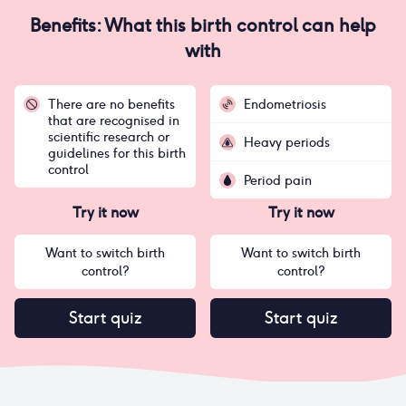
Benefits: What this birth control can help
with
There are no benefits
Endometriosis
that are recognised in
scientific research or
Heavy periods
guidelines for this birth
control
Period pain
Try it now
Try it now
Want to switch birth
Want to switch birth
control?
control?
Start quiz
Start quiz