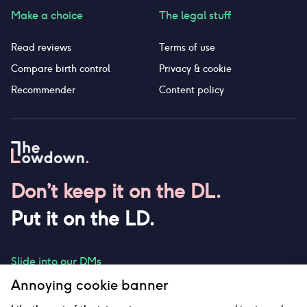
Make a choice
The legal stuff
Read reviews
Terms of use
Compare birth control
Privacy & cookie
Recommender
Content policy
Don’t keep it on the DL.
Put it on the LD.
Slide into our DMs
Annoying cookie banner