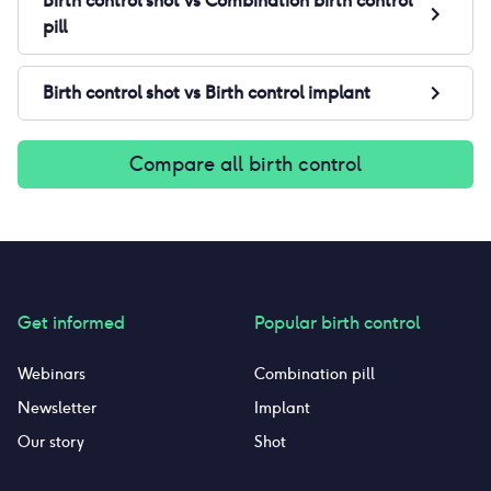
Birth control shot
vs
Combination birth control
pill
Birth control shot
vs
Birth control implant
Compare all birth control
Get informed
Popular birth control
Webinars
Combination pill
Newsletter
Implant
Our story
Shot