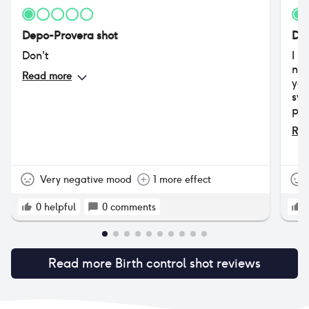
Depo-Provera shot
Dep
Don't
I h
now
Read more
yea
swe
pri
bir
Rea
dos
gre
sev
pad
Very negative mood
1 more effect
lig
The
0
helpful
0
comments
dos
was
but
Read more
Birth control shot
reviews
lig
exp
of 
hea