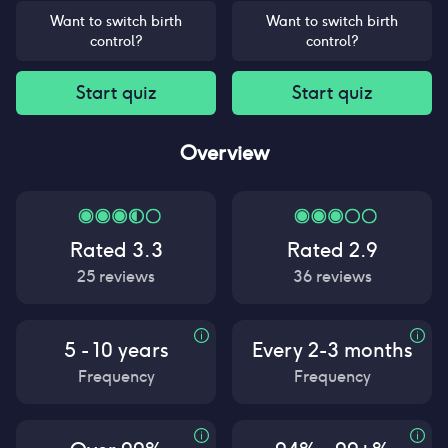
Want to switch birth
Want to switch birth
control?
control?
Start quiz
Start quiz
Overview
Rated
3.3
Rated
2.9
25
reviews
36
reviews
5 - 10 years
Every 2-3 months
Frequency
Frequency