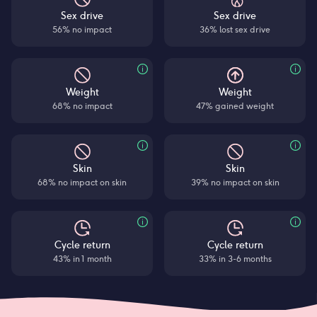
Sex drive
Sex drive
56% no impact
36% lost sex drive
Weight
Weight
68% no impact
47% gained weight
Skin
Skin
68% no impact on skin
39% no impact on skin
Cycle return
Cycle return
43% in 1 month
33% in 3-6 months