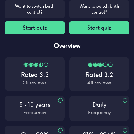
Want to switch birth
Want to switch birth
control?
control?
Start quiz
Start quiz
Overview
Rated
3.3
Rated
3.2
25
reviews
48
reviews
5 - 10 years
Daily
Frequency
Frequency