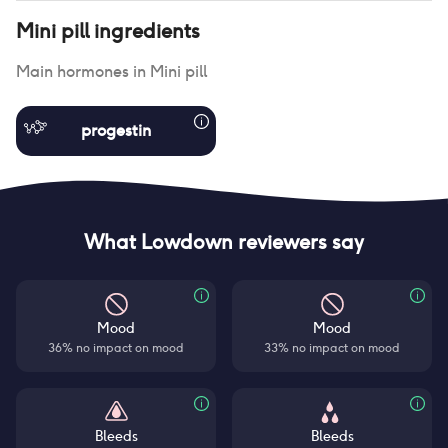
Mini pill
ingredients
Main hormones in
Mini pill
progestin
What Lowdown reviewers say
Mood
Mood
36% no impact on mood
33% no impact on mood
Bleeds
Bleeds