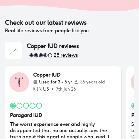
Check out our latest reviews
Real life reviews from people like you
Copper IUD
reviews
25
reviews
Copper IUD
Used for
3 - 5 yr
35 years old
🇺🇸
US
•
7th Jun 26
Paragard IUD
Pa
The worst experience ever and highly
So,
disappointed that no one actually says the
tim
truth about this apart of people who used it.
Did