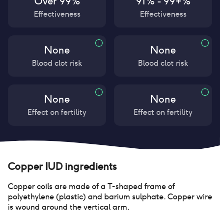
Over 99%
91% - 99+%
Effectiveness
Effectiveness
None
None
Blood clot risk
Blood clot risk
None
None
Effect on fertility
Effect on fertility
Copper IUD
ingredients
Copper coils are made of a T-shaped frame of
polyethylene (plastic) and barium sulphate. Copper wire
is wound around the vertical arm.