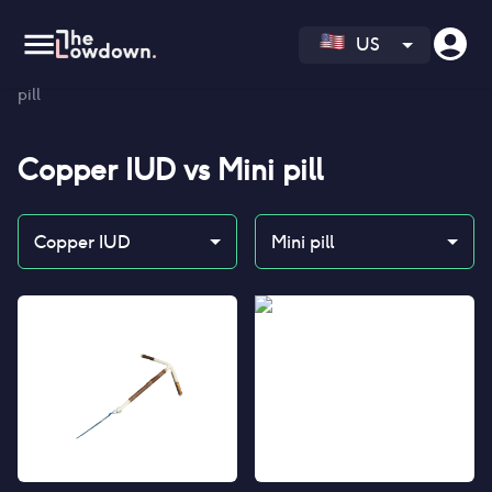
US
Homepage
>
Contraceptives
>
Compare
>
Copper IUD vs Mini
pill
Copper IUD
vs
Mini pill
Copper IUD
Mini pill