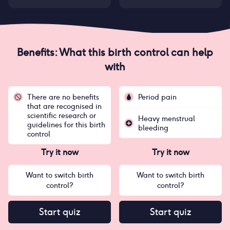
Benefits: What this birth control can help
with
There are no benefits
Period pain
that are recognised in
scientific research or
Heavy menstrual
guidelines for this birth
bleeding
control
Try it now
Try it now
Want to switch birth
Want to switch birth
control?
control?
Start quiz
Start quiz