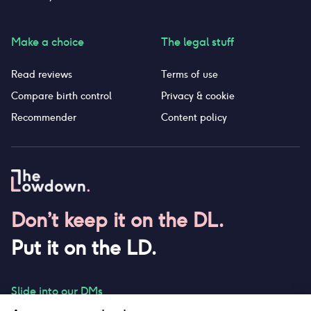
Make a choice
The legal stuff
Read reviews
Terms of use
Compare birth control
Privacy & cookie
Recommender
Content policy
Don’t keep it on the DL.
Put it on the LD.
Slide into our DMs