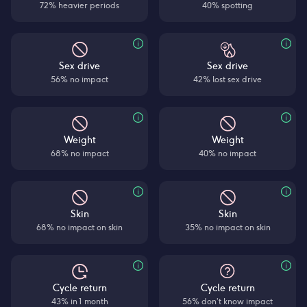
72% heavier periods
40% spotting
Sex drive
Sex drive
56% no impact
42% lost sex drive
Weight
Weight
68% no impact
40% no impact
Skin
Skin
68% no impact on skin
35% no impact on skin
Cycle return
Cycle return
43% in 1 month
56% don’t know impact