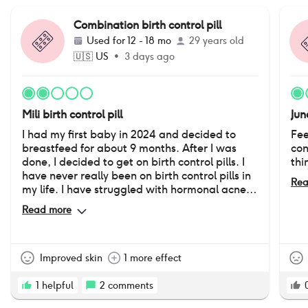
Combination birth control pill
Used for
12 - 18 mo
29 years old
🇺🇸
US
•
3 days ago
Mili birth control pill
Jun
I had my first baby in 2024 and decided to
Fee
breastfeed for about 9 months. After I was
con
done, I decided to get on birth control pills. I
thi
have never really been on birth control pills in
Rea
my life. I have struggled with hormonal acne
since I was in 8th grade. It has really affected
Read more
the way I feel about myself. I was very happy
with how my skin looked while on this pill.
However, after being on it for about a year, I
started noticing averse side effects “down
Improved skin
1 more effect
there”. I have absolutely no desire or sex drive
which is not normal, it’s dry, and occasionally
1
helpful
2
comments
would cause itching and burning and skin