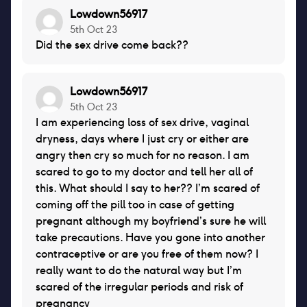
Lowdown56917
5th Oct 23
Did the sex drive come back??
Lowdown56917
5th Oct 23
I am experiencing loss of sex drive, vaginal
dryness, days where I just cry or either are
angry then cry so much for no reason. I am
scared to go to my doctor and tell her all of
this. What should I say to her?? I’m scared of
coming off the pill too in case of getting
pregnant although my boyfriend’s sure he will
take precautions. Have you gone into another
contraceptive or are you free of them now? I
really want to do the natural way but I’m
scared of the irregular periods and risk of
pregnancy