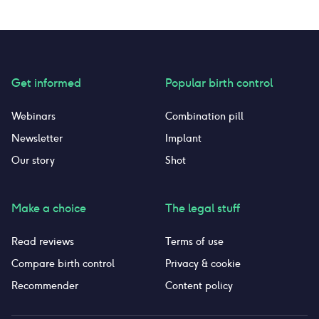
discoloration. I have decided that it’s just not
worth it anymore, and I decided to quit taking
this pill. I’m very lucky to not have had any
other side effects. I’m crossing my fingers that
my body and hormones return to the way they
were pre pregnancy and pre birth control.
Get informed
Popular birth control
Webinars
Combination pill
Newsletter
Implant
Our story
Shot
Make a choice
The legal stuff
Read reviews
Terms of use
Compare birth control
Privacy & cookie
Recommender
Content policy