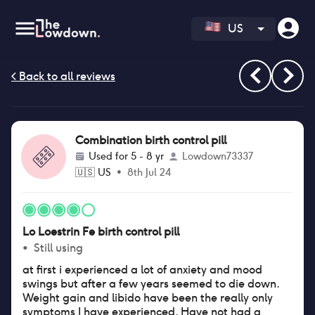
US
Combination birth control pill
Used for
5 - 8 yr
Lowdown73337
🇺🇸
US
•
8th Jul 24
Lo Loestrin Fe birth control pill
•
Still using
at first i experienced a lot of anxiety and mood
swings but after a few years seemed to die down.
Weight gain and libido have been the really only
symptoms I have experienced. Have not had a