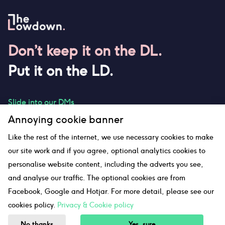
Don’t keep it on the DL.
Put it on the LD.
Slide into our DMs
Annoying cookie banner
Like the rest of the internet, we use necessary cookies to make
our site work and if you agree, optional analytics cookies to
hello@thelowdown.com
personalise website content, including the adverts you see,
and analyse our traffic. The optional cookies are from
Facebook, Google and Hotjar. For more detail, please see our
Sitemap
cookies policy.
Privacy & Cookie policy
©The Lowdown
2026
No thanks
Yes, sure