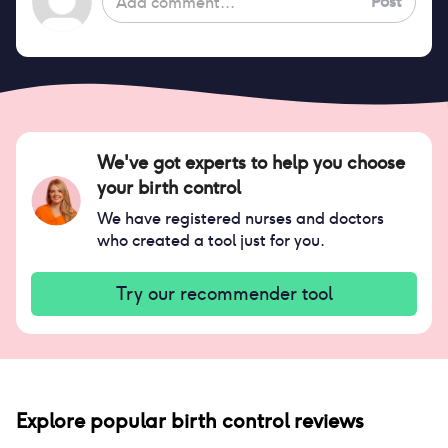
Post
We've got experts to help you choose
your birth control
We have registered nurses and doctors
who created a tool just for you.
Try our recommender tool
Explore popular birth control reviews