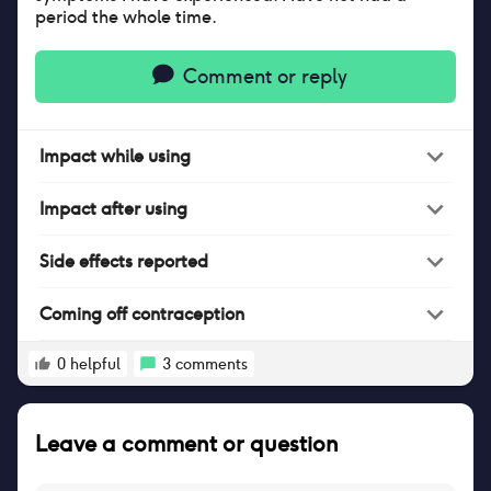
period the whole time.
Comment or reply
Impact
while
using
Impact
after
using
Side effects reported
Coming off contraception
0
helpful
3
comments
Leave a comment or question