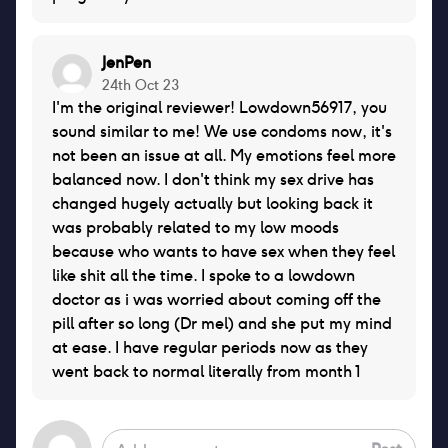
JenPen
24th Oct 23
I'm the original reviewer! Lowdown56917, you
sound similar to me! We use condoms now, it's
not been an issue at all. My emotions feel more
balanced now. I don't think my sex drive has
changed hugely actually but looking back it
was probably related to my low moods
because who wants to have sex when they feel
like shit all the time. I spoke to a lowdown
doctor as i was worried about coming off the
pill after so long (Dr mel) and she put my mind
at ease. I have regular periods now as they
went back to normal literally from month 1