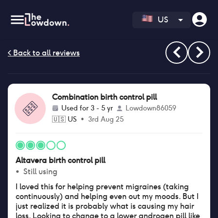
US
Combination birth control pill
Used for
3 - 5 yr
Lowdown86059
🇺🇸
US
•
3rd Aug 25
Altavera birth control pill
•
Still using
I loved this for helping prevent migraines (taking
continuously) and helping even out my moods. But I
just realized it is probably what is causing my hair
loss. Looking to change to a lower androgen pill like