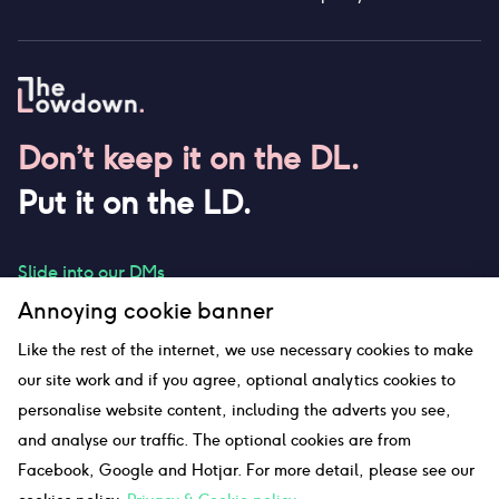
Don’t keep it on the DL.
Put it on the LD.
Slide into our DMs
Annoying cookie banner
Like the rest of the internet, we use necessary cookies to make
our site work and if you agree, optional analytics cookies to
hello@thelowdown.com
personalise website content, including the adverts you see,
and analyse our traffic. The optional cookies are from
Facebook, Google and Hotjar. For more detail, please see our
Sitemap