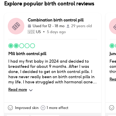
Explore popular birth control reviews
Combination birth control pill
Used for
12 - 18 mo
29 years old
🇺🇸
US
•
5 days ago
Mili birth control pill
Jun
I had my first baby in 2024 and decided to
Fee
breastfeed for about 9 months. After I was
con
done, I decided to get on birth control pills. I
thi
have never really been on birth control pills in
Rea
my life. I have struggled with hormonal acne
since I was in 8th grade. It has really affected
Read more
the way I feel about myself. I was very happy
with how my skin looked while on this pill.
However, after being on it for about a year, I
started noticing averse side effects “down
Improved skin
1 more effect
there”. I have absolutely no desire or sex drive