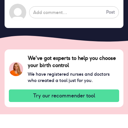
Post
We've got experts to help you choose
your birth control
We have registered nurses and doctors
who created a tool just for you.
Try our recommender tool