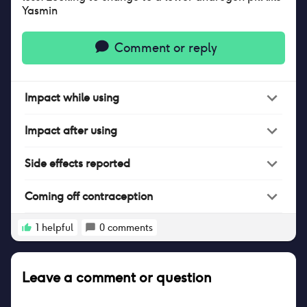
Yasmin
Comment or reply
Impact
while
using
Impact
after
using
Side effects reported
Coming off contraception
1
helpful
0
comments
Leave a comment or question