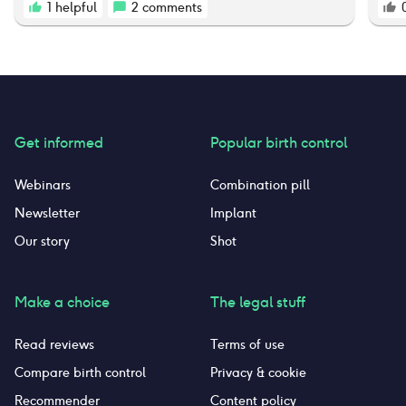
which is not normal, it’s dry, and occasionally
1
helpful
2
comments
would cause itching and burning and skin
discoloration. I have decided that it’s just not
worth it anymore, and I decided to quit taking
this pill. I’m very lucky to not have had any
other side effects. I’m crossing my fingers that
my body and hormones return to the way they
were pre pregnancy and pre birth control.
Get informed
Popular birth control
Webinars
Combination pill
Newsletter
Implant
Our story
Shot
Make a choice
The legal stuff
Read reviews
Terms of use
Compare birth control
Privacy & cookie
Recommender
Content policy