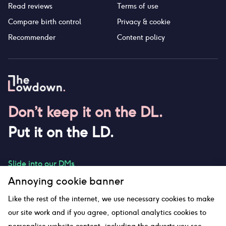
Read reviews
Terms of use
Compare birth control
Privacy & cookie
Recommender
Content policy
Don’t keep it on the DL.
Put it on the LD.
Slide into our DMs
Annoying cookie banner
Like the rest of the internet, we use necessary cookies to make
our site work and if you agree, optional analytics cookies to
hello@thelowdown.com