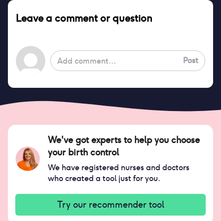
Leave a comment or question
Post
We've got experts to help you choose
your birth control
We have registered nurses and doctors
who created a tool just for you.
Try our recommender tool