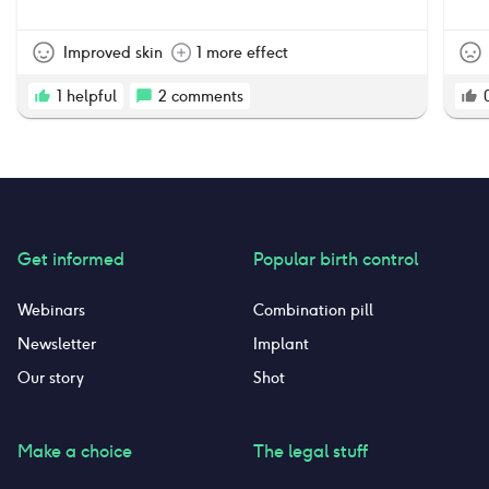
with how my skin looked while on this pill.
However, after being on it for about a year, I
started noticing averse side effects “down
Improved skin
1 more effect
there”. I have absolutely no desire or sex drive
which is not normal, it’s dry, and occasionally
1
helpful
2
comments
would cause itching and burning and skin
discoloration. I have decided that it’s just not
worth it anymore, and I decided to quit taking
this pill. I’m very lucky to not have had any
other side effects. I’m crossing my fingers that
my body and hormones return to the way they
were pre pregnancy and pre birth control.
Get informed
Popular birth control
Webinars
Combination pill
Newsletter
Implant
Our story
Shot
Make a choice
The legal stuff