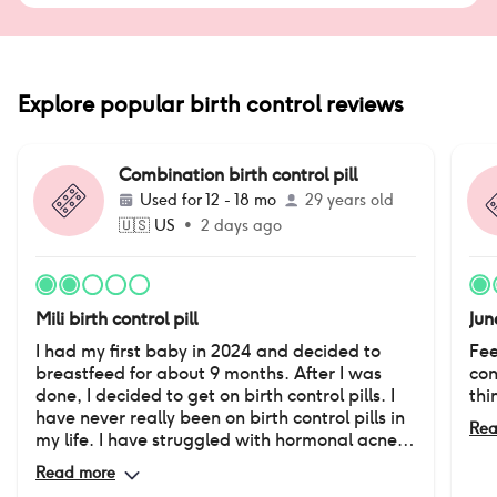
Explore popular birth control reviews
Combination birth control pill
Used for
12 - 18 mo
29 years old
🇺🇸
US
•
2 days ago
Mili birth control pill
Jun
I had my first baby in 2024 and decided to
Fee
breastfeed for about 9 months. After I was
con
done, I decided to get on birth control pills. I
thi
have never really been on birth control pills in
Rea
my life. I have struggled with hormonal acne
since I was in 8th grade. It has really affected
Read more
the way I feel about myself. I was very happy