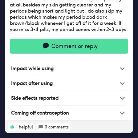
at all besides my skin getting clearer and my
periods being short and light but I do also skip my
periods which makes my period blood dark
brown/black whenever I get off of it for a week. If
you miss 3-4 pills, my period comes within 2-3 days.
Comment or reply
Impact
while
using
Impact
after
using
Side effects reported
Coming off contraception
1
helpful
0
comments