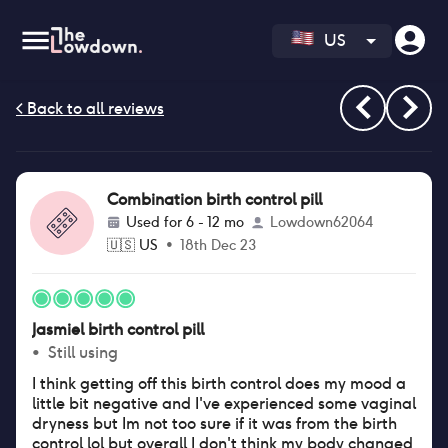
US
Combination birth control pill
Used for
6 - 12 mo
Lowdown62064
🇺🇸
US
•
18th Dec 23
Jasmiel birth control pill
•
Still using
I think getting off this birth control does my mood a
little bit negative and I've experienced some vaginal
dryness but Im not too sure if it was from the birth
control lol but overall I don't think my body changed