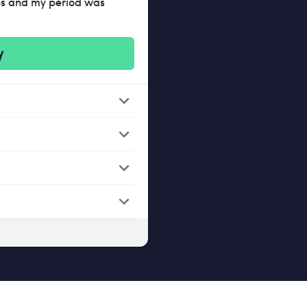
mps and my period was
y