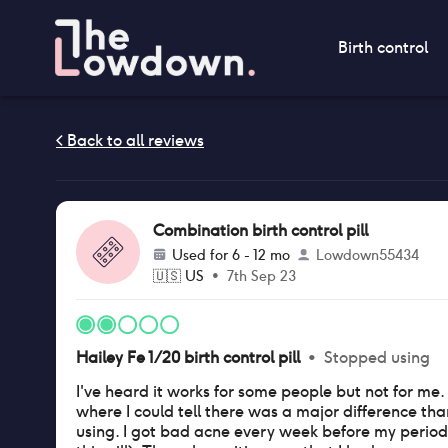
Birth control
Combination birth control pill
Used for
6 - 12 mo
Lowdown55434
🇺🇸
US
•
7th Sep 23
Hailey Fe 1/20 birth control pill
•
Stopped using
I've heard it works for some people but not for m
where I could tell there was a major difference th
using. I got bad acne every week before my perio