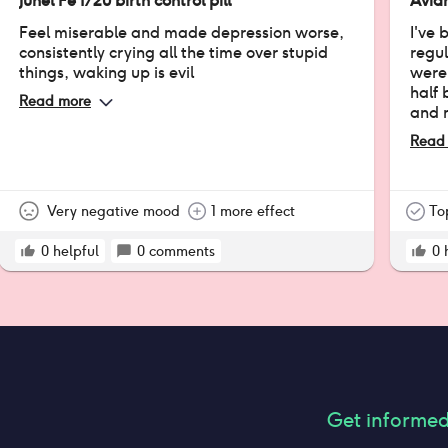
Junel Fe 1/20 birth control pill
Avian
Feel miserable and made depression worse,
I've 
consistently crying all the time over stupid
regul
things, waking up is evil
were 
half 
Read more
and 
before. (PMD
Read
times
regu
them!
Very negative mood
1 more effect
tells
To
about
0
helpful
0
comments
but o
0
Get informe