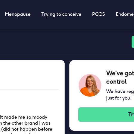
Menopause
Trying to conceive
PCOS
Endomet
We've got
control
We have regi
just for you.
Tr
e. It made me so moody
an the other brand I was
d (did not happen before