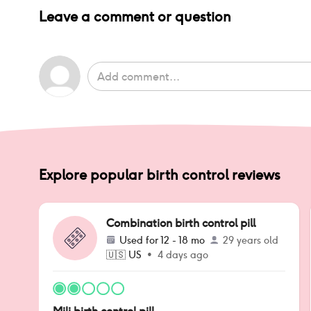
Leave a comment or question
Explore popular birth control reviews
Combination birth control pill
Used for
12 - 18 mo
29 years old
🇺🇸
US
•
4 days ago