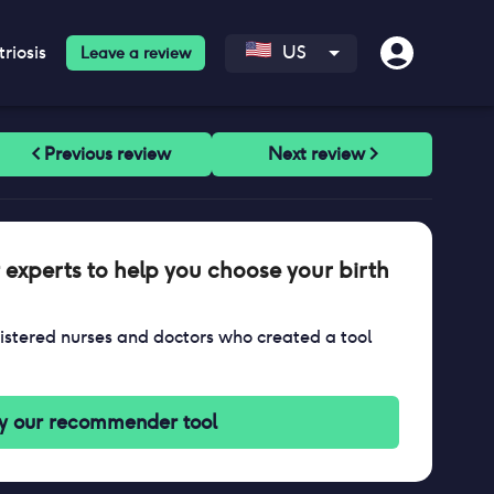
riosis
US
Leave a review
 experts to help you choose your birth
stered nurses and doctors who created a tool
y our recommender tool