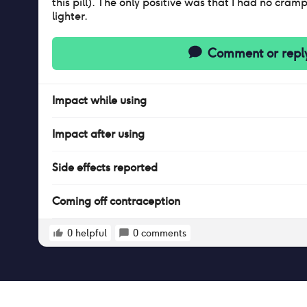
this pill). The only positive was that I had no cra
lighter.
Comment or repl
Impact
while
using
Impact
after
using
Side effects reported
Coming off contraception
0
helpful
0
comments