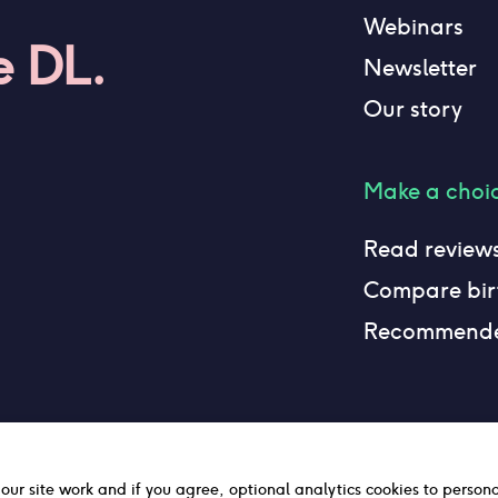
Webinars
e DL.
Newsletter
Our story
Make a choi
Read review
Compare birt
Recommend
 our site work and if you agree, optional analytics cookies to person