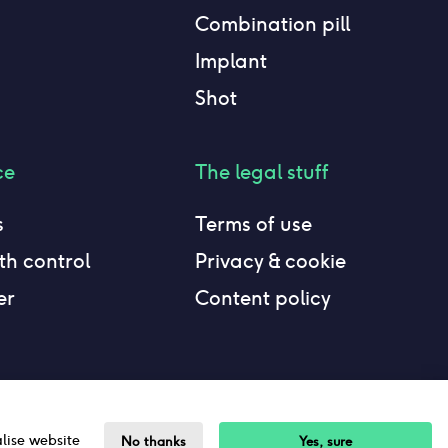
Combination pill
Implant
Shot
ce
The legal stuff
s
Terms of use
h control
Privacy & cookie
er
Content policy
alise website
No thanks
Yes, sure