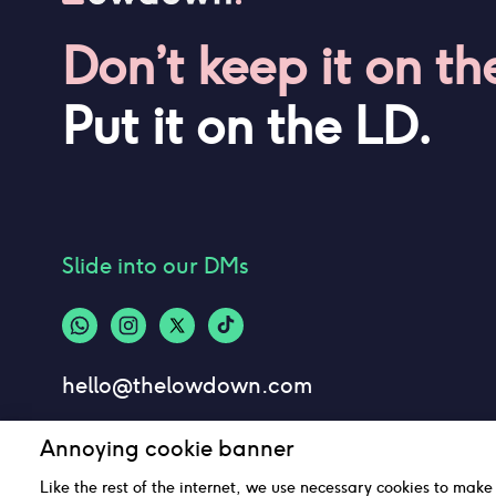
Don’t keep it on th
Put it on the LD.
Slide into our DMs
hello@thelowdown.com
Annoying cookie banner
Like the rest of the internet, we use necessary cookies to make