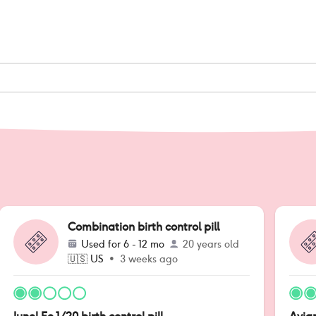
Combination birth control pill
Used for
6 - 12 mo
20 years old
🇺🇸
US
•
3 weeks ago