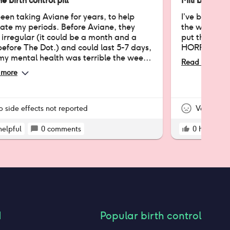
e birth control pill
Mili birth con
been taking Aviane for years, to help
I’ve been on 
ate my periods. Before Aviane, they
the worst pil
irregular (it could be a month and a
put this revi
before The Dot.) and could last 5-7 days,
HORRIBLE.
my mental health was terrible the week
Read more
D) I have terrible memory at
 more
, but I know for a fact that Aviane has
lated my periods and has shortened
 They're now only 3 days long, if that
 you anything! I can't remember much
p side effects not reported
Very nega
 my first few months taking the pills,
verall, it's been helpful!
helpful
0
comments
0
helpful
d
Popular birth control