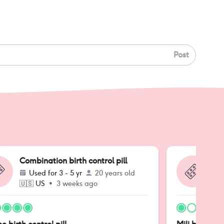
Post
Combination birth control pill
Co
Used for
3 - 5 yr
20 years old
🇺🇸
US
•
3 weeks ago
🇺