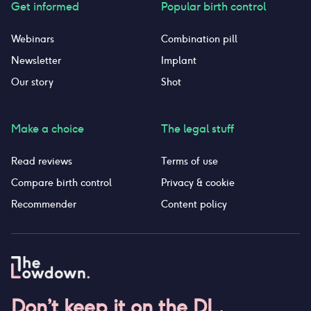
Get informed
Popular birth control
Webinars
Combination pill
Newsletter
Implant
Our story
Shot
Make a choice
The legal stuff
Read reviews
Terms of use
Compare birth control
Privacy & cookie
Recommender
Content policy
Don’t keep it on the DL.