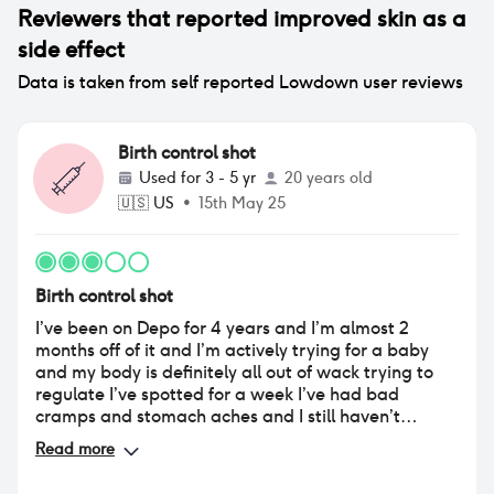
Reviewers that reported
improved skin
as a
side effect
Data is taken from self reported Lowdown user reviews
Birth control shot
Used for
3 - 5 yr
20 years old
🇺🇸
US
•
15th May 25
Birth control shot
I’ve been on Depo for 4 years and I’m almost 2
months off of it and I’m actively trying for a baby
and my body is definitely all out of wack trying to
regulate I’ve spotted for a week I’ve had bad
cramps and stomach aches and I still haven’t
ovulated yet but hopefully I will soon !!! All I can say
Read more
is coming off the shot take it easy and get rest
because your body is trying to get everything back