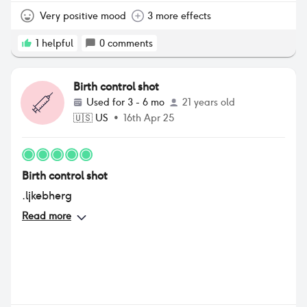
Very positive mood
3 more effects
1
helpful
0
comments
Birth control shot
Used for
3 - 6 mo
21 years old
🇺🇸
US
•
16th Apr 25
Birth control shot
.ljkebherg
Read more