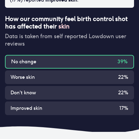
How our community feel
birth control shot
has affected their
skin
Data is taken from self reported Lowdown user
reviews
No change
39
%
Worse skin
22
%
Don't know
22
%
Improved skin
17
%