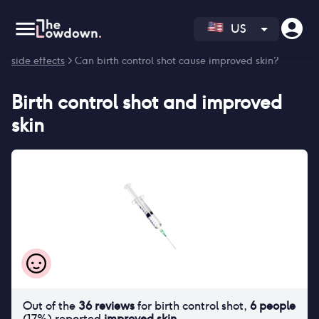
US
Homepage
>
Contraceptives
>
Side effects
>
Birth control shot
side effects
> Can birth control shot cause improved skin?
Birth control shot
and
improved
skin
Out of the
36
reviews
for
birth control shot
,
6
people
(
17
%) reported
improved skin
.