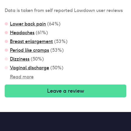
Data is taken from self reported Lowdown user reviews
Lower back pain
(
64
%)
Headaches
(
61
%)
Breast enlargement
(
53
%)
Period like cramps
(
53
%)
Dizziness
(
50
%)
Vaginal discharge
(
50
%)
Read more
Leave a review