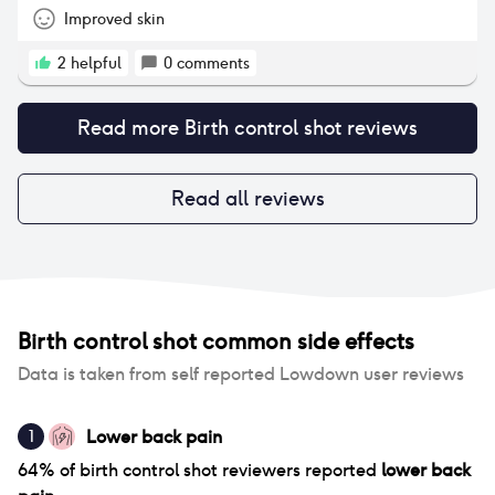
Improved skin
2
helpful
0
comments
Read more
Birth control shot
reviews
Read all reviews
Birth control shot
common side effects
Data is taken from self reported Lowdown user reviews
Lower back pain
1
64
% of
birth control shot
reviewers reported
lower back