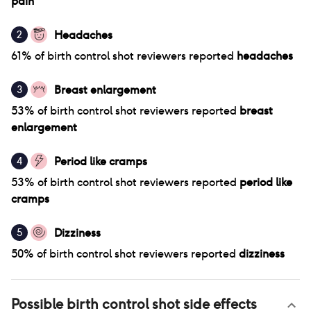
pain
Headaches
2
61
% of
birth control shot
reviewers reported
headaches
Breast enlargement
3
53
% of
birth control shot
reviewers reported
breast
enlargement
Period like cramps
4
53
% of
birth control shot
reviewers reported
period like
cramps
Dizziness
5
50
% of
birth control shot
reviewers reported
dizziness
Possible
birth control shot
side effects