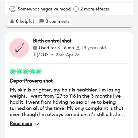
in order and it’s not entirely fun
Somewhat negative mood
2 more effects
0
helpful
0
comments
Birth control shot
Used for
3 - 6 mo
18 years old
🇺🇸
US
•
25th Apr 25
Depo-Provera shot
My skin is brighter, my hair is healthier. I’m losing
weight, I went from 127 to 116 in the 3 months I’ve
had it. I went from having no sex drive to being
turned on all of the time. My only complaint is that
even though I’m always turned on, it’s still a little
difficult to get wet, and I experience alot of weird
Read more
discharges