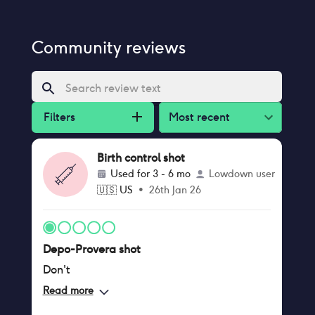
Community reviews
Filters
Most recent
Birth control shot
Used for
3 - 6 mo
Lowdown user
🇺🇸
US
•
26th Jan 26
Depo-Provera shot
Don't
Read more