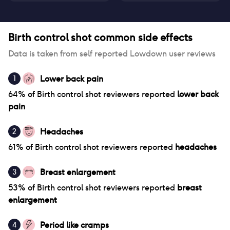
Birth control shot
common side effects
Data is taken from self reported Lowdown user reviews
Lower back pain
1
64
% of
Birth control shot
reviewers reported
lower back
pain
Headaches
2
61
% of
Birth control shot
reviewers reported
headaches
Breast enlargement
3
53
% of
Birth control shot
reviewers reported
breast
enlargement
Period like cramps
4