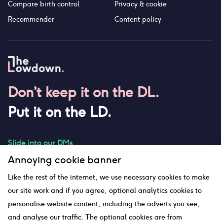
Compare birth control
Privacy & cookie
Recommender
Content policy
Don’t keep it on the DL.
Put it on the LD.
Slide into our DMs
Annoying cookie banner
Like the rest of the internet, we use necessary cookies to make
our site work and if you agree, optional analytics cookies to
hello@thelowdown.com
personalise website content, including the adverts you see,
and analyse our traffic. The optional cookies are from