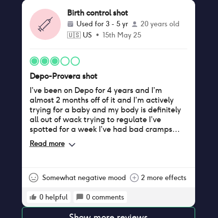
annoying to deal with. I get my third dose of
Birth control shot
depo in 2 months, and I’m honestly thinking
Used for
3 - 5 yr
20 years old
of quitting it.
🇺🇸
US
•
15th May 25
Depo-Provera shot
I’ve been on Depo for 4 years and I’m
almost 2 months off of it and I’m actively
trying for a baby and my body is definitely
all out of wack trying to regulate I’ve
spotted for a week I’ve had bad cramps
and stomach aches and I still haven’t
Read more
ovulated yet but hopefully I will soon !!! All I
can say is coming off the shot take it easy
and get rest because your body is trying to
get everything back in order and it’s not
Somewhat negative mood
2 more effects
entirely fun
0
helpful
0
comments
Show more reviews