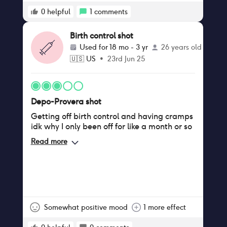
unmanageable. When does it get to the
point of feeling normal again? Not sure I
0
helpful
1
comments
can handle another couple months of this
and I heard stopping the shot comes with
Birth control shot
its own set of issues because of your body
Used for
18 mo - 3 yr
26 years old
trying to readjust again.
🇺🇸
US
•
23rd Jun 25
Depo-Provera shot
Getting off birth control and having cramps
idk why I only been off for like a month or so
Read more
Somewhat positive mood
1 more effect