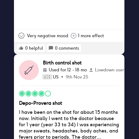
Very negative mood
1 more effect
0
helpful
0
comments
Birth control shot
Used for
12 - 18 mo
Lowdown user
🇺🇸
US
•
9th Nov 25
Depo-Provera shot
I have been on the shot for about 15 months
now. Initially I went to the doctor because
for 1 year (year 33 to 34) I was experiencing
major sweats, headaches, body aches, and
fevers prior to periods. The doctor