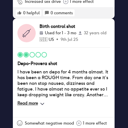
Increased sex drive
1 more effect
0
helpful
0
comments
Birth control shot
Used for
1 - 3 mo
32 years old
🇺🇸
US
•
9th Jul 25
Depo-Provera shot
I have been on depo for 4 months almost. It
has been a ROUGH time. From day one it’s
been non stop nausea, dizziness and
fatigue. I have almost no appetite ever so I
keep dropping weight like crazy. Another
symptom I have had since the start has
Read more
been continuous tingling in my arms and
legs, almost like they are about to fall
asleep but don’t. My doctor said it could
take some getting used to but this is almost
Somewhat negative mood
1 more effect