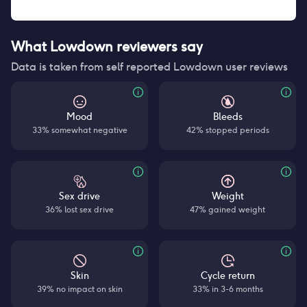
What Lowdown reviewers say
Data is taken from self reported Lowdown user reviews
Mood
Bleeds
33% somewhat negative
42% stopped periods
Sex drive
Weight
36% lost sex drive
47% gained weight
Skin
Cycle return
39% no impact on skin
33% in 3-6 months