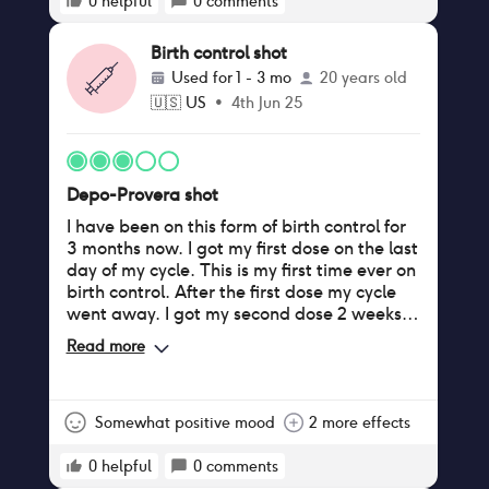
0
helpful
0
comments
Birth control shot
Used for
1 - 3 mo
20 years old
🇺🇸
US
•
4th Jun 25
Depo-Provera shot
I have been on this form of birth control for
3 months now. I got my first dose on the last
day of my cycle. This is my first time ever on
birth control. After the first dose my cycle
went away. I got my second dose 2 weeks
later than what I was supposed to, because
Read more
my gynecologist rescheduled my
appointment (because they’d be closed
that day). I started bleeding a medium-
light flow 7 days after i was Supposed to
Somewhat positive mood
2 more effects
get my second dose. I have been bleeding
for 28 days straight now. The flow is the
0
helpful
0
comments
lightest it has been so far today, but it’s