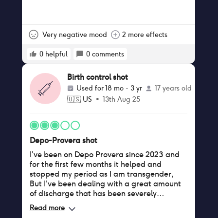
Very negative mood
2 more effects
0
helpful
0
comments
Birth control shot
Used for
18 mo - 3 yr
17 years old
🇺🇸
US
•
13th Aug 25
Depo-Provera shot
I've been on Depo Provera since 2023 and
for the first few months it helped and
stopped my period as I am transgender,
But I've been dealing with a great amount
of discharge that has been severely
effecting my daily life. Warmth makes it
Read more
worse and even though I'm a incomplete