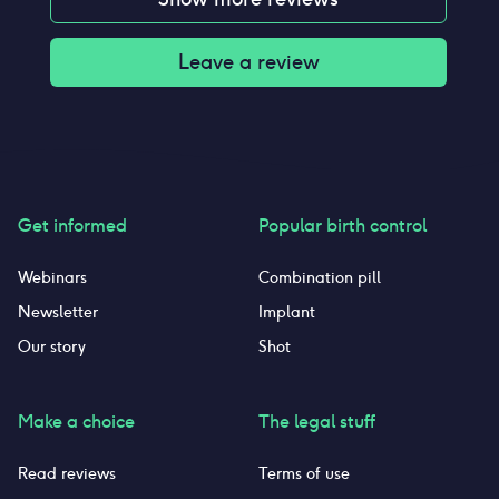
Leave a review
Get informed
Popular birth control
Webinars
Combination pill
Newsletter
Implant
Our story
Shot
Make a choice
The legal stuff
Read reviews
Terms of use