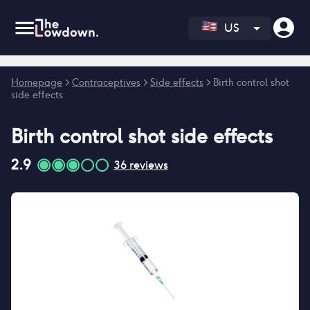
US
Error fetching reviews count
Homepage
>
Contraceptives
>
Side effects
>
Birth control shot
side effects
Birth control shot
side effects
2.9
36
reviews