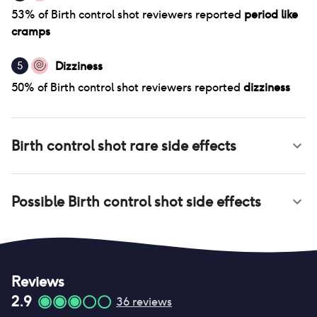
53
% of
Birth control shot
reviewers reported
period like
cramps
Dizziness
5
50
% of
Birth control shot
reviewers reported
dizziness
Birth control shot
rare side effects
Possible
Birth control shot
side effects
Reviews
2.9
36
reviews