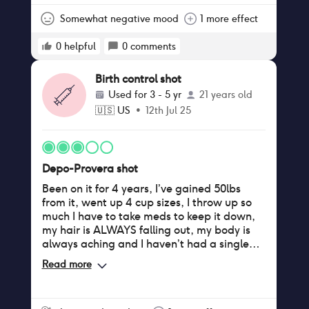
Somewhat negative mood
1 more effect
0
helpful
0
comments
Birth control shot
Used for
3 - 5 yr
21 years old
🇺🇸
US
•
12th Jul 25
Depo-Provera shot
Been on it for 4 years, I’ve gained 50lbs
from it, went up 4 cup sizes, I throw up so
much I have to take meds to keep it down,
my hair is ALWAYS falling out, my body is
always aching and I haven’t had a single
period since I started it. Not to mention I
Read more
get dizzy, sweat non stop, and have trouble
falling asleep and staying asleep now.