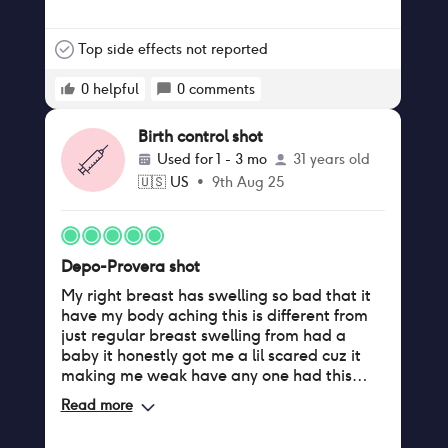
Paraplegic, it constantly feels like there's
liquid coming out of me. When I do get my
periods sometimes it's heavy spotting and
Top side effects not reported
whenever I use a tampon there's never any
blood, but when I don't use a tampon then
0
helpful
0
comments
there is a massive amount of blood. I was
once bleeding everyday for a month
Birth control shot
straight maybe even longer. I was never
Used for
1 - 3 mo
31 years old
told any of the side effects besides it
🇺🇸
US
•
9th Aug 25
stopping my period.
Depo-Provera shot
My right breast has swelling so bad that it
have my body aching this is different from
just regular breast swelling from had a
baby it honestly got me a lil scared cuz it
making me weak have any one had this
happen while on b.c
Read more