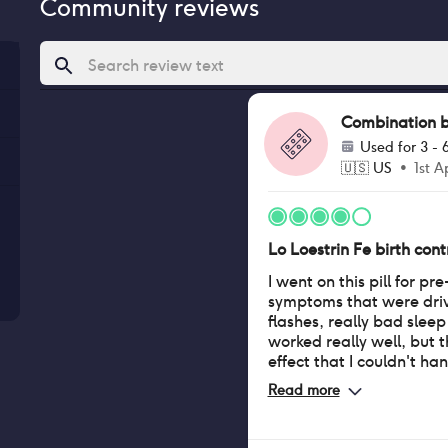
Community reviews
Combination bir
Used for
3 - 
🇺🇸
US
•
1st A
Lo Loestrin Fe birth contr
I went on this pill for 
symptoms that were driv
flashes, really bad sleep d
worked really well, but 
effect that I couldn't ha
my contacts anymore, a
Read more
always really dry and itchy. When I tr
wear my contacts, they 
them after only and hour