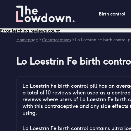
Birth control
Error fetching reviews count
Homepage
>
Contraceptives
>
Lo Loestrin Fe birth control p
Lo Loestrin Fe birth control
Lo Loestrin Fe birth control pill
has an avera
a total of
10
reviews when used as a contrace
reviews where users of
Lo Loestrin Fe birth c
with this contraceptive and any side effects 
using.
Lo Loestrin Fe birth control contains ultra l