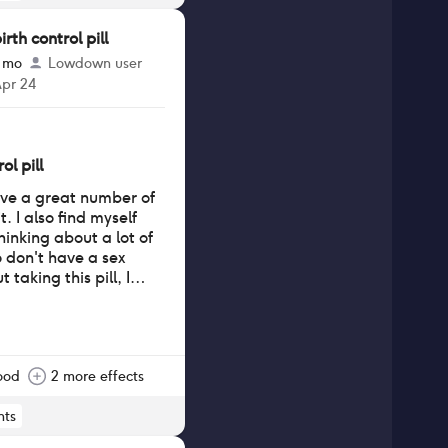
th control pill
3 mo
Lowdown user
Apr 24
ol pill
have a great number of
. I also find myself
hinking about a lot of
o don't have a sex
 taking this pill, I
ood
2 more effects
ts