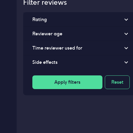
Filter reviews
Rating
Reviewer age
Time reviewer used for
Side effects
Apply filters
Reset