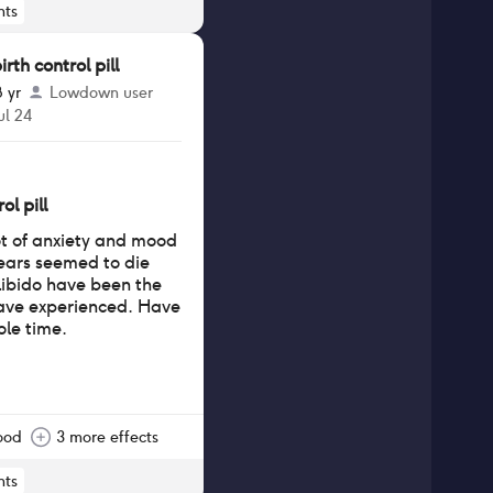
ts
th control pill
8 yr
Lowdown user
ul 24
ol pill
lot of anxiety and mood
years seemed to die
ibido have been the
have experienced. Have
ole time.
ood
3 more effects
ts