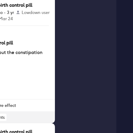
th control pill
o - 3 yr
Lowdown user
 Mar 24
ol pill
 but the constipation
re effect
ts
th control pill