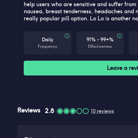
help users who are sensitive and suffer from 
nausea, breast tenderness, headaches and mo
really popular pill option. Lo Lo is another n
Daily
91% - 99+%
Frequency
Effectiveness
Leave a rev
Reviews
2.8
10
reviews