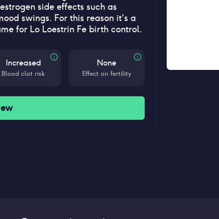
estrogen side effects such as
od swings. For this reason it's a
ame for Lo Loestrin Fe birth control.
Increased
None
Blood clot risk
Effect on fertility
iew