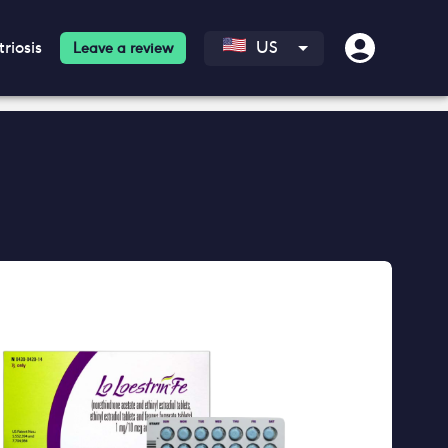
riosis
US
Leave a review