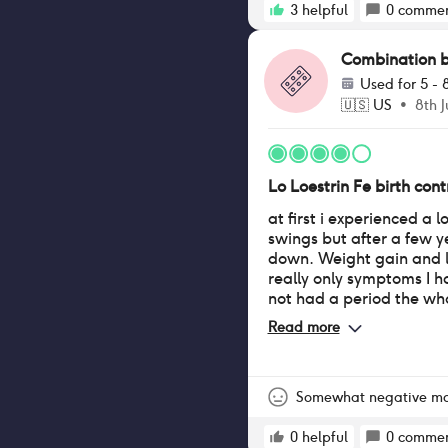
3
helpful
0
commen
Combination bir
Used for
5 - 
🇺🇸
US
•
8th J
Lo Loestrin Fe birth contr
at first i experienced a 
swings but after a few 
down. Weight gain and l
really only symptoms I 
not had a period the wh
Read more
Somewhat negative m
0
helpful
0
commen