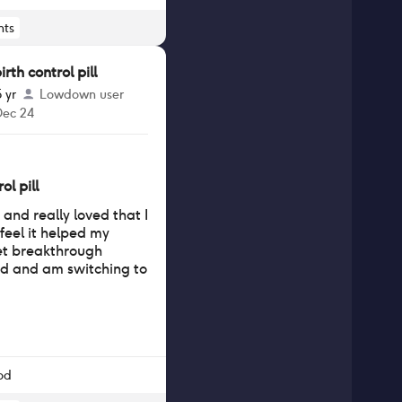
ts
th control pill
5 yr
Lowdown user
Dec 24
ol pill
s and really loved that I
 feel it helped my
et breakthrough
d and am switching to
od