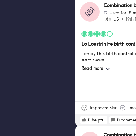
Combination bir
Used for
18 m
🇺🇸
US
•
19th
Lo Loestrin Fe birth contr
I enjoy this birth control
part sucks
Read more
Improved skin
1 mo
0
helpful
0
commen
Combination bir