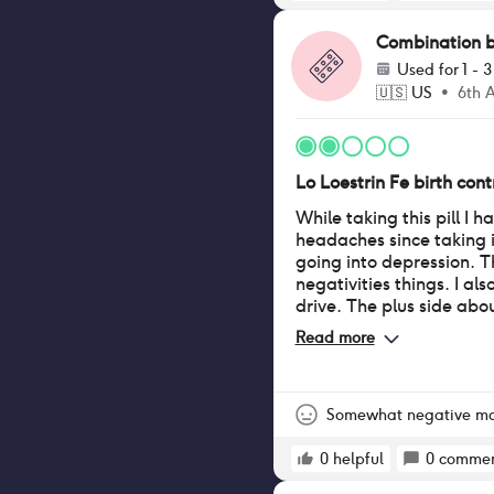
Combination bir
Used for
1 - 
🇺🇸
US
•
6th 
Lo Loestrin Fe birth contr
While taking this pill I 
headaches since taking it
going into depression. T
negativities things. I als
drive. The plus side about
have clearer skin.
Read more
Somewhat negative m
0
helpful
0
commen