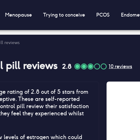
Menopause
Trying to conceive
PCOS
Endomet
ill reviews
 pill
reviews
2.8
10
reviews
ge rating of
2.8
out of 5 stars from
ptive. These are self-reported
ontrol pill
review their satisfaction
they feel they experienced whilst
ow levels of estrogen which could