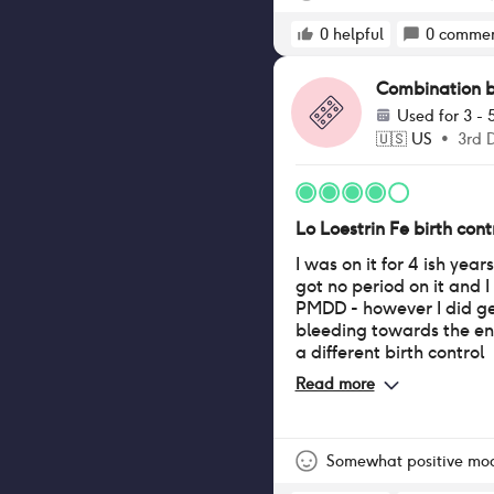
0
helpful
0
commen
Combination bir
Used for
3 - 
🇺🇸
US
•
3rd 
Lo Loestrin Fe birth contr
I was on it for 4 ish year
got no period on it and I
PMDD - however I did g
bleeding towards the en
a different birth control
Read more
Somewhat positive mo