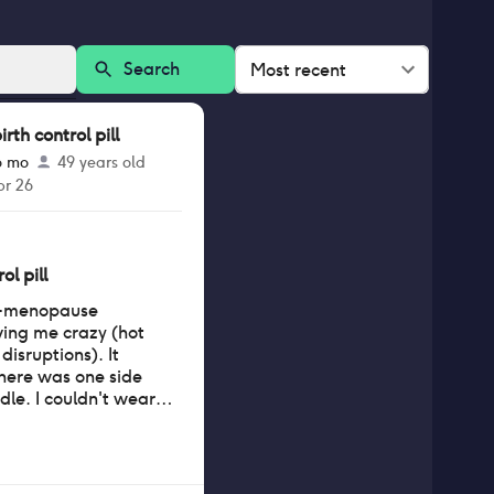
Search
Most recent
th control pill
6 mo
49 years old
pr 26
ol pill
pre-menopause
ing me crazy (hot
isruptions). It
there was one side
ndle. I couldn't wear
nd my eyes were
ied to
would get a film on
 or two of wearing,