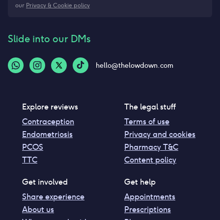
our
Privacy & Cookie policy
Slide into our DMs
hello@thelowdown.com
Explore reviews
The legal stuff
Contraception
Terms of use
Endometriosis
Privacy and cookies
PCOS
Pharmacy T&C
TTC
Content policy
Get involved
Get help
Share experience
Appointments
About us
Prescriptions