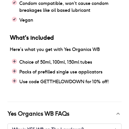
Condom compatible, won’t cause condom
breakages like oil based lubricant
Vegan
What's included
Here’s what you get with
Yes Organics WB
Choice of 50ml, 100ml, 150ml tubes
Packs of prefilled single use applicators
Use code GETTHELOWDOWN for 10% off!
Yes Organics WB
FAQs