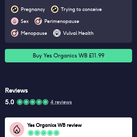
Pregnancy
Trying to conceive
Sex
Perimenopause
Menopause
Vulval Health
Buy
Yes Organics WB
£
11.99
Reviews
5.0
4
reviews
Yes Organics WB
review