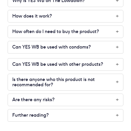
Why is YES WB on The Lowdown?
+
How does it work?
+
How often do I need to buy the product?
+
Can YES WB be used with condoms?
+
Can YES WB be used with other products?
+
Is there anyone who this product is not
+
recommended for?
Are there any risks?
+
Further reading?
+