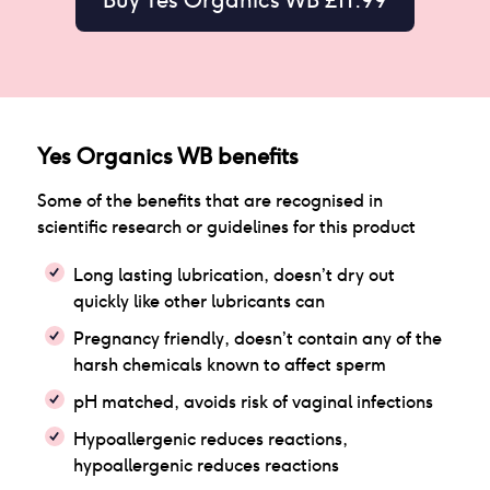
Yes Organics WB
benefits
Some of the benefits that are recognised in
scientific research or guidelines for this product
Long lasting lubrication, doesn’t dry out
quickly like other lubricants can
Pregnancy friendly, doesn’t contain any of the
harsh chemicals known to affect sperm
pH matched, avoids risk of vaginal infections
Hypoallergenic reduces reactions,
hypoallergenic reduces reactions