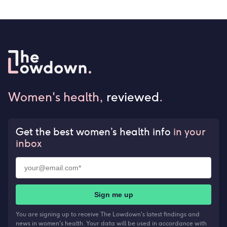
Women's health,
reviewed
.
Get the best women’s health info
in your
inbox
Sign me up
You are signing up to receive The Lowdown's latest findings and
news in women's health. Your data will be used in accordance with