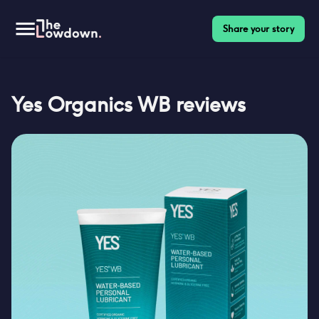
Share your story
Yes Organics WB
reviews