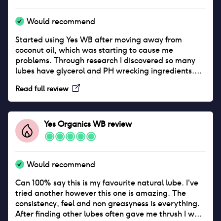
Would recommend
Started using Yes WB after moving away from
coconut oil, which was starting to cause me
problems. Through research I discovered so many
lubes have glycerol and PH wrecking ingredients.
Seeing this recommended by the Lowdown I
Read full review
instantly wanted to try it. Yes WB Lube had caused
me zero problems, my body seems to love it and it
doesn’t wreck my balance at all (so far!) My single
critique is that unless you’re only having sex for 2
Yes Organics WB
review
minutes, you’ll get through quite a lot as being
water based it does dry out quicker than other
lubes. But this is a small price to pay for something
that gets on so well with my vag!
Would recommend
Can 100% say this is my favourite natural lube. I've
tried another however this one is amazing. The
consistency, feel and non greasyness is everything.
After finding other lubes often gave me thrush I was