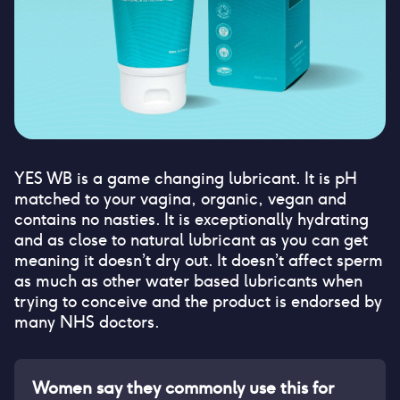
YES WB is a game changing lubricant. It is pH
matched to your vagina, organic, vegan and
contains no nasties. It is exceptionally hydrating
and as close to natural lubricant as you can get
meaning it doesn’t dry out. It doesn’t affect sperm
as much as other water based lubricants when
trying to conceive and the product is endorsed by
many NHS doctors.
Women say they commonly use this for