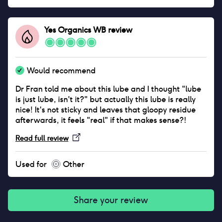
a bit crusty around the lid if you don’t keep it clean.
But I genuinely love it, it saved my sex life and I think
everyone should use it.
Yes Organics WB
review
Would recommend
Dr Fran told me about this lube and I thought "lube
is just lube, isn't it?" but actually this lube is really
nice! It's not sticky and leaves that gloopy residue
afterwards, it feels "real" if that makes sense?!
Read full review
Used for
Other
Share your review