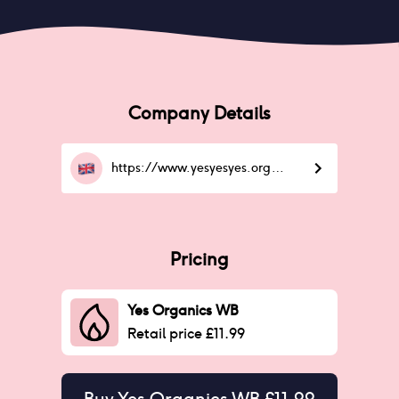
Company Details
https://www.yesyesyes.org/GETTHELOWDOWN
Pricing
Yes Organics WB
Retail price £11.99
Buy
Yes Organics WB £11.99