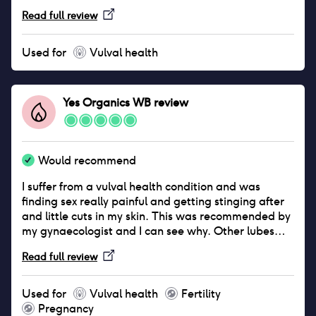
starting to lose hope and the thought of sex would
Read full review
give me anxiety with he thought of getting thrush
again. However since using this I've had no bouts of
it and as a result I no longer have to worry about
Used for
Vulval health
being intimate with my partner.
Yes Organics WB
review
Would recommend
I suffer from a vulval health condition and was
finding sex really painful and getting stinging after
and little cuts in my skin. This was recommended by
my gynaecologist and I can see why. Other lubes
actually irritated me more and felt dry and sticky
Read full review
after a short period. This lube feels really natural,
like the actual lube we make, it’s silky and not stingy
and lasts for ages and ages. Only downside is that it
Used for
Vulval health
Fertility
can come out of the bottle really quickly and can get
Pregnancy