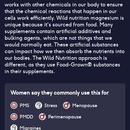
works with other chemicals in our body to ensure
that the chemical reactions that happen in our
cells work efficiently. Wild nutrition magnesium is
unique because it's sourced from food. Many
supplements contain artificial additives and
bulking agents, which are not things that we
would normally eat. These artificial substances
can impact how we then absorb the nutrients into
our bodies. The Wild Nutrition approach is
different, as they use Food-Grown® substances
in their supplements.
Women say they commonly use this for
PMS
Stress
Menopause
PMDD
Perimenopause
Migraines