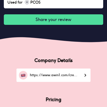
Used for
PCOS
Share your review
Company Details
https://www.awin1.com/cread.php
Pricing