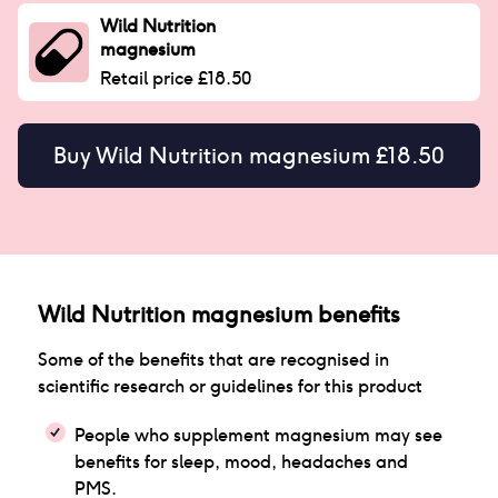
Wild Nutrition
magnesium
Retail price £18.50
Buy
Wild Nutrition magnesium £18.50
Wild Nutrition magnesium
benefits
Some of the benefits that are recognised in
scientific research or guidelines for this product
People who supplement magnesium may see
benefits for sleep, mood, headaches and
PMS.