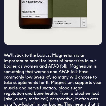
We’ll stick to the basics: Magnesium is an
important mineral for loads of processes in our
bodies as women and AFAB folk. Magnesium is
something that women and AFAB folk have
commonly low levels of, so many will choose to
take supplements for it. Magnesium supports your
muscle and nerve function, blood sugar
regulation and bone health. From a biochemical
(aka, a very technical) perspective, it often acts
as a "co-factor" in our bodies. This means that it