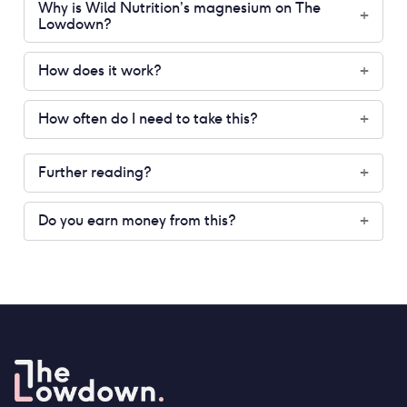
Why is Wild Nutrition’s magnesium on The
+
Lowdown?
How does it work?
+
How often do I need to take this?
+
Further reading?
+
Do you earn money from this?
+