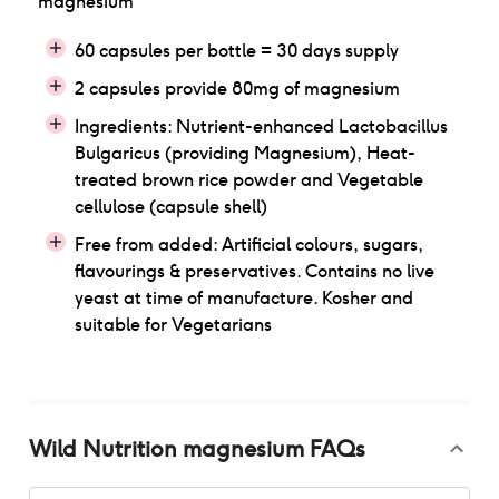
magnesium
60 capsules per bottle = 30 days supply
2 capsules provide 80mg of magnesium
Ingredients: Nutrient-enhanced Lactobacillus
Bulgaricus (providing Magnesium), Heat-
treated brown rice powder and Vegetable
cellulose (capsule shell)
Free from added: Artificial colours, sugars,
flavourings & preservatives. Contains no live
yeast at time of manufacture. Kosher and
suitable for Vegetarians
Wild Nutrition magnesium
FAQs