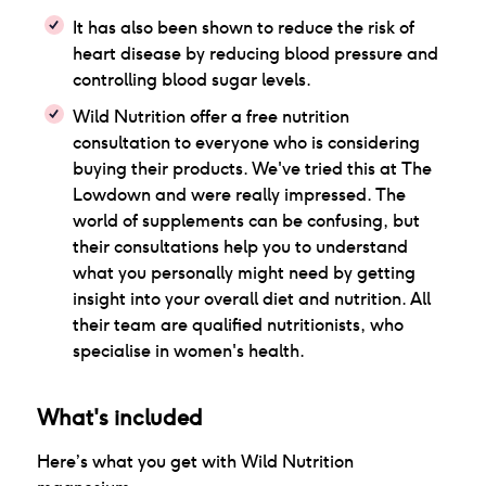
It has also been shown to reduce the risk of
heart disease by reducing blood pressure and
controlling blood sugar levels.
Wild Nutrition offer a free nutrition
consultation to everyone who is considering
buying their products. We've tried this at The
Lowdown and were really impressed. The
world of supplements can be confusing, but
their consultations help you to understand
what you personally might need by getting
insight into your overall diet and nutrition. All
their team are qualified nutritionists, who
specialise in women's health.
What's included
Here’s what you get with
Wild Nutrition