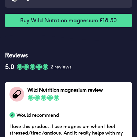
Buy
Wild Nutrition magnesium
£
18.50
Reviews
5.0
2
reviews
Wild Nutrition magnesium
review
Would recommend
I love this product. I use magnesium when I feel
stressed/tired/anxious. And it really helps with my