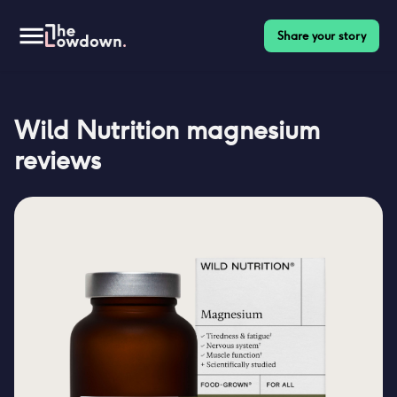
Share your story
Wild Nutrition magnesium
reviews