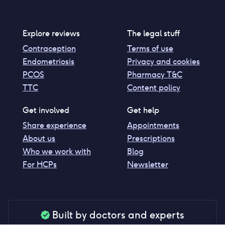
Explore reviews
The legal stuff
Contraception
Terms of use
Endometriosis
Privacy and cookies
PCOS
Pharmacy T&C
TTC
Content policy
Get involved
Get help
Share experience
Appointments
About us
Prescriptions
Who we work with
Blog
For HCPs
Newsletter
Built by doctors and experts