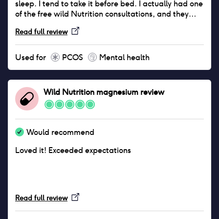
sleep. I tend to take it before bed. I actually had one
of the free wild Nutrition consultations, and they
recommended I try the magnesium. And since then I
Read full review
love it. I like their approach, which makes sense to
me. If our vitamins come from food sources it seems
that our bodies should be able to process them
Used for
PCOS
Mental health
more easily. I also love that it's female run and
owned, which aligns to where I'd ideally spend my
money. If you're struggling with stress/anxiety or
Wild Nutrition magnesium
review
poor sleep I definitely recommend you try it.
Would recommend
Loved it! Exceeded expectations
Read full review