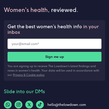
Women's health,
reviewed
.
Get the best women’s health info
in your
inbox
Sign me up
You are signing up to receive The Lowdown's latest findings and
news in women's health. Your data will be used in accordance with
our
Privacy & Cookie policy
Slide into our DMs
hello@thelowdown.com