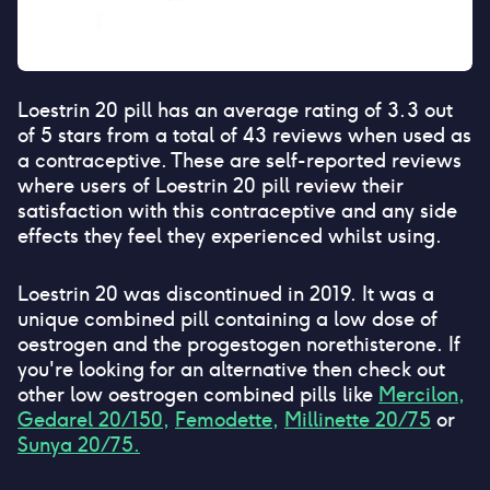
Loestrin 20 pill
has an average rating of
3.3
out
of 5 stars from a total of
43
reviews when used as
a contraceptive. These are self-reported reviews
where users of
Loestrin 20 pill
review their
satisfaction with this contraceptive and any side
effects they feel they experienced whilst using.
Loestrin 20 was discontinued in 2019. It was a
unique combined pill containing a low dose of
oestrogen and the progestogen norethisterone. If
you're looking for an alternative then check out
other low oestrogen combined pills like
Mercilon,
Gedarel 20/150,
Femodette,
Millinette 20/75
or
Sunya 20/75.