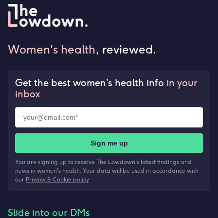
Women's health,
reviewed
.
Get the best women’s health info
in your
inbox
Sign me up
You are signing up to receive The Lowdown's latest findings and
news in women's health. Your data will be used in accordance with
our
Privacy & Cookie policy
Slide into our DMs