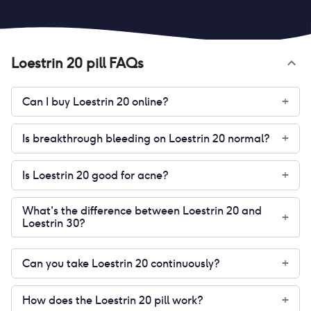
Loestrin 20 pill
FAQs
Can I buy Loestrin 20 online?
+
Is breakthrough bleeding on Loestrin 20 normal?
+
Is Loestrin 20 good for acne?
+
What's the difference between Loestrin 20 and
+
Loestrin 30?
Can you take Loestrin 20 continuously?
+
How does the Loestrin 20 pill work?
+