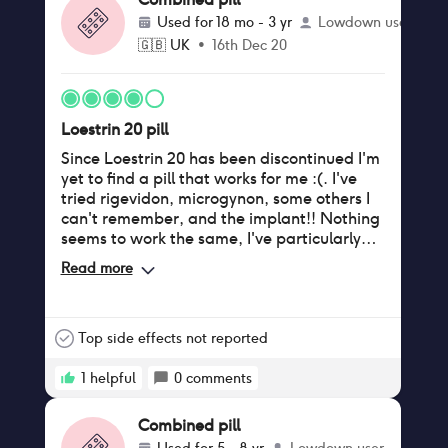
Used for
18 mo - 3 yr
Lowdown user
🇬🇧
UK
•
16th Dec 20
Loestrin 20 pill
Since Loestrin 20 has been discontinued I'm
yet to find a pill that works for me :(. I've
tried rigevidon, microgynon, some others I
can't remember, and the implant!! Nothing
seems to work the same, I've particularly
had problems with my sex drive since going
Read more
off it and vaginal dryness. Does anyone
know a pill like Loestrin 20 in the uk!????
Top side effects not reported
1
helpful
0
comments
Combined pill