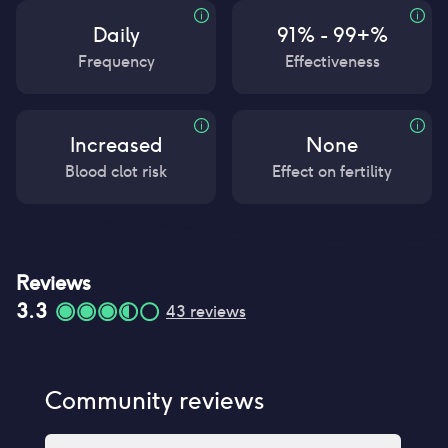
Daily
91% - 99+%
Frequency
Effectiveness
Increased
None
Blood clot risk
Effect on fertility
Reviews
3.3
43
reviews
Community reviews