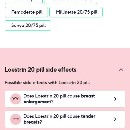
Femodette pill
Millinette 20/75 pill
Sunya 20/75 pill
Loestrin 20 pill
side effects
Possible side effects with
Loestrin 20 pill
Does
Loestrin 20 pill
cause
breast
enlargement
?
Does
Loestrin 20 pill
cause
tender
breasts
?