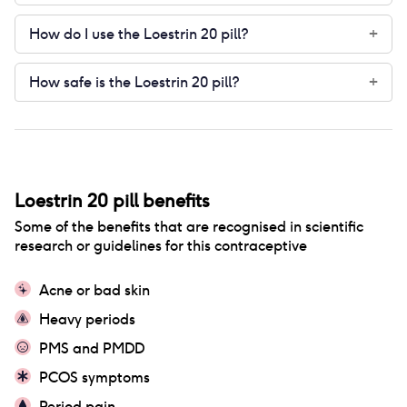
How do I use the Loestrin 20 pill?
+
How safe is the Loestrin 20 pill?
+
Loestrin 20 pill
benefits
Some of the benefits that are recognised in scientific
research or guidelines for this contraceptive
Acne or bad skin
Heavy periods
PMS and PMDD
PCOS symptoms
Period pain