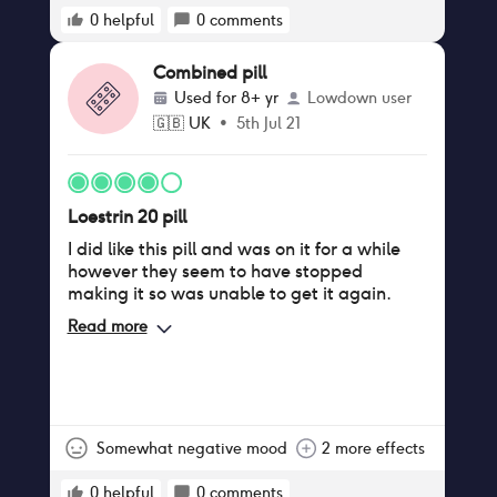
0
helpful
0
comments
Combined pill
Used for
8+ yr
Lowdown user
🇬🇧
UK
•
5th Jul 21
Loestrin 20 pill
I did like this pill and was on it for a while
however they seem to have stopped
making it so was unable to get it again.
Read more
Somewhat negative mood
2 more effects
0
helpful
0
comments