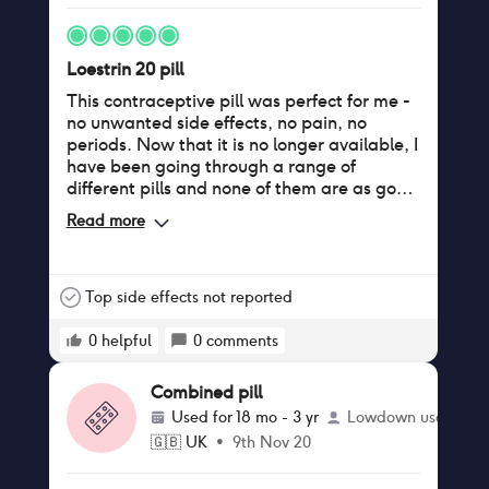
Loestrin 20 pill
This contraceptive pill was perfect for me -
no unwanted side effects, no pain, no
periods. Now that it is no longer available, I
have been going through a range of
different pills and none of them are as good
(to put it mildly). In UK there is no
Read more
alternative with the same ingredients.
Top side effects not reported
0
helpful
0
comments
Combined pill
Used for
18 mo - 3 yr
Lowdown user
🇬🇧
UK
•
9th Nov 20