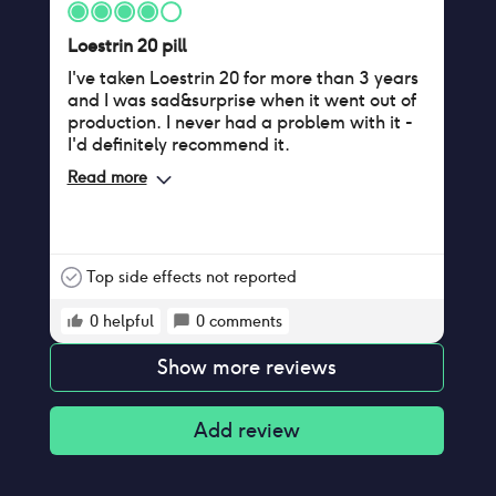
Loestrin 20 pill
I've taken Loestrin 20 for more than 3 years
and I was sad&surprise when it went out of
production. I never had a problem with it -
I'd definitely recommend it.
Read more
Top side effects not reported
0
helpful
0
comments
Show more reviews
Add review