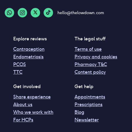
hello@thelowdown.com
Explore reviews
The legal stuff
Contraception
Terms of use
Endometriosis
Privacy and cookies
PCOS
Pharmacy T&C
TTC
Content policy
Get involved
Get help
Share experience
Appointments
About us
Prescriptions
Who we work with
Blog
For HCPs
Newsletter