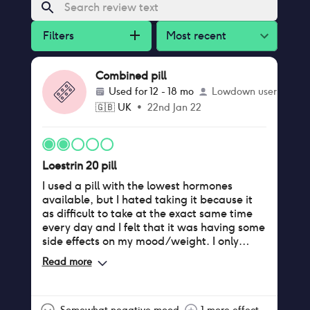
Filters
Most recent
Combined pill
Used for
12 - 18 mo
Lowdown user
🇬🇧
UK
•
22nd Jan 22
Loestrin 20 pill
I used a pill with the lowest hormones
available, but I hated taking it because it
as difficult to take at the exact same time
every day and I felt that it was having some
side effects on my mood/weight. I only
started taking the pill because I was
Read more
unaware of other options available to me
and had heard anecdotally that IUDs were
painful. However, I switched to a hormonal