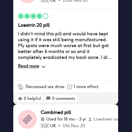
🇬🇧
UK
•
22nd Nov 20
Loestrin 20 pill
I didn’t mind this pill and would have kept
using it if it was still being manufactured.
My spots were much worse at first but got
better after 6 months or so and it
completely eradicated my back acne. I did
have spotting in between periods
Read more
sometimes, and for a period of about 8
months had spotting every time after sex. I
did gain about a stone of weight on this pill
after struggling to put on weight on my
Decreased sex drive
1 more effect
previous pill (ovranette) which was the
biggest downside. My boobs also grew
0
helpful
0
comments
probably a cup size. Almost complete loss
of sex drive though, but I generally didn’t
Combined pill
have an issue with mood on this one.
Used for
18 mo - 3 yr
Lowdown user
🇬🇧
UK
•
17th Nov 20