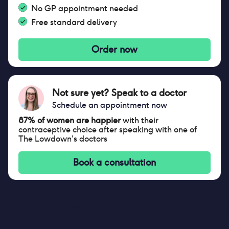
No GP appointment needed
Free standard delivery
Order now
Not sure yet? Speak to a doctor
Schedule an appointment now
87% of women are happier
with their
contraceptive choice after speaking with one of
The Lowdown's doctors
Book a consultation