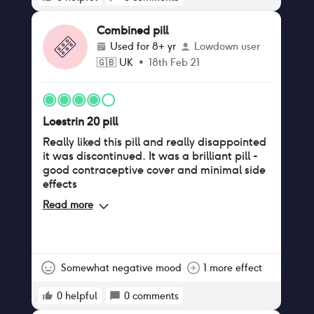
Combined pill
Used for
8+ yr
Lowdown user
🇬🇧
UK
•
18th Feb 21
Loestrin 20 pill
Really liked this pill and really disappointed
it was discontinued. It was a brilliant pill -
good contraceptive cover and minimal side
effects
Read more
Somewhat negative mood
1 more effect
0
helpful
0
comments