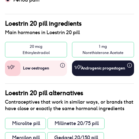
Loestrin 20 pill
ingredients
Main hormones in
Loestrin 20 pill
20 mcg
1 mg
Ethinylestradiol
Norethisterone Acetate
Low oestrogen
Androgenic progestogen
Loestrin 20 pill
alternatives
Contraceptives that work in similar ways, or brands that
have close or exactly the same hormonal ingredients
Microlite pill
Millinette 20/75 pill
Mercilon pill
Gedarel 20/150 pill