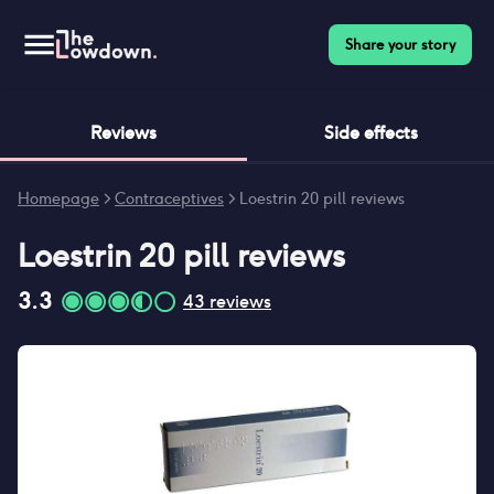
Share your story
Reviews
Side effects
Homepage
>
Contraceptives
>
Loestrin 20 pill reviews
Loestrin 20 pill
reviews
3.3
43
reviews