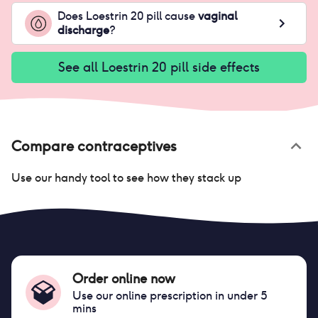
Does
Loestrin 20 pill
cause
vaginal
discharge
?
See all
Loestrin 20 pill
side effects
Compare contraceptives
Use our handy tool to see how they stack up
Order online now
Use our online prescription in under 5
mins