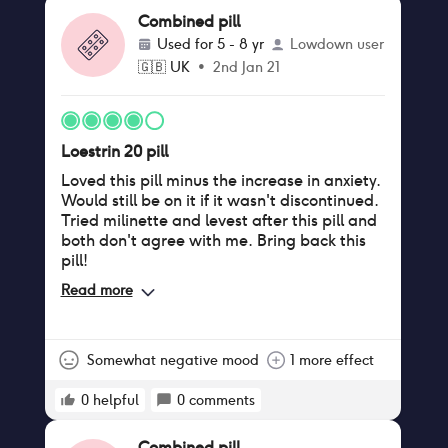
Combined pill
Used for
5 - 8 yr
Lowdown user
🇬🇧
UK
•
2nd Jan 21
Loestrin 20 pill
Loved this pill minus the increase in anxiety.
Would still be on it if it wasn't discontinued.
Tried milinette and levest after this pill and
both don't agree with me. Bring back this
pill!
Read more
Somewhat negative mood
1 more effect
0
helpful
0
comments
Combined pill