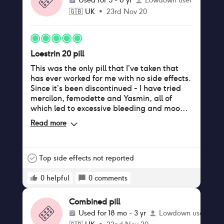
Used for
5 - 8 yr
Lowdown user
🇬🇧
UK
•
23rd Nov 20
Loestrin 20 pill
This was the only pill that I’ve taken that
has ever worked for me with no side effects.
Since it’s been discontinued - I have tried
mercilon, femodette and Yasmin, all of
which led to excessive bleeding and mood
swings. If you are in the USA or can get a
Read more
prescription from there- there is a generic
of this pill called Junel Fe 1/20 that is the
exact same as Loestrin 20 - for those
missing this pill as much as I am!
Top side effects not reported
0
helpful
0
comments
Combined pill
Used for
18 mo - 3 yr
Lowdown user