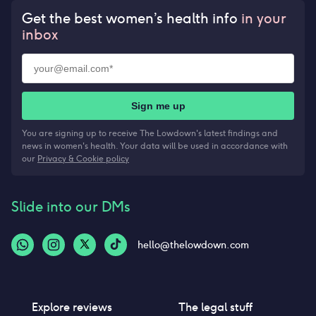
Get the best women’s health info
in your
inbox
Sign me up
You are signing up to receive The Lowdown's latest findings and
news in women's health. Your data will be used in accordance with
our
Privacy & Cookie policy
Slide into our DMs
hello@thelowdown.com
Explore reviews
The legal stuff