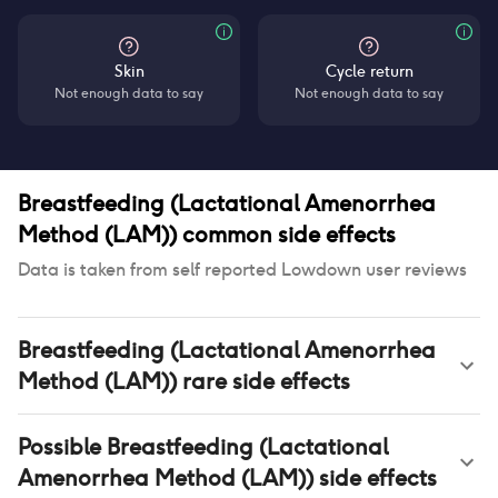
Skin
Cycle return
Not enough data to say
Not enough data to say
Breastfeeding (Lactational Amenorrhea
Method (LAM))
common side effects
Data is taken from self reported Lowdown user reviews
Breastfeeding (Lactational Amenorrhea
Method (LAM))
rare side effects
Possible
Breastfeeding (Lactational
Amenorrhea Method (LAM))
side effects