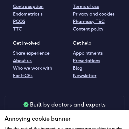
Contraception
Terms of use
Endometriosis
Privacy and cookies
PCOS
Pharmacy T&C
TTC
Content policy
Get involved
Get help
Share experience
Appointments
About us
Prescriptions
Who we work with
Blog
For HCPs
Newsletter
Built by doctors and experts
Our tools are made by medical professionals for
Annoying cookie banner
your peace of mind
Like the rest of the internet, we use necessary cookies to make