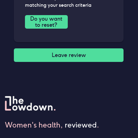
matching your search criteria
Do you want
to reset?
Leave review
Women's health,
reviewed
.