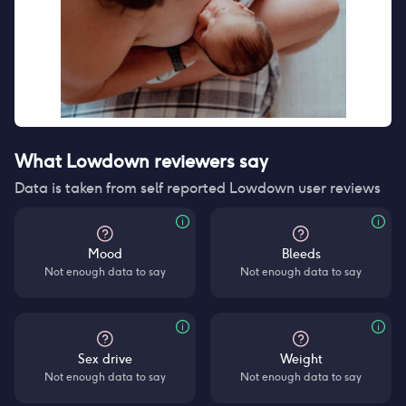
What Lowdown reviewers say
Data is taken from self reported Lowdown user reviews
Mood
Bleeds
Not enough data to say
Not enough data to say
Sex drive
Weight
Not enough data to say
Not enough data to say