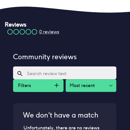
Reviews
0
reviews
Community reviews
Filters
Most recent
We don't have a match
Unfortunately, there are no reviews