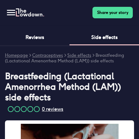
Share your story
Reviews
Side effects
Homepage
>
Contraceptives
>
Side effects
>
Breastfeeding
(Lactational Amenorrhea Method (LAM)) side effects
Breastfeeding (Lactational
Amenorrhea Method (LAM))
side effects
0
reviews