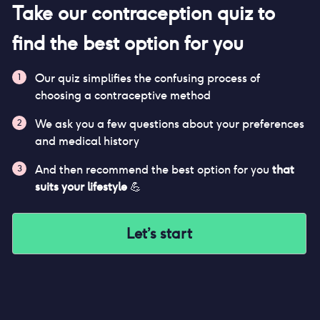
Take our contraception quiz to
find the best option for you
Our quiz simplifies the confusing process of
1
choosing a contraceptive method
We ask you a few questions about your preferences
2
and medical history
And then recommend the best option for you
that
3
suits your lifestyle
💪
Let’s start