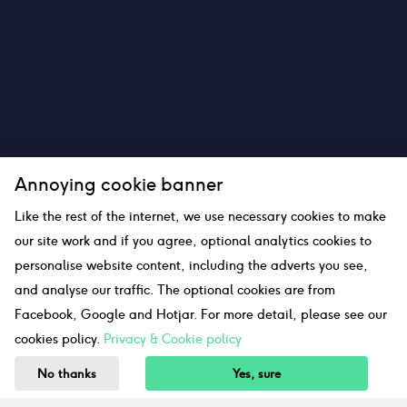
Annoying cookie banner
Like the rest of the internet, we use necessary cookies to make
our site work and if you agree, optional analytics cookies to
personalise website content, including the adverts you see,
and analyse our traffic. The optional cookies are from
Facebook, Google and Hotjar. For more detail, please see our
cookies policy.
Privacy & Cookie policy
No thanks
Yes, sure