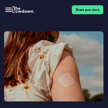
Share your story