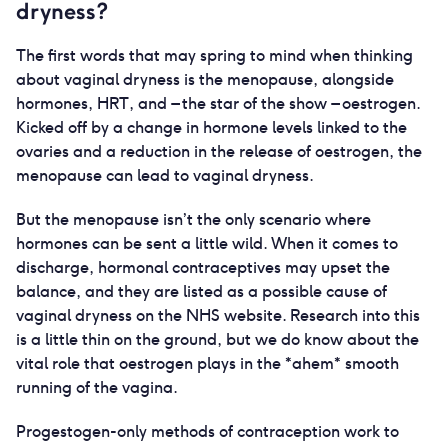
dryness?
The first words that may spring to mind when thinking
about vaginal dryness is the menopause, alongside
hormones, HRT, and – the star of the show – oestrogen.
Kicked off by a change in hormone levels linked to the
ovaries and a reduction in the release of oestrogen, the
menopause can lead to vaginal dryness.
But the menopause isn’t the only scenario where
hormones can be sent a little wild. When it comes to
discharge, hormonal contraceptives may upset the
balance, and they are listed as a possible cause of
vaginal dryness on the NHS website. Research into this
is a little thin on the ground, but we do know about the
vital role that oestrogen plays in the *ahem* smooth
running of the vagina.
Progestogen-only methods of contraception work to