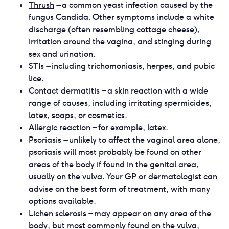
Thrush
– a common yeast infection caused by the
fungus Candida. Other symptoms include a white
discharge (often resembling cottage cheese),
irritation around the vagina, and stinging during
sex and urination.
STIs
– including trichomoniasis, herpes, and pubic
lice.
Contact dermatitis – a skin reaction with a wide
range of causes, including irritating spermicides,
latex, soaps, or cosmetics.
Allergic reaction – for example, latex.
Psoriasis – unlikely to affect the vaginal area alone,
psoriasis will most probably be found on other
areas of the body if found in the genital area,
usually on the vulva. Your GP or dermatologist can
advise on the best form of treatment, with many
options available.
Lichen sclerosis
– may appear on any area of the
body, but most commonly found on the vulva,