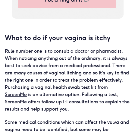
What to do if your vagina is itchy
Rule number one is to consult a doctor or pharmacist.
When noticing anything out of the ordinary, it is always
best to seek advice from a medical professional. There
are
many
causes of vaginal itching and so it’s key to find
the right one in order to treat the problem effectively.
Purchasing a vaginal health swab test kit from
ScreenMe
is an alternative option. Following a test,
ScreenMe offers follow up 1:1 consultations to explain the
results and help support you.
Some medical conditions which can affect the vulva and
vagina need to be identified, but some may be