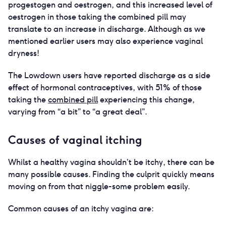
progestogen and oestrogen, and this increased level of
oestrogen in those taking the combined pill may
translate to an increase in discharge. Although as we
mentioned earlier users may also experience vaginal
dryness!
The Lowdown users have reported discharge as a side
effect of hormonal contraceptives, with 51% of those
taking the
combined pill
experiencing this change,
varying from “a bit” to “a great deal”.
Causes of vaginal itching
Whilst a healthy vagina shouldn’t be itchy, there can be
many possible causes. Finding the culprit quickly means
moving on from that niggle-some problem easily.
Common causes of an itchy vagina are: