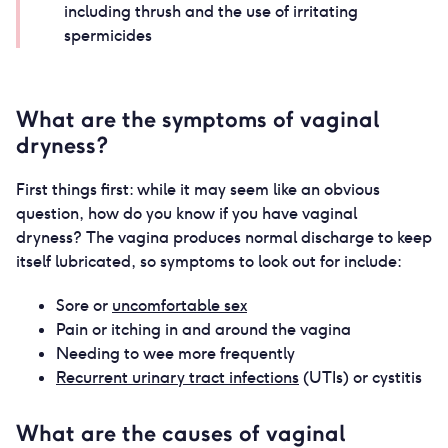
including thrush and the use of irritating
spermicides
What are the symptoms of vaginal
dryness?
First things first: while it may seem like an obvious
question, how do you know if you have vaginal
dryness? The vagina produces normal discharge to keep
itself lubricated, so symptoms to look out for include:
Sore or
uncomfortable sex
Pain or itching in and around the vagina
Needing to wee more frequently
Recurrent urinary tract infections
(UTIs) or cystitis
What are the causes of vaginal