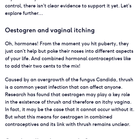
control, there isn’t clear evidence to support it yet. Let’s
explore further…
Oestogren and vaginal itching
Oh, hormones! From the moment you hit puberty, they
just can’t help but poke their noses into different aspects
of your life. And combined hormonal contraceptives like
to add their two cents to the mix!
Caused by an overgrowth of the fungus Candida, thrush
is a common yeast infection that can affect anyone.
Research has found that oestrogen may play a key role
in the existence of thrush and therefore an itchy vagina.
In fact, it may be the case that it cannot occur without it.
But what this means for oestrogen in combined
contraceptives and its link with thrush remains unclear.