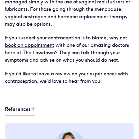
managed simply with the use of vaginal moisturisers or
lubricants. For those going through the menopause,
vaginal oestrogen and hormone replacement therapy
may also be options.
If you suspect your contraception is to blame, why not
book an appointment
with one of our amazing doctors
here at The Lowdown? They can talk through your
symptoms and advise on what you should do next.
If you’d like to
leave a review
on your experiences with
contraception, we’d love to hear from you!
References