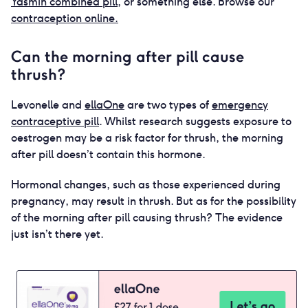
Yasmin combined pill
, or something else. Browse our
contraception online.
Can the morning after pill cause
thrush?
Levonelle and
ellaOne
are two types of
emergency
contraceptive pill
. Whilst research suggests exposure to
oestrogen may be a risk factor for thrush, the morning
after pill doesn’t contain this hormone.
Hormonal changes, such as those experienced during
pregnancy, may result in thrush. But as for the possibility
of the morning after pill causing thrush? The evidence
just isn’t there yet.