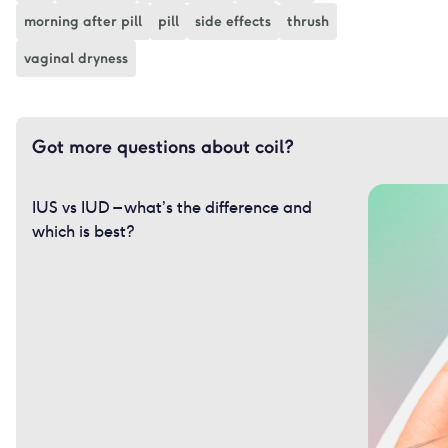
morning after pill
pill
side effects
thrush
vaginal dryness
Got more questions about coil?
IUS vs IUD – what’s the difference and
which is best?