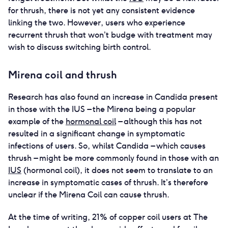
for thrush, there is not yet any consistent evidence
linking the two. However, users who experience
recurrent thrush that won’t budge with treatment may
wish to discuss switching birth control.
Mirena coil and thrush
Research has also found an increase in Candida present
in those with the IUS – the Mirena being a popular
example of the
hormonal coil
– although this has not
resulted in a significant change in symptomatic
infections of users. So, whilst Candida – which causes
thrush – might be more commonly found in those with an
IUS
(hormonal coil), it does not seem to translate to an
increase in symptomatic cases of thrush. It’s therefore
unclear if the Mirena Coil can cause thrush.
At the time of writing, 21% of copper coil users at The