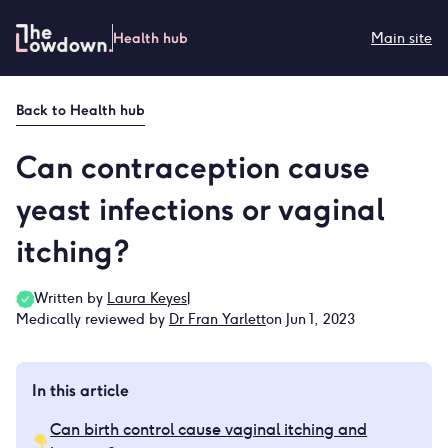
Skip
to
Health hub
Main site
content
Back to
Health hub
Can contraception cause
yeast infections or vaginal
itching?
Written by
Laura Keyes
|
Medically reviewed by
Dr Fran Yarlett
on Jun 1, 2023
In this article
Can birth control cause vaginal itching and