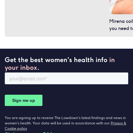
Mirena coi
you need 
Get the best women's health info
in
your inbox
.
You are signing up to receive The Lowdown's latest findings and news in
women's health. Your data will be used in accordance with our
Privacy &
Cookie policy