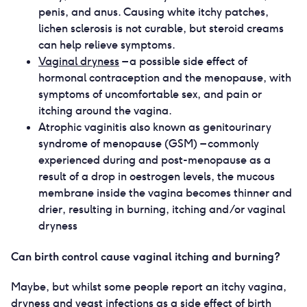
penis, and anus. Causing white itchy patches,
lichen sclerosis is not curable, but steroid creams
can help relieve symptoms.
Vaginal dryness
– a possible side effect of
hormonal contraception and the menopause, with
symptoms of uncomfortable sex, and pain or
itching around the vagina.
Atrophic vaginitis also known as genitourinary
syndrome of menopause (GSM) – commonly
experienced during and post-menopause as a
result of a drop in oestrogen levels, the mucous
membrane inside the vagina becomes thinner and
drier, resulting in burning, itching and/or vaginal
dryness
Can birth control cause vaginal itching and burning?
Maybe, but whilst some people report an itchy vagina,
dryness and yeast infections as a side effect of birth