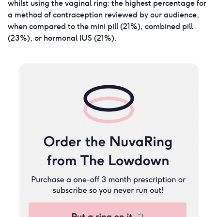
whilst using the vaginal ring: the highest percentage for
a method of contraception reviewed by our audience,
when compared to the mini pill (21%), combined pill
(23%), or hormonal IUS (21%).