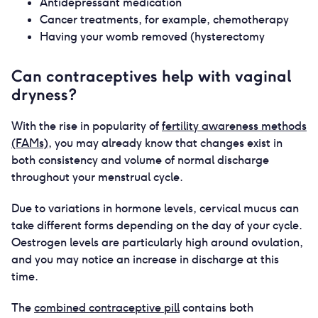
Antidepressant medication
Cancer treatments, for example, chemotherapy
Having your womb removed (hysterectomy
Can contraceptives help with vaginal
dryness?
With the rise in popularity of
fertility awareness methods
(FAMs)
, you may already know that changes exist in
both consistency and volume of normal discharge
throughout your menstrual cycle.
Due to variations in hormone levels, cervical mucus can
take different forms depending on the day of your cycle.
Oestrogen levels are particularly high around ovulation,
and you may notice an increase in discharge at this
time.
The
combined contraceptive pill
contains both