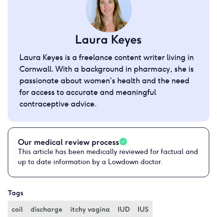
Laura Keyes
Laura Keyes is a freelance content writer living in
Cornwall. With a background in pharmacy, she is
passionate about women’s health and the need
for access to accurate and meaningful
contraceptive advice.
Our medical review process
This article has been medically reviewed for factual and
up to date information by a Lowdown doctor.
Tags
coil
discharge
itchy vagina
IUD
IUS