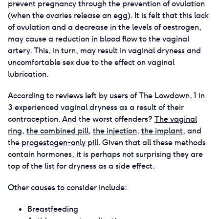
prevent pregnancy through the prevention of ovulation
(when the ovaries release an egg). It is felt that this lack
of ovulation and a decrease in the levels of oestrogen,
may cause a reduction in blood flow to the vaginal
artery. This, in turn, may result in vaginal dryness and
uncomfortable sex due to the effect on vaginal
lubrication.
According to reviews left by users of The Lowdown, 1 in
3 experienced vaginal dryness as a result of their
contraception. And the worst offenders?
The vaginal
ring
,
the combined pill
,
the injection
,
the implant
, and
the
progestogen-only pill
. Given that all these methods
contain hormones, it is perhaps not surprising they are
top of the list for dryness as a side effect.
Other causes to consider include:
Breastfeeding