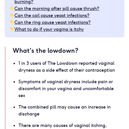
burning?
Can the morning after pill cause thrush?
Can the coil cause yeast infections?
Can the ring cause yeast infections?
What to do if your vagina is itchy
What's the lowdown?
1 in 3 users of The Lowdown reported vaginal
dryness as a side effect of their contraception
Symptoms of vaginal dryness include pain or
discomfort in your vagina and uncomfortable
sex
The combined pill may cause an increase in
discharge
There are many causes of vaginal itching,