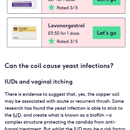
Can the coil cause yeast infections?
IUDs and vaginal itching
There is evidence to suggest that, yes, the copper coil
may be associated with acute or recurrent thrush. Some
research has found the yeast infection is able to stick to
the
IUD
, and create what is known as a biofilm – a
complex structure protecting the candida from anti-
fungal treatment. But whilst the
IUD
may be a risk factor