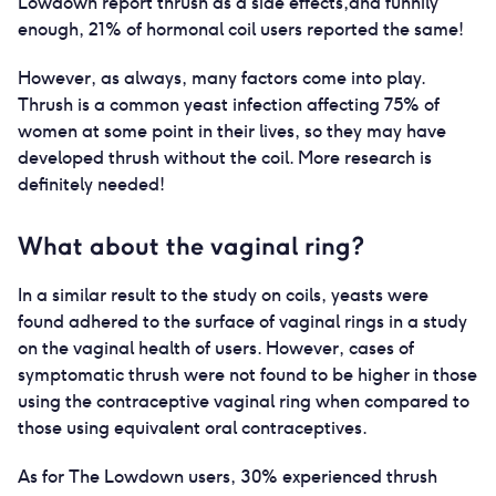
Lowdown report thrush as a side effects,and funnily
enough, 21% of hormonal coil users reported the same!
However, as always, many factors come into play.
Thrush is a common yeast infection affecting 75% of
women at some point in their lives, so they may have
developed thrush without the coil. More research is
definitely needed!
What about the vaginal ring?
In a similar result to the study on coils, yeasts were
found adhered to the surface of vaginal rings in a study
on the vaginal health of users. However, cases of
symptomatic thrush were not found to be higher in those
using the contraceptive vaginal ring when compared to
those using equivalent oral contraceptives.
As for The Lowdown users, 30% experienced thrush