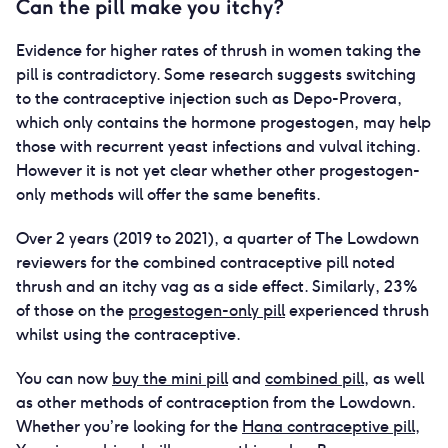
Can the pill make you itchy?
Evidence for higher rates of thrush in women taking the
pill is contradictory. Some research suggests switching
to the contraceptive injection such as Depo-Provera,
which only contains the hormone progestogen, may help
those with recurrent yeast infections and vulval itching.
However it is not yet clear whether other progestogen-
only methods will offer the same benefits.
Over 2 years (2019 to 2021), a quarter of The Lowdown
reviewers for the combined contraceptive pill noted
thrush and an itchy vag as a side effect. Similarly, 23%
of those on the
progestogen-only pill
experienced thrush
whilst using the contraceptive.
You can now
buy the mini pill
and
combined pill
, as well
as other methods of contraception from the Lowdown.
Whether you’re looking for the
Hana contraceptive pill
,