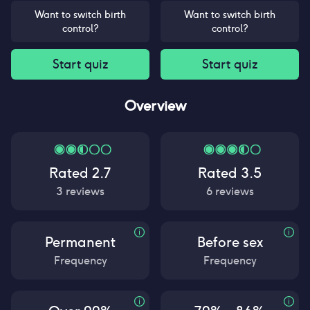
Want to switch birth
Want to switch birth
control?
control?
Start quiz
Start quiz
Overview
Rated
2.7
Rated
3.5
3
reviews
6
reviews
Permanent
Before sex
Frequency
Frequency