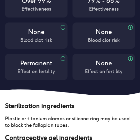
Over 99%
79% - 86%
Effectiveness
Effectiveness
None
None
Blood clot risk
Blood clot risk
Permanent
None
Effect on fertility
Effect on fertility
Sterilization
ingredients
Plastic or titanium clamps or silicone ring may be used
to block the fallopian tubes.
Contraceptive gel
ingredients