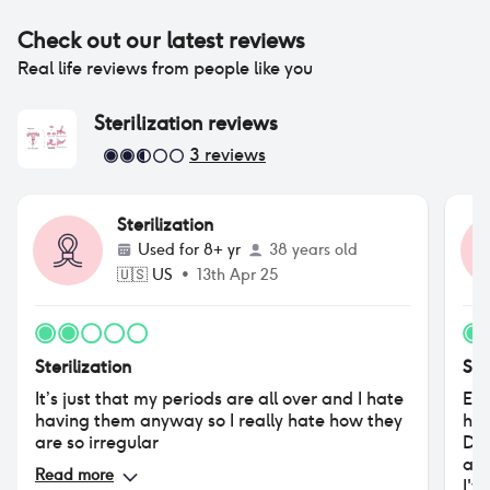
Check out our latest reviews
Real life reviews from people like you
Sterilization
reviews
3
reviews
Sterilization
Used for
8+ yr
38 years old
🇺🇸
US
•
13th Apr 25
Sterilization
Ste
It’s just that my periods are all over and I hate
Eve
having them anyway so I really hate how they
hav
are so irregular
Dep
age
Read more
I'v