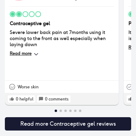
Contraceptive gel
Phe
Severe lower back pain at 7months using it
It’
coming to the front as well especially when
is 
laying down
Rea
Read more
Worse skin
T
0
helpful
0
comments
Read more
Contraceptive gel
reviews