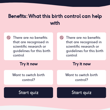
Benefits: What this birth control can help
with
There are no benefits
There are no benefits
that are recognised in
that are recognised in
scientific research or
scientific research or
guidelines for this birth
guidelines for this birth
control
control
Try it now
Try it now
Want to switch birth
Want to switch birth
control?
control?
Start quiz
Start quiz