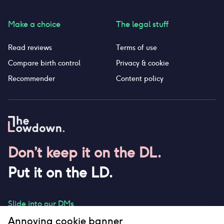
Make a choice
The legal stuff
Read reviews
Terms of use
Compare birth control
Privacy & cookie
Recommender
Content policy
Don’t keep it on the DL.
Put it on the LD.
Slide into our DMs
Annoying cookie banner