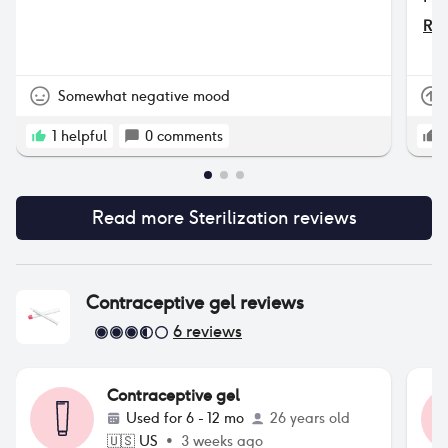
men
Rea
nev
the
Somewhat negative mood
1
helpful
0
comments
Read more
Sterilization
reviews
Contraceptive gel
reviews
6
reviews
Contraceptive gel
Used for
6 - 12 mo
26 years old
🇺🇸
US
•
3 weeks ago