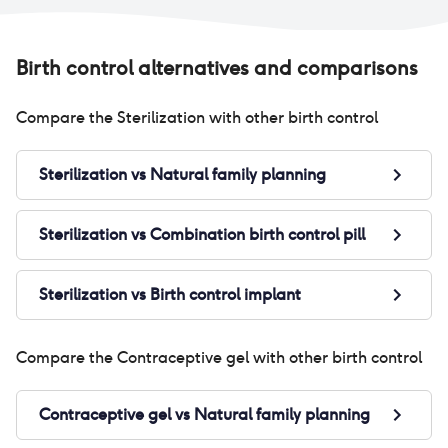
Birth control alternatives and comparisons
Compare the
Sterilization
with other birth control
Sterilization
vs
Natural family planning
Sterilization
vs
Combination birth control pill
Sterilization
vs
Birth control implant
Compare the
Contraceptive gel
with other birth control
Contraceptive gel
vs
Natural family planning