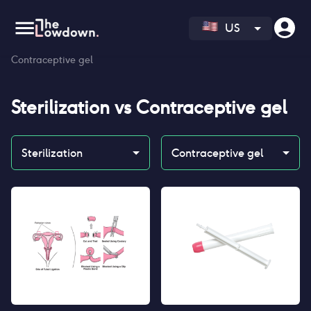
US
Homepage
>
Contraceptives
>
Compare
>
Sterilization vs
Contraceptive gel
Sterilization
vs
Contraceptive gel
Sterilization
Contraceptive gel