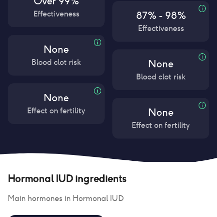
Over 99%
Effectiveness
87% - 98%
Effectiveness
None
Blood clot risk
None
Blood clot risk
None
Effect on fertility
None
Effect on fertility
Hormonal IUD
ingredients
Main hormones in
Hormonal IUD