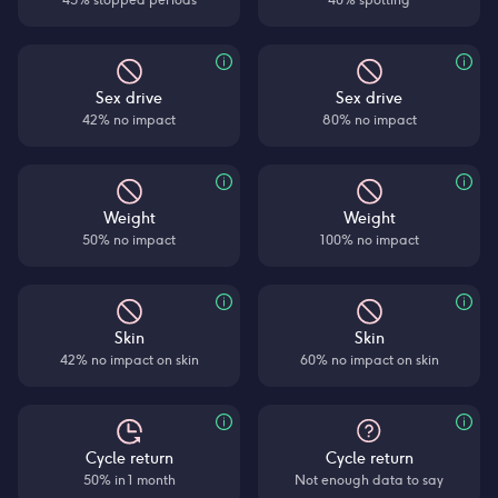
Sex drive
Sex drive
42% no impact
80% no impact
Weight
Weight
50% no impact
100% no impact
Skin
Skin
42% no impact on skin
60% no impact on skin
Cycle return
Cycle return
50% in 1 month
Not enough data to say