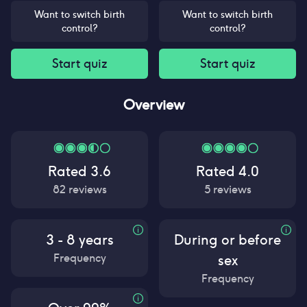
Want to switch birth
Want to switch birth
control?
control?
Start quiz
Start quiz
Overview
Rated
3.6
Rated
4.0
82
reviews
5
reviews
3 - 8 years
During or before
Frequency
sex
Frequency