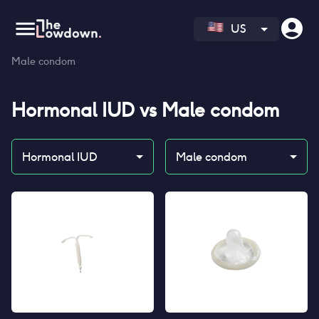
US
Homepage
>
Contraceptives
>
Compare
>
Hormonal IUD vs
Male condom
Hormonal IUD
vs
Male condom
Hormonal IUD
Male condom