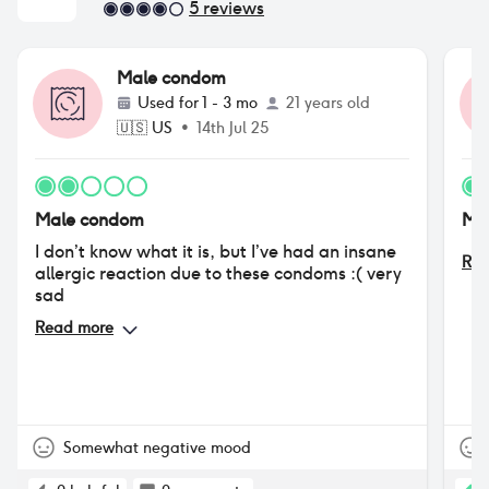
5
reviews
Male condom
Used for
1 - 3 mo
21 years old
🇺🇸
US
•
14th Jul 25
Male condom
Ma
I don’t know what it is, but I’ve had an insane
Rea
allergic reaction due to these condoms :( very
sad
Read more
Somewhat negative mood