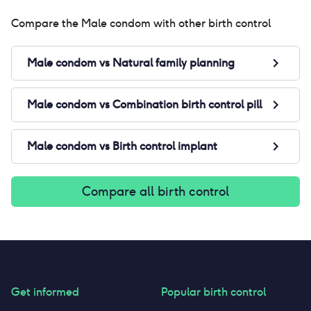
Compare the
Male condom
with other birth control
Male condom
vs
Natural family planning
Male condom
vs
Combination birth control pill
Male condom
vs
Birth control implant
Compare all birth control
Get informed
Popular birth control