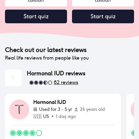
control?
control?
Start quiz
Start quiz
Check out our latest reviews
Real life reviews from people like you
Hormonal IUD
reviews
82
reviews
Hormonal IUD
Used for
3 - 5 yr
26 years old
🇺🇸
US
•
1 day ago