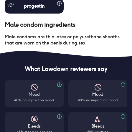
progestin
Male condom
ingredients
Male condoms are thin latex or polyurethane sheaths
that are worn on the penis during sex.
What Lowdown reviewers say
Mood
Mood
40% no impact on mood
40% no impact on mood
Bleeds
Bleeds
45% stopped periods
40% spotting