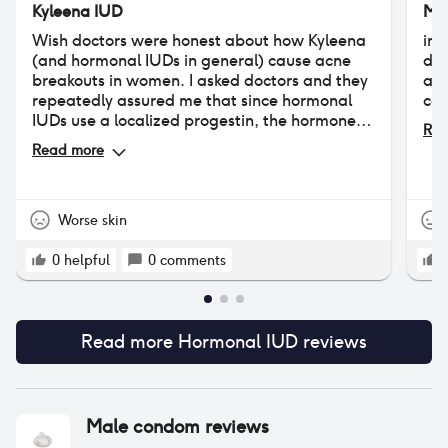
Kyleena IUD
Mi
Wish doctors were honest about how Kyleena
ini
(and hormonal IUDs in general) cause acne
day
breakouts in women. I asked doctors and they
and
repeatedly assured me that since hormonal
com
IUDs use a localized progestin, the hormone
Rea
doesn't enter into the bloodstream and cause
Read more
acne. But this is not true. I had never struggled
with acne prior to my Kyleena insertion. I've
now had my IUD for over 3 years, and ever
since I have persistent hormonal acne on my
Worse skin
chin. It's still a good birth control product, but
please keep in mind that acne is a common
0
helpful
0
comments
side effect of the hormonal IUD, affecting
between 14-30% of people who have one.
Read more
Hormonal IUD
reviews
Male condom
reviews