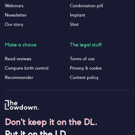
Webinars
Combination pill
Newsletter
Implant
Our story
Shot
Make a choice
The legal stuff
Read reviews
Terms of use
Compare birth control
Privacy & cookie
Recommender
Content policy
Don’t keep it on the DL.
Put it on the LD.