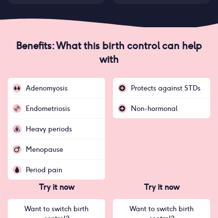
Benefits: What this birth control can help
with
Adenomyosis
Protects against STDs
Endometriosis
Non-hormonal
Heavy periods
Menopause
Period pain
Try it now
Try it now
Want to switch birth
Want to switch birth