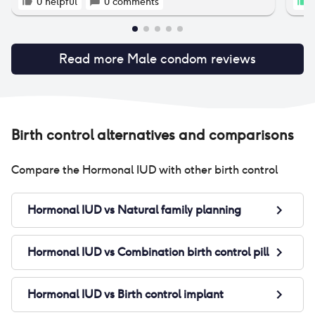
0
helpful
0
comments
1
Read more
Male condom
reviews
Birth control alternatives and comparisons
Compare the
Hormonal IUD
with other birth control
Hormonal IUD
vs
Natural family planning
Hormonal IUD
vs
Combination birth control pill
Hormonal IUD
vs
Birth control implant