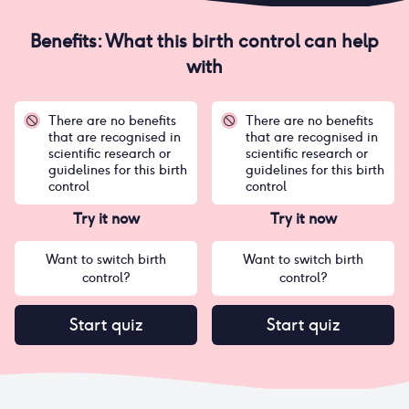
Benefits: What this birth control can help
with
There are no benefits
There are no benefits
that are recognised in
that are recognised in
scientific research or
scientific research or
guidelines for this birth
guidelines for this birth
control
control
Try it now
Try it now
Want to switch birth
Want to switch birth
control?
control?
Start quiz
Start quiz