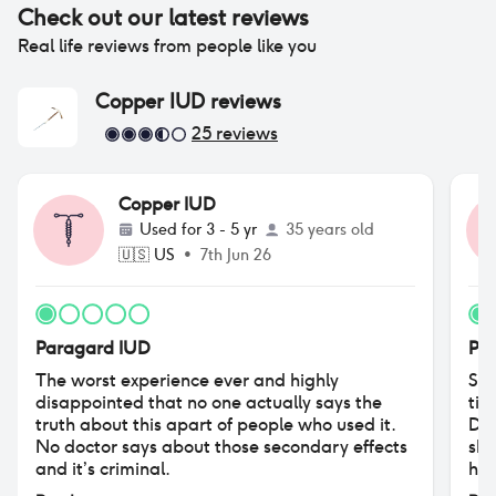
Check out our latest reviews
Real life reviews from people like you
Copper IUD
reviews
25
reviews
Copper IUD
Used for
3 - 5 yr
35 years old
🇺🇸
US
•
7th Jun 26
Paragard IUD
Pa
The worst experience ever and highly
So,
disappointed that no one actually says the
tim
truth about this apart of people who used it.
Did
No doctor says about those secondary effects
she
and it’s criminal.
hav
No 