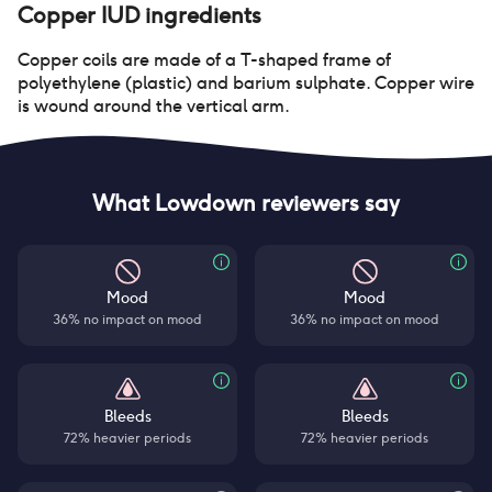
Copper IUD
ingredients
Copper coils are made of a T-shaped frame of
polyethylene (plastic) and barium sulphate. Copper wire
is wound around the vertical arm.
What Lowdown reviewers say
Mood
Mood
36% no impact on mood
36% no impact on mood
Bleeds
Bleeds
72% heavier periods
72% heavier periods