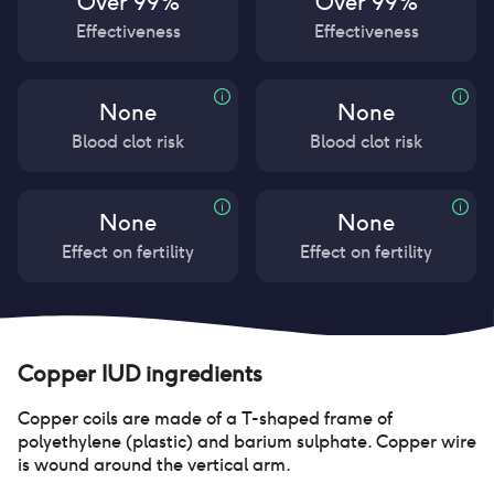
Over 99%
Over 99%
Effectiveness
Effectiveness
None
None
Blood clot risk
Blood clot risk
None
None
Effect on fertility
Effect on fertility
Copper IUD
ingredients
Copper coils are made of a T-shaped frame of
polyethylene (plastic) and barium sulphate. Copper wire
is wound around the vertical arm.