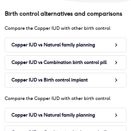
Birth control alternatives and comparisons
Compare the
Copper IUD
with other birth control
Copper IUD
vs
Natural family planning
Copper IUD
vs
Combination birth control pill
Copper IUD
vs
Birth control implant
Compare the
Copper IUD
with other birth control
Copper IUD
vs
Natural family planning