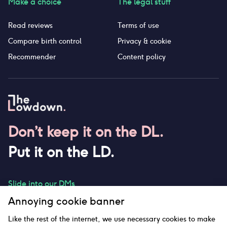
Make a choice
The legal stuff
Read reviews
Terms of use
Compare birth control
Privacy & cookie
Recommender
Content policy
Don’t keep it on the DL.
Put it on the LD.
Slide into our DMs
Annoying cookie banner
Like the rest of the internet, we use necessary cookies to make