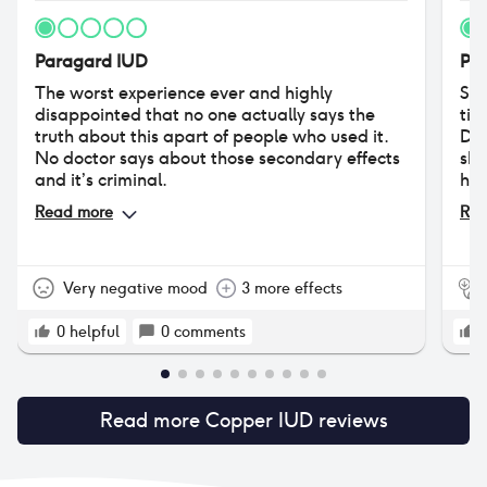
Paragard IUD
Pa
The worst experience ever and highly
So,
disappointed that no one actually says the
tim
truth about this apart of people who used it.
Did
No doctor says about those secondary effects
she
and it’s criminal.
hav
No 
Read more
Rea
pro
tha
som
Very negative mood
3 more effects
0
helpful
0
comments
Read more
Copper IUD
reviews