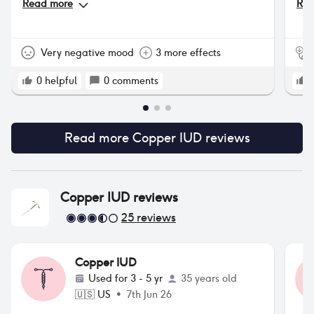
Read more
Rea
pro
tha
som
Very negative mood
3 more effects
0
helpful
0
comments
Read more
Copper IUD
reviews
Copper IUD
reviews
25
reviews
Copper IUD
Used for
3 - 5 yr
35 years old
🇺🇸
US
•
7th Jun 26