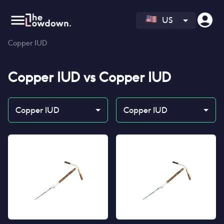
US
Homepage
>
Contraceptives
>
Compare
>
Copper IUD vs
Copper IUD
Copper IUD
vs
Copper IUD
Copper IUD
Copper IUD