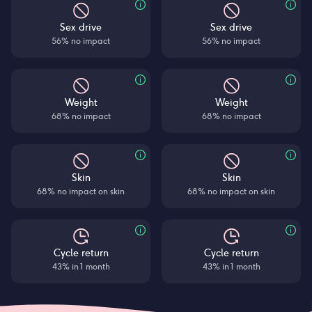
Sex drive
Sex drive
56% no impact
56% no impact
Weight
Weight
68% no impact
68% no impact
Skin
Skin
68% no impact on skin
68% no impact on skin
Cycle return
Cycle return
43% in 1 month
43% in 1 month