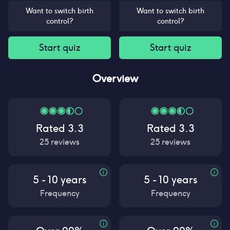
Want to switch birth
Want to switch birth
control?
control?
Start quiz
Start quiz
Overview
Rated
3.3
Rated
3.3
25
reviews
25
reviews
5 - 10 years
5 - 10 years
Frequency
Frequency