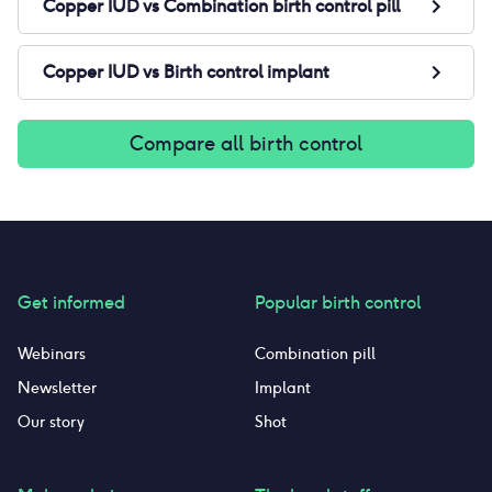
Copper IUD
vs
Combination birth control pill
Copper IUD
vs
Birth control implant
Compare all birth control
Get informed
Popular birth control
Webinars
Combination pill
Newsletter
Implant
Our story
Shot