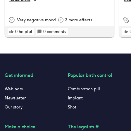
pro
tha
som
Very negative mood
3 more effects
0
helpful
0
comments
Get informed
Popular birth control
Webinars
Combination pill
Newsletter
Implant
Our story
Shot
Make a choice
The legal stuff