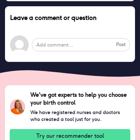
Leave a comment or question
Post
We've got experts to help you choose
your birth control
We have registered nurses and doctors
who created a tool just for you.
Try our recommender tool