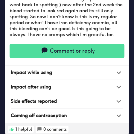
went back to spotting.) now after the 2nd week the
blood started to look red again and its still only
spotting. So now I don’t know is this is my regular
period or what! I have iron deficiency anemia, all
this bleeding can’t be good. Is this going to be
always. I have no cramps which I’m greatful for.
Comment or reply
Impact
while
using
Impact
after
using
Side effects reported
Coming off contraception
1
helpful
0
comments