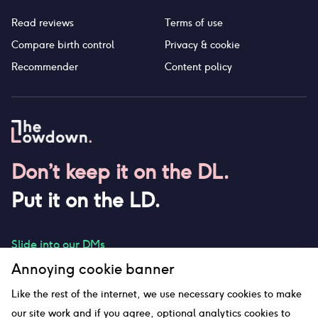
Read reviews
Terms of use
Compare birth control
Privacy & cookie
Recommender
Content policy
Don’t keep it on the DL.
Put it on the LD.
Slide into our DMs
Annoying cookie banner
Like the rest of the internet, we use necessary cookies to make
our site work and if you agree, optional analytics cookies to
hello@thelowdown.com