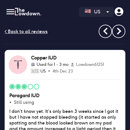
US
Copper IUD
Used for
1 - 3 mo
Lowdown61251
🇺🇸
US
•
4th Dec 23
Paragard IUD
•
Still using
I don’t know yet. It’s only been 3 weeks since I got it
but I have not stopped bleeding (it started as only
spotting and the blood looked brown on my pad
and the amount increased to a light period then it