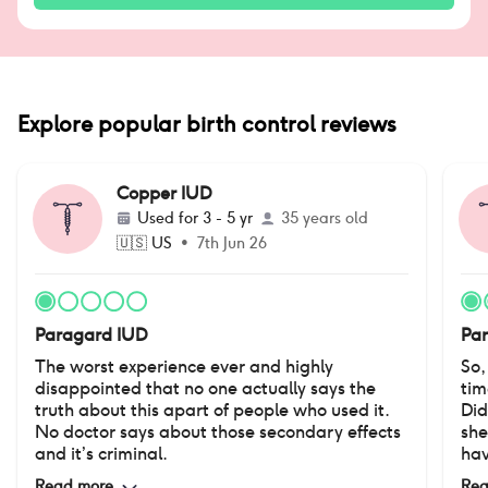
Explore popular birth control reviews
Copper IUD
Used for
3 - 5 yr
35 years old
🇺🇸
US
•
7th Jun 26
Paragard IUD
Pa
The worst experience ever and highly
So,
disappointed that no one actually says the
tim
truth about this apart of people who used it.
Did
No doctor says about those secondary effects
she
and it’s criminal.
hav
No 
Read more
Rea