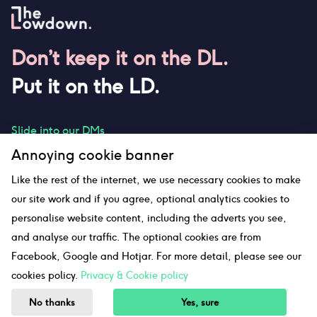
Don’t keep it on the DL.
Put it on the LD.
Slide into our DMs
Annoying cookie banner
Like the rest of the internet, we use necessary cookies to make
our site work and if you agree, optional analytics cookies to
hello@thelowdown.com
personalise website content, including the adverts you see,
and analyse our traffic. The optional cookies are from
Facebook, Google and Hotjar. For more detail, please see our
Sitemap
cookies policy.
Privacy & Cookie policy
©The Lowdown
2026
No thanks
Yes, sure