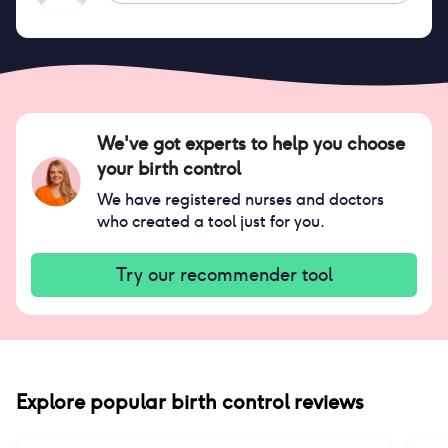
We've got experts to help you choose
your birth control
We have registered nurses and doctors
who created a tool just for you.
Try our recommender tool
Explore popular birth control reviews