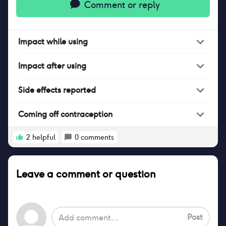
Comment or reply
Impact
while
using
Impact
after
using
Side effects reported
Coming off contraception
2
helpful
0
comments
Leave a comment or question
Post