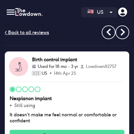
US
Birth control implant
Used for
18 mo - 3 yr
Lowdown82757
🇺🇸
US
•
14th Apr 25
Nexplanon implant
•
Still using
It doesn’t make me feel normal or comfortable or
confident