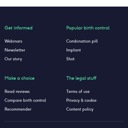
retention. I found the insertion to be very easy.
bec
Removal was more uncomfortable because of
how they pry it out, but it was not bad. I like
the piece of mind of having it always in and
being able to touch it to check.
Get informed
Popular birth control
Webinars
Combination pill
Newsletter
Implant
Our story
Shot
Make a choice
The legal stuff
Read reviews
Terms of use
Compare birth control
Privacy & cookie
Recommender
Content policy