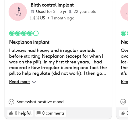
Birth control implant
Used for
3 - 5 yr
22 years old
🇺🇸
US
•
1 month ago
Nexplanon implant
Nex
I always had heavy and irregular periods
Ove
before starting Nexplanon (except for when I
avo
was on the pill). In my first three years, I had
lot
moderate flow irregular bleeding and took the
the
pill to help regulate (did not work). I then got
it'
Nexplanon reinserted after 3 years, at which
mon
Read more
Rea
point I lost my period altogether for almost 2
lea
years, and now only have light (but irregular)
as 
spotting. I believe my mood is more consistent
hav
without a regular cycle. It is possible that my
whe
Somewhat positive mood
sex drive went down, but I was not sexually
any
active before starting, so it might not have
des
0
helpful
0
comments
decreased. I did not gain weight like I did on
lot of
the pill, and I do not feel as puffy from water
Pro