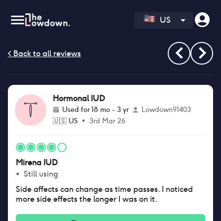
US
Hormonal IUD
Used for
18 mo - 3 yr
Lowdown91403
🇺🇸
US
•
3rd Mar 26
Mirena IUD
•
Still using
Side affects can change as time passes. I noticed
more side effects the longer I was on it.