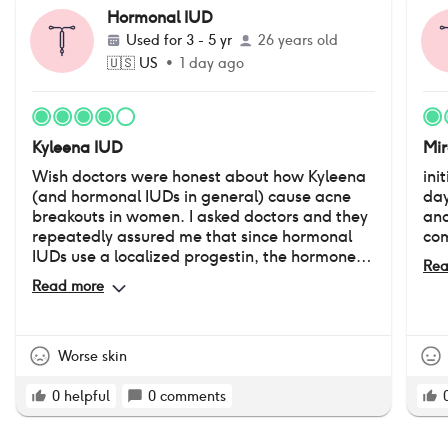
Hormonal IUD
Used for
3 - 5 yr
26 years old
🇺🇸
US
•
1 day ago
Kyleena IUD
Mi
Wish doctors were honest about how Kyleena
ini
(and hormonal IUDs in general) cause acne
day
breakouts in women. I asked doctors and they
and
repeatedly assured me that since hormonal
com
IUDs use a localized progestin, the hormone
Rea
doesn't enter into the bloodstream and cause
Read more
acne. But this is not true. I had never struggled
with acne prior to my Kyleena insertion. I've
now had my IUD for over 3 years, and ever
since I have persistent hormonal acne on my
Worse skin
chin. It's still a good birth control product, but
please keep in mind that acne is a common
0
helpful
0
comments
side effect of the hormonal IUD, affecting
between 14-30% of people who have one.