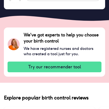
We've got experts to help you choose
your birth control
We have registered nurses and doctors
who created a tool just for you.
Try our recommender tool
Explore popular birth control reviews