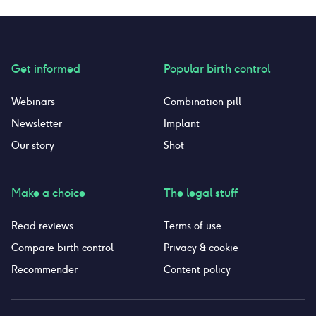
Get informed
Popular birth control
Webinars
Combination pill
Newsletter
Implant
Our story
Shot
Make a choice
The legal stuff
Read reviews
Terms of use
Compare birth control
Privacy & cookie
Recommender
Content policy