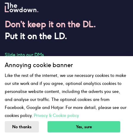
Don’t keep it on the DL.
Put it on the LD.
Slide into our DMs
Annoying cookie banner
Like the rest of the internet, we use necessary cookies to make
our site work and if you agree, optional analytics cookies to
hello@thelowdown.com
personalise website content, including the adverts you see,
and analyse our traffic. The optional cookies are from
Facebook, Google and Hotjar. For more detail, please see our
Sitemap
cookies policy.
Privacy & Cookie policy
©The Lowdown
2026
No thanks
Yes, sure