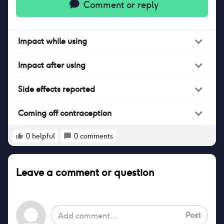
Comment or reply
Impact
while
using
Impact
after
using
Side effects reported
Coming off contraception
0
helpful
0
comments
Leave a comment or question
Post