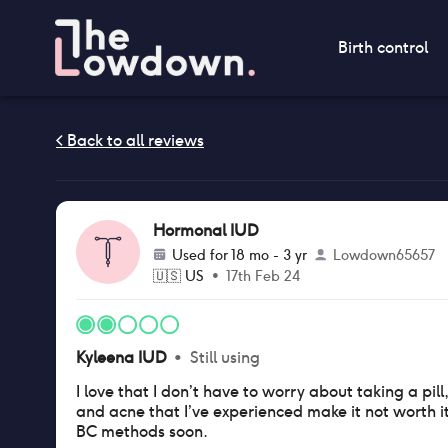
Birth control
Hormonal IUD
Used for
18 mo - 3 yr
Lowdown65657
🇺🇸
US
•
17th Feb 24
Kyleena IUD
•
Still using
I love that I don’t have to worry about taking a pil
and acne that I’ve experienced make it not worth it 
BC methods soon.