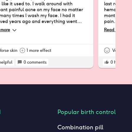
 like it used to. I walk around with
last resort 
tant painful acne on my face no matter
hemorrhaging
any times I wash my face. I had it
months, I've
ved years ago and everything went
pain. I've se
to normal. Then I got it again 3 years
hypothesis is
 more
Read more
still have it) and instantly remembered
only my skin 
ly why I got it removed in the first place.
wish I could 
constant UTI 
orse skin
1 more effect
lot in the las
Very nega
bad negative 
helpful
0
comments
0
helpful
d
Popular birth control
Combination pill