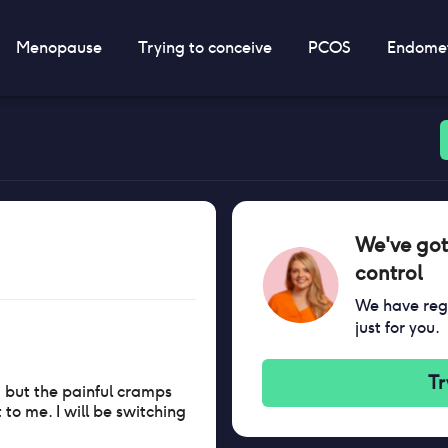
Menopause
Trying to conceive
PCOS
Endomet
We've got
control
We have regi
just for you.
Tr
l, but the painful cramps
to me. I will be switching