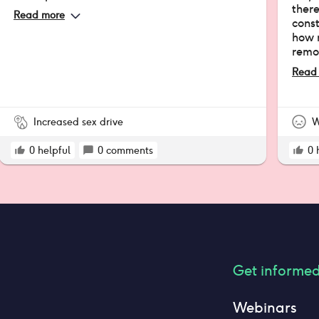
there
Read more
cons
how m
remo
back 
Read
ago (
exact
Increased sex drive
W
0
helpful
0
comments
0
Get informe
Webinars