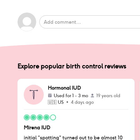
Explore popular birth control reviews
Hormonal IUD
Used for
1 - 3 mo
19 years old
🇺🇸
US
•
4 days ago
Mirena IUD
initial "spotting" turned out to be almost 10