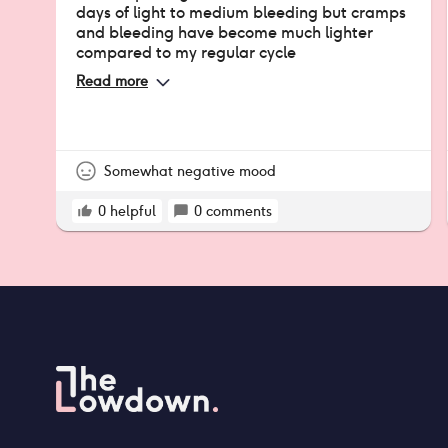
days of light to medium bleeding but cramps
and bleeding have become much lighter
compared to my regular cycle
Read more
Somewhat negative mood
0
helpful
0
comments