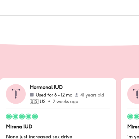
Hormonal IUD
Used for
6 - 12 mo
41 years old
🇺🇸
US
•
2 weeks ago
Mirena IUD
Mire
None just increased sex drive
’m yo