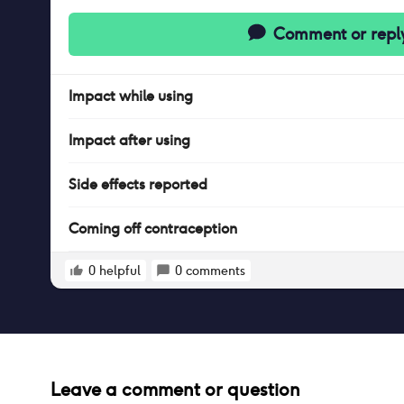
Comment or repl
Impact
while
using
Impact
after
using
Side effects reported
Coming off contraception
0
helpful
0
comments
Leave a comment or question