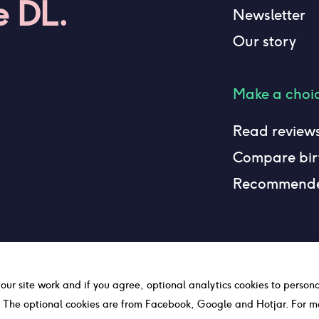
e DL.
Newsletter
Our story
Make a choi
Read review
Compare birt
Recommend
 our site work and if you agree, optional analytics cookies to person
c. The optional cookies are from Facebook, Google and Hotjar. For m