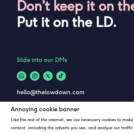
Don’t keep it on th
Put it on the LD.
Slide into our DMs
hello@thelowdown.com
Annoying cookie banner
Like the rest of the internet, we use necessary cookies to make
content, including the adverts you see, and analyse our traffi