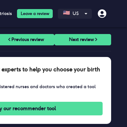
riosis
US
Leave a review
 experts to help you choose your birth
stered nurses and doctors who created a tool
y our recommender tool