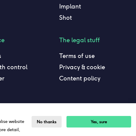
Implant
Shot
ce
The legal stuff
s
Terms of use
h control
Privacy & cookie
er
Content policy
alise website
No thanks
Yes, sure
ore detail,
Sitemap
©The Lowdown
2026