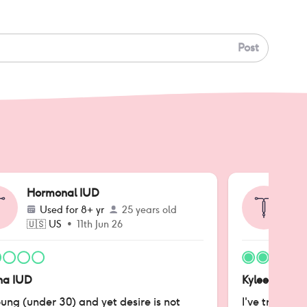
Post
Hormonal IUD
Ho
Used for
8+ yr
25 years old
🇺🇸
US
•
11th Jun 26
🇺
na IUD
Kyleena IUD
ung (under 30) and yet desire is not
I've tried all