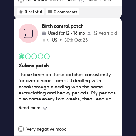
0
helpful
0
comments
Birth control patch
Used for
12 - 18 mo
32 years old
🇺🇸
US
•
30th Oct 25
Xulane patch
I have been on these patches consistently
for over a year. I am still dealing with
breakthrough bleeding with the same
excruciating and heavy periods. My periods
also come every two weeks, then I end up
bleeding for two weeks. It comes every
Read more
month on my third patch week, so I feel as
though I am wasting a fresh patch. I tried
skipping periods, and it still does not work; I
still bleed. Also, they suck at sticking to the
Very negative mood
skin. It's a horror trying to shower with the