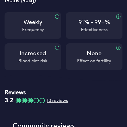
198lbs (90kg).
Weekly
91% - 99+%
Frequency
Effectiveness
Increased
None
Blood clot risk
Effect on fertility
Reviews
3.2
10
reviews
Community reviews