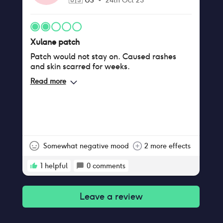
🇺🇸
US
•
24th Oct 23
Xulane patch
Patch would not stay on. Caused rashes
and skin scarred for weeks.
Read more
Somewhat negative mood
2 more effects
1
helpful
0
comments
Leave a review