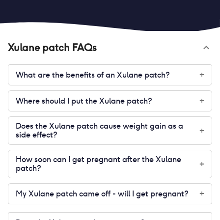
Xulane patch
FAQs
What are the benefits of an Xulane patch?
+
Where should I put the Xulane patch?
+
Does the Xulane patch cause weight gain as a
+
side effect?
How soon can I get pregnant after the Xulane
+
patch?
My Xulane patch came off - will I get pregnant?
+