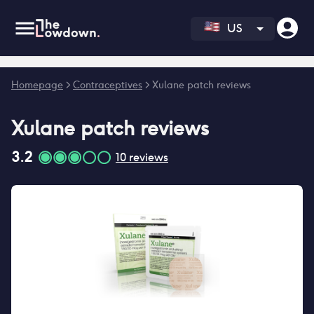
US
Error fetching reviews count
Homepage
>
Contraceptives
>
Xulane patch reviews
Xulane patch
reviews
3.2
10
reviews