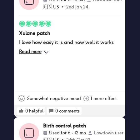
🇺🇸
US
•
2nd Jan 24
Xulane patch
I love how easy it is and how well it works
Read more
Somewhat negative mood
1 more effect
0
helpful
0
comments
Birth control patch
Used for
6 - 12 mo
Lowdown user