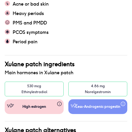
Acne or bad skin
Heavy periods
PMS and PMDD
PCOS symptoms
Period pain
Xulane patch
ingredients
Main hormones in
Xulane patch
530 mcg
4.86 mg
Ethinylestradiol
Norelgestromin
High estrogen
Less-Androgenic progestin
Xulane patch
alternatives