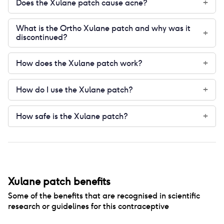
Does the Xulane patch cause acne?
+
What is the Ortho Xulane patch and why was it
+
discontinued?
How does the Xulane patch work?
+
How do I use the Xulane patch?
+
How safe is the Xulane patch?
+
Xulane patch
benefits
Some of the benefits that are recognised in scientific
research or guidelines for this contraceptive