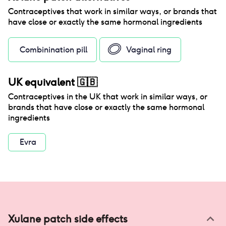
Contraceptives that work in similar ways, or brands that
have close or exactly the same hormonal ingredients
Combinination pill
Vaginal ring
UK equivalent
🇬🇧
Contraceptives in the
UK
that work in similar ways, or
brands that have close or exactly the same hormonal
ingredients
Evra
Xulane patch
side effects