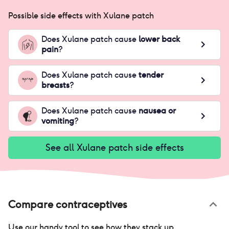
Possible side effects with
Xulane patch
Does
Xulane patch
cause
lower back
pain
?
Does
Xulane patch
cause
tender
breasts
?
Does
Xulane patch
cause
nausea or
vomiting
?
See all
Xulane patch
side effects
Compare contraceptives
Use our handy tool to see how they stack up