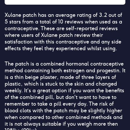
Xulane patch
has an average rating of
3.2
out of
5 stars from a total of
10
reviews when used as a
contraceptive. These are self-reported reviews
where users of
Xulane patch
review their
satisfaction with this contraceptive and any side
effects they feel they experienced whilst using.
The patch is a combined hormonal contraceptive
method containing both estrogen and progestin. It
is a thin beige plaster, made of three layers of
plastic, which is stuck to the skin and changed
weekly. It's a great option if you want the benefits
of the combined pill, but don't want to have to
remember to take a pill every day. The risk of
blood clots with the patch may be slightly higher
when compared to other combined methods and
it is not always suitable if you weigh more then