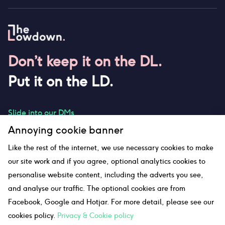
Don’t keep it on the DL.
Put it on the LD.
Slide into our DMs
Annoying cookie banner
Like the rest of the internet, we use necessary cookies to make
our site work and if you agree, optional analytics cookies to
hello@thelowdown.com
personalise website content, including the adverts you see,
and analyse our traffic. The optional cookies are from
Facebook, Google and Hotjar. For more detail, please see our
Sitemap
cookies policy.
Privacy & Cookie policy
©The Lowdown
2026