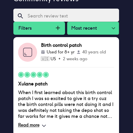
Filters
Most recent
Birth control patch
Used for
8+ yr
40 years old
🇺🇸
US
•
2 weeks ago
Xulane patch
When I first learned about this birth control
patch I was so excited to give it a try cuz
the birth control pills were not doing it and I
was definitely not taking the depo shot so
far works for me it gives me a chance not
have to deal with my period because I have
Read more
such a heavy flow so if I can have a month