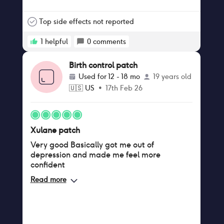
or two without my period that's fine by me I
hurt too much for you birth control patch
help to alleviate the pain I started using the
Top side effects not reported
precious when I was in my 20s and now I'm
in my early 40.
1
helpful
0
comments
Birth control patch
Used for
12 - 18 mo
19 years old
🇺🇸
US
•
17th Feb 26
Xulane patch
Very good Basically got me out of
depression and made me feel more
confident
Read more