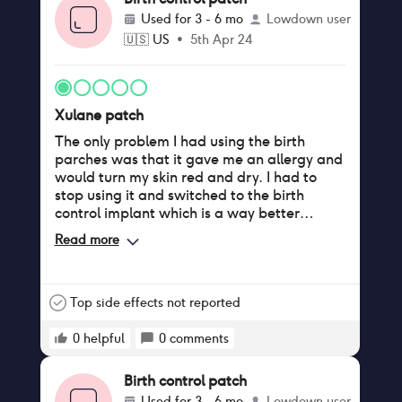
Used for
3 - 6 mo
Lowdown user
🇺🇸
US
•
5th Apr 24
Xulane patch
The only problem I had using the birth
parches was that it gave me an allergy and
would turn my skin red and dry. I had to
stop using it and switched to the birth
control implant which is a way better
method.
Read more
Top side effects not reported
0
helpful
0
comments
Birth control patch
Used for
3 - 6 mo
Lowdown user