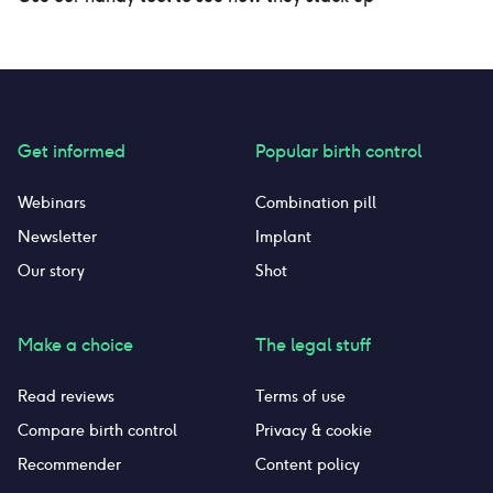
Get informed
Popular birth control
Webinars
Combination pill
Newsletter
Implant
Our story
Shot
Make a choice
The legal stuff
Read reviews
Terms of use
Compare birth control
Privacy & cookie
Recommender
Content policy