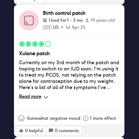
Birth control patch
Used for
1 - 3 mo
19 years old
🇺🇸
US
•
1st Apr 25
Xulane patch
Currently on my 3rd month of the patch and
hoping to switch to an IUD soon, I'm using it
to treat my PCOS, not relying on the patch
alone for contraception due to my weight.
Here's a list of all of the symptoms I've
noticed: Pros - Regular periods: though I
Read more
experienced about 3 weeks of straight
bleeding during the first month on the
patch (it appeared during my second patch
of the box) since then I've only gotten my
Somewhat negative mood
1 more effect
period during the week it's been off,
compared to only getting my period 2-3
0
helpful
0
comments
times a year pre-patch - Lighter bleeding: