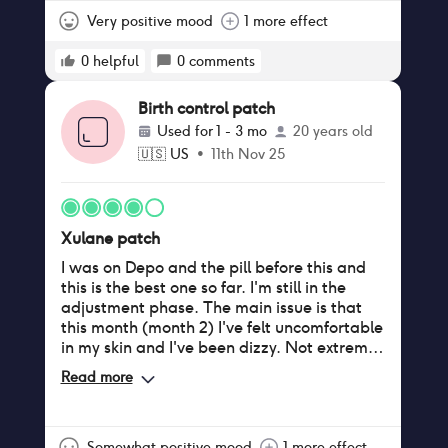
Very positive mood
1 more effect
0
helpful
0
comments
Birth control patch
Used for
1 - 3 mo
20 years old
🇺🇸
US
•
11th Nov 25
Xulane patch
I was on Depo and the pill before this and
this is the best one so far. I'm still in the
adjustment phase. The main issue is that
this month (month 2) I've felt uncomfortable
in my skin and I've been dizzy. Not extreme
but noticeable. I appreciate the ease of
Read more
only dealing with it once a week. The
adhesive is slightly irritating only because of
sweat, but after the first month it's stopped
itching and I don't notice it anymore.
Somewhat positive mood
1 more effect