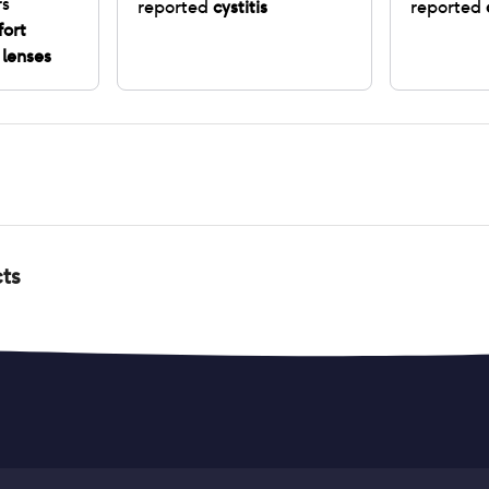
rs
reported
cystitis
reported
fort
 lenses
cts