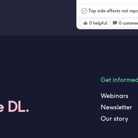
Top side effects not rep
0
helpful
0
commen
Get informe
Webinars
e DL.
Newsletter
Our story