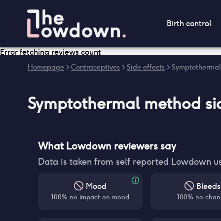
Birth control
Error fetching reviews count
Homepage
>
Contraceptives
>
Side effects
>
Symptothermal 
Symptothermal method
si
What Lowdown reviewers say
Data is taken from self reported Lowdown u
Mood
Bleeds
100% no impact on mood
100% no chan