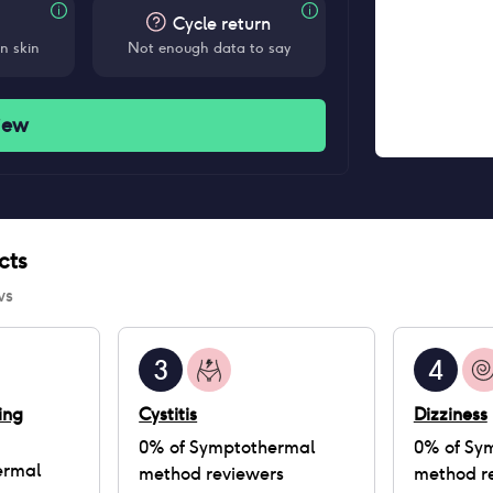
Cycle return
n skin
Not enough data to say
iew
cts
ws
3
4
ing
Cystitis
Dizziness
0
% of
Symptothermal
0
% of
Sy
ermal
method
reviewers
method
r