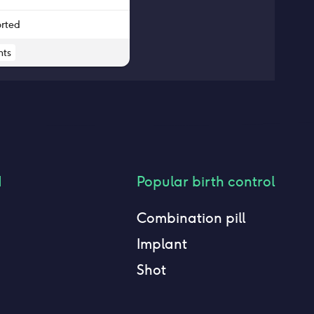
orted
ts
d
Popular birth control
Combination pill
Implant
Shot