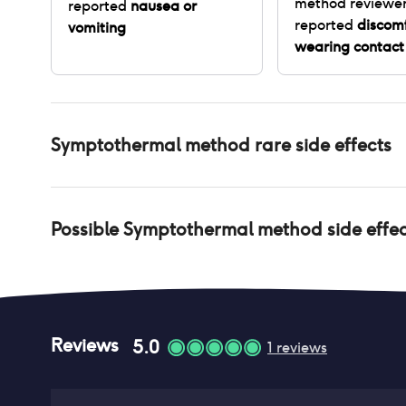
method
reviewe
reported
nausea or
reported
discom
vomiting
wearing contact
Symptothermal method
rare side effects
Possible
Symptothermal method
side effe
Reviews
5.0
1
reviews