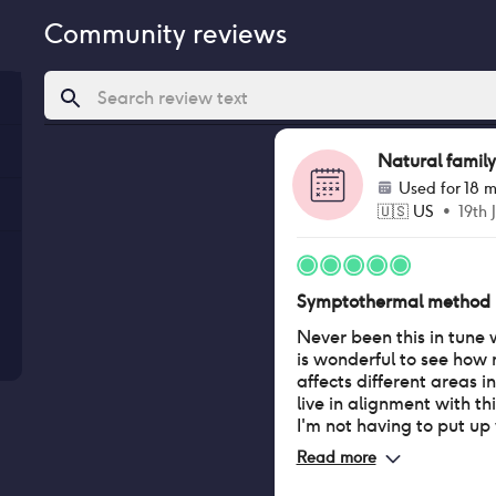
Community reviews
Natural family
Used for
18 m
🇺🇸
US
•
19th 
Symptothermal method
Never been this in tune 
is wonderful to see how
affects different areas i
live in alignment with thi
I'm not having to put up 
on birth control and tha
Read more
share the responsibility.
when to expect my peri