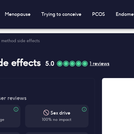
Menopause
Trying to conceive
PCOS
Endomet
method side effects
de effects
5.0
1
reviews
ser reviews
Sex drive
ge
100% no impact