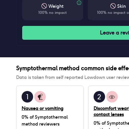
Weight
Skin
100% no impact
100% no impact o
Leave a rev
Symptothermal method
common side effe
Data is taken from self reported Lowdown user revie
1
2
Nausea or vomiting
Discomfort wear
contact lenses
0
% of
Symptothermal
0
% of
Symptoth
method
reviewers