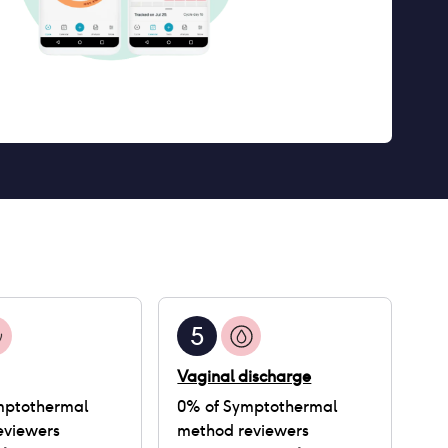
5
Vaginal discharge
mptothermal
0
% of
Symptothermal
eviewers
method
reviewers