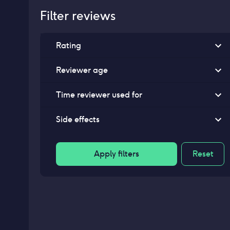
Filter reviews
Rating
Reviewer age
Time reviewer used for
Side effects
Apply filters
Reset