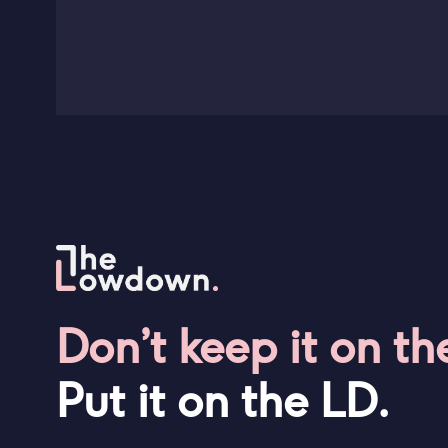
Don’t keep it on th
Put it on the LD.