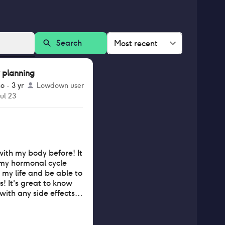
Search
Most recent
 planning
o - 3 yr
Lowdown user
Jul 23
with my body before! It
 my hormonal cycle
n my life and be able to
s! It's great to know
with any side effects
t my partner and I can
 I also love knowing
od. Highly recommend!