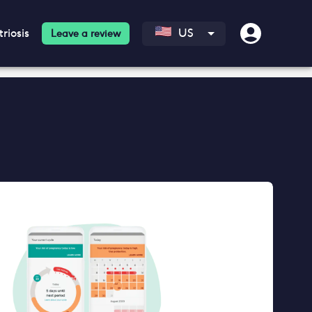
riosis
US
Leave a review