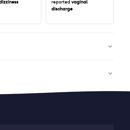
dizziness
reported
vaginal
discharge