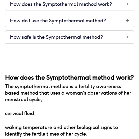
How does the Symptothermal method work?
+
How do I use the Symptothermal method?
+
How safe is the Symptothermal method?
+
How does the Symptothermal method work?
The symptothermal method is a fertility awareness
based method that uses a woman’s observations of her
menstrual cycle
,
cervical fluid
,
waking temperature and other biological signs to
identify the fertile times of her cycle.