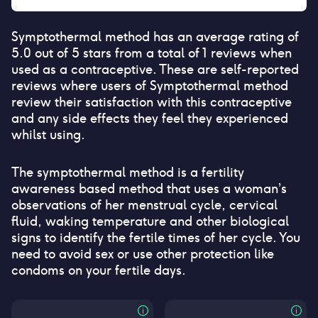
Symptothermal method
has an average rating of
5.0
out of 5 stars from a total of
1
reviews when
used as a contraceptive. These are self-reported
reviews where users of
Symptothermal method
review their satisfaction with this contraceptive
and any side effects they feel they experienced
whilst using.
The symptothermal method is a fertility
awareness based method that uses a woman’s
observations of her menstrual cycle, cervical
fluid, waking temperature and other biological
signs to identify the fertile times of her cycle. You
need to avoid sex or use other protection like
condoms on your fertile days.