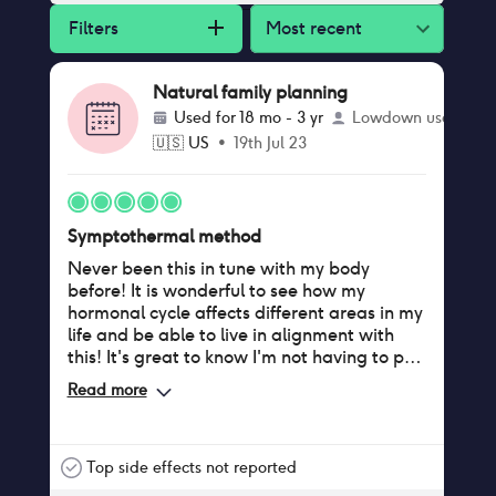
Filters
Most recent
Natural family planning
Used for
18 mo - 3 yr
Lowdown user
🇺🇸
US
•
19th Jul 23
Symptothermal method
Never been this in tune with my body
before! It is wonderful to see how my
hormonal cycle affects different areas in my
life and be able to live in alignment with
this! It's great to know I'm not having to put
up with any side effects on birth control and
Read more
that my partner and I can share the
responsibility. I also love knowing when to
expect my period. Highly recommend!
Top side effects not reported