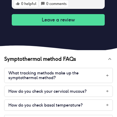
0
helpful
0
comments
Leave a review
Symptothermal method
FAQs
What tracking methods make up the
+
symptothermal method?
How do you check your cervical mucous?
+
How do you check basal temperature?
+