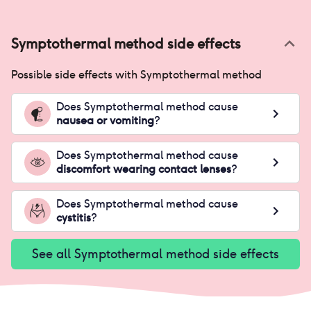
Symptothermal method
side effects
Possible side effects with
Symptothermal method
Does
Symptothermal method
cause
nausea or vomiting
?
Does
Symptothermal method
cause
discomfort wearing contact lenses
?
Does
Symptothermal method
cause
cystitis
?
See all
Symptothermal method
side effects