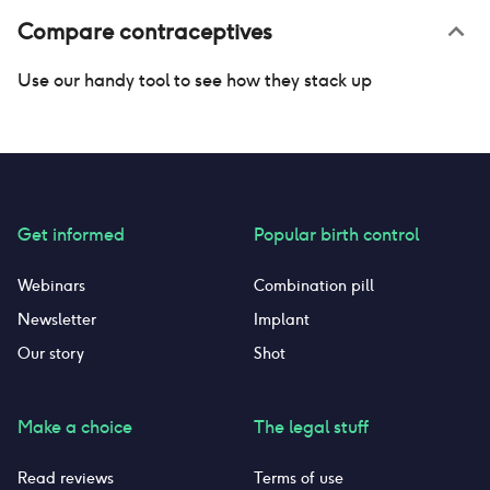
Compare contraceptives
Use our handy tool to see how they stack up
Get informed
Popular birth control
Webinars
Combination pill
Newsletter
Implant
Our story
Shot
Make a choice
The legal stuff
Read reviews
Terms of use