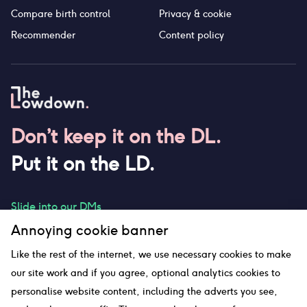
Compare birth control
Privacy & cookie
Recommender
Content policy
Don’t keep it on the DL.
Put it on the LD.
Slide into our DMs
Annoying cookie banner
Like the rest of the internet, we use necessary cookies to make
our site work and if you agree, optional analytics cookies to
hello@thelowdown.com
personalise website content, including the adverts you see,