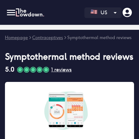
US
Error fetching reviews count
Homepage
>
Contraceptives
>
Symptothermal method reviews
Symptothermal method
reviews
5.0
1
reviews