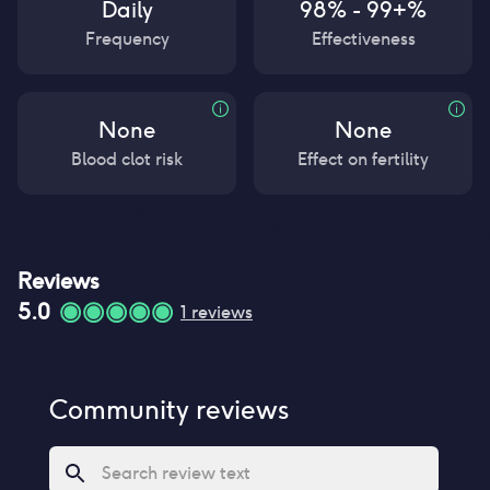
Daily
98% - 99+%
Frequency
Effectiveness
None
None
Blood clot risk
Effect on fertility
Reviews
5.0
1
reviews
Community reviews