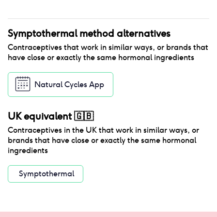
Symptothermal method
alternatives
Contraceptives that work in similar ways, or brands that
have close or exactly the same hormonal ingredients
Natural Cycles App
UK equivalent
🇬🇧
Contraceptives in the
UK
that work in similar ways, or
brands that have close or exactly the same hormonal
ingredients
Symptothermal