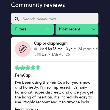
Community reviews
Filters
Most recent
Cap or diaphragm
Used for
18 mo - 3 yr
24 years old
🇺🇸
US
•
17th Apr 25
FemCap
I’ve been using the FemCap for years now
and honestly, I’m so impressed. It’s non-
hormonal, super discreet, and once you get
the hang of insertion, it’s incredibly easy to
use. Highly recommend it to anyone looking
for a hormone-free option.
Read more