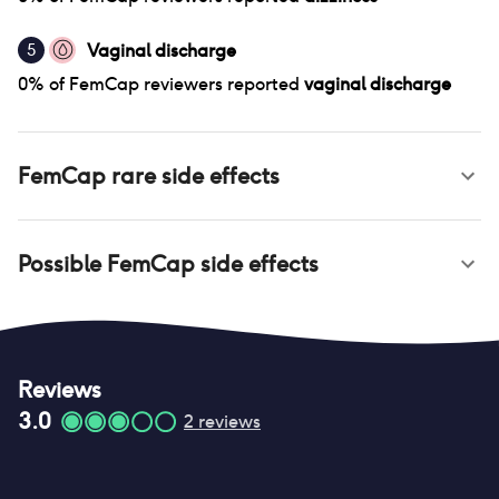
Vaginal discharge
5
0
% of
FemCap
reviewers reported
vaginal discharge
FemCap
rare side effects
Possible
FemCap
side effects
Reviews
3.0
2
reviews