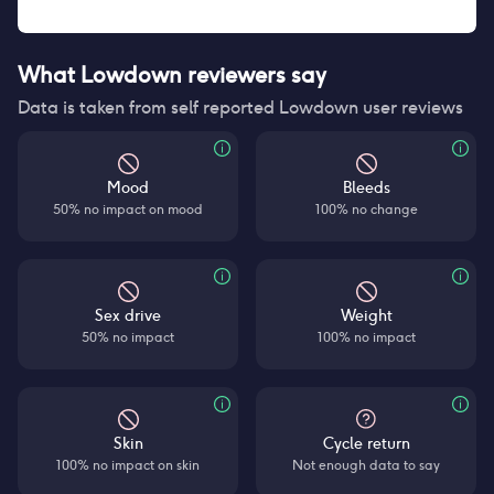
What Lowdown reviewers say
Data is taken from self reported Lowdown user reviews
Mood
Bleeds
50% no impact on mood
100% no change
Sex drive
Weight
50% no impact
100% no impact
Skin
Cycle return
100% no impact on skin
Not enough data to say