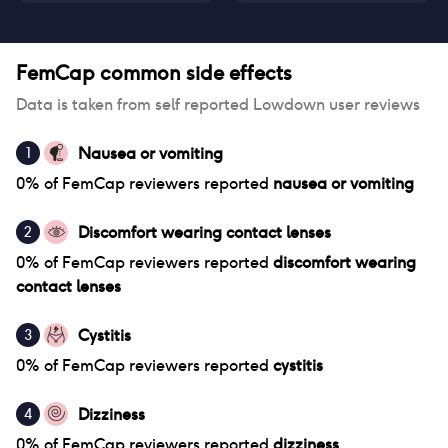
FemCap
common side effects
Data is taken from self reported Lowdown user reviews
Nausea or vomiting
1
0
% of
FemCap
reviewers reported
nausea or vomiting
Discomfort wearing contact lenses
2
0
% of
FemCap
reviewers reported
discomfort wearing
contact lenses
Cystitis
3
0
% of
FemCap
reviewers reported
cystitis
Dizziness
4
0
% of
FemCap
reviewers reported
dizziness