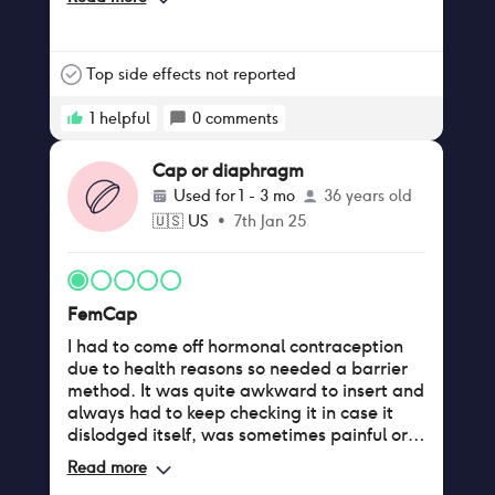
Top side effects not reported
1
helpful
0
comments
Cap or diaphragm
Used for
1 - 3 mo
36 years old
🇺🇸
US
•
7th Jan 25
FemCap
I had to come off hormonal contraception
due to health reasons so needed a barrier
method. It was quite awkward to insert and
always had to keep checking it in case it
dislodged itself, was sometimes painful or
uncomfortable, my partner could feel it. I
Read more
was also using an approved spermicide