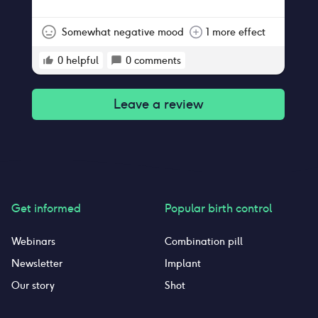
with it but still became pregnant within a
month of use.
Somewhat negative mood
1 more effect
0
helpful
0
comments
Leave a review
Get informed
Popular birth control
Webinars
Combination pill
Newsletter
Implant
Our story
Shot