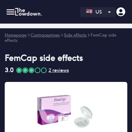
US
Error fetching reviews count
Homepage
>
Contraceptives
>
Side effects
>
FemCap side
effects
FemCap
side effects
3.0
2
reviews