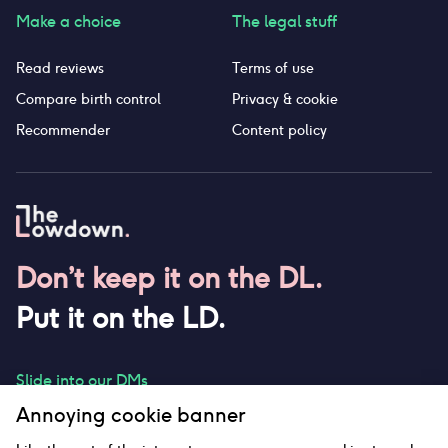
Make a choice
The legal stuff
Read reviews
Terms of use
Compare birth control
Privacy & cookie
Recommender
Content policy
Don’t keep it on the DL.
Put it on the LD.
Slide into our DMs
Annoying cookie banner