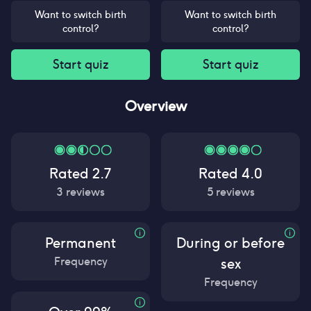
Want to switch birth
Want to switch birth
control?
control?
Start quiz
Start quiz
Overview
Rated
2.7
Rated
4.0
3
reviews
5
reviews
Permanent
During or before
Frequency
sex
Frequency