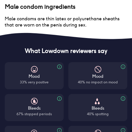
Male condom
ingredients
Male condoms are thin latex or polyurethane sheaths
that are worn on the penis during sex.
What Lowdown reviewers say
Mood
Mood
33% very positive
40% no impact on mood
Bleeds
Bleeds
67% stopped periods
40% spotting