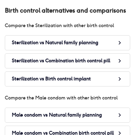
Birth control alternatives and comparisons
Compare the
Sterilization
with other birth control
Sterilization
vs
Natural family planning
Sterilization
vs
Combination birth control pill
Sterilization
vs
Birth control implant
Compare the
Male condom
with other birth control
Male condom
vs
Natural family planning
Male condom
vs
Combination birth control pill