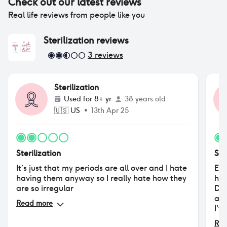
Check out our latest reviews
Real life reviews from people like you
Sterilization
reviews
3
reviews
Sterilization
Used for
8+ yr
38 years old
🇺🇸
US
•
13th Apr 25
Sterilization
Ste
It’s just that my periods are all over and I hate
Eve
having them anyway so I really hate how they
hav
are so irregular
Dep
age
Read more
I'v
men
Rea