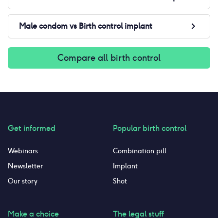
Male condom
vs
Birth control implant
Compare all birth control
Get informed
Popular birth control
Webinars
Combination pill
Newsletter
Implant
Our story
Shot
Make a choice
The legal stuff