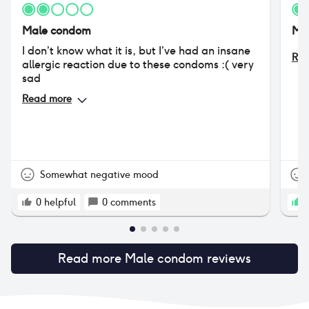
Male condom
Ma
I don’t know what it is, but I’ve had an insane
Rea
allergic reaction due to these condoms :( very
sad
Read more
Somewhat negative mood
0
helpful
0
comments
1
Read more
Male condom
reviews