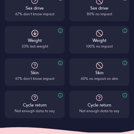
Sex drive
Sex drive
67% don’t know impact
80% no impact
Weight
Weight
33% lost weight
100% no impact
Skin
Skin
67% don’t know impact
60% no impact on skin
Cycle return
Cycle return
Not enough data to say
Not enough data to say