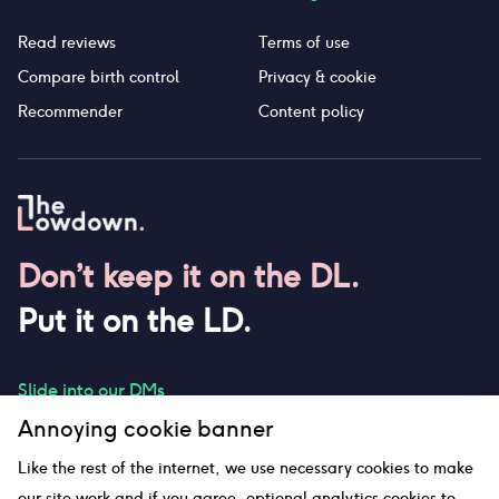
Read reviews
Terms of use
Compare birth control
Privacy & cookie
Recommender
Content policy
Don’t keep it on the DL.
Put it on the LD.
Slide into our DMs
Annoying cookie banner
Like the rest of the internet, we use necessary cookies to make
our site work and if you agree, optional analytics cookies to