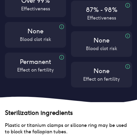
Over 99%
Effectiveness
87% - 98%
Effectiveness
None
Blood clot risk
None
Blood clot risk
Permanent
Effect on fertility
None
Effect on fertility
Sterilization
ingredients
Plastic or titanium clamps or silicone ring may be used
to block the fallopian tubes.