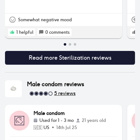
nev
the
Somewhat negative mood
1
helpful
0
comments
Read more
Sterilization
reviews
Male condom
reviews
5
reviews
Male condom
Used for
1 - 3 mo
21 years old
🇺🇸
US
•
14th Jul 25