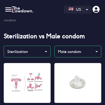
US
Homepage
>
Contraceptives
>
Compare
>
Sterilization vs Male
condom
Sterilization
vs
Male condom
Sterilization
Male condom