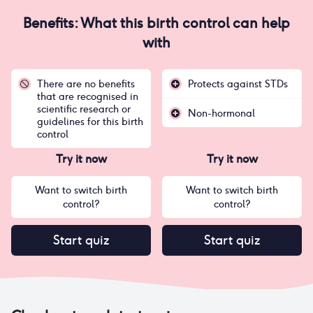
Benefits: What this birth control can help
with
There are no benefits
Protects against STDs
that are recognised in
scientific research or
Non-hormonal
guidelines for this birth
control
Try it now
Try it now
Want to switch birth
Want to switch birth
control?
control?
Start quiz
Start quiz