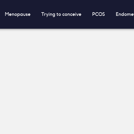
Menopause
Trying to conceive
PCOS
Endomet