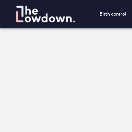
Birth control