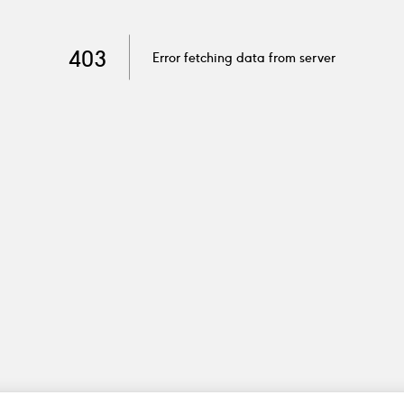
403
Error fetching data from server