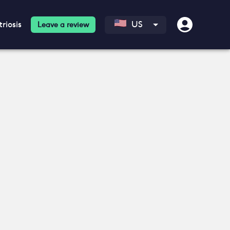
riosis
US
Leave a review