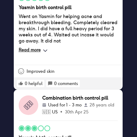
Yasmin birth control pill
Went on Yasmin for helping acne and
breakthrough bleeding. Completely cleared
my skin. I did have a full heavy period for 3
weeks out of 4. Waited out incase it would
go away. It did not
Read more
Improved skin
0
helpful
0
comments
Combination birth control pill
Used for
1 - 3 mo
28 years old
🇺🇸
US
•
30th Apr 25