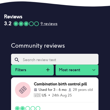
Reviews
3.2
9
reviews
Community reviews
Filters
Most recent
Combination birth control pill
Used for
3 - 6 mo
28 years old
🇺🇸
US
•
24th Aug 25