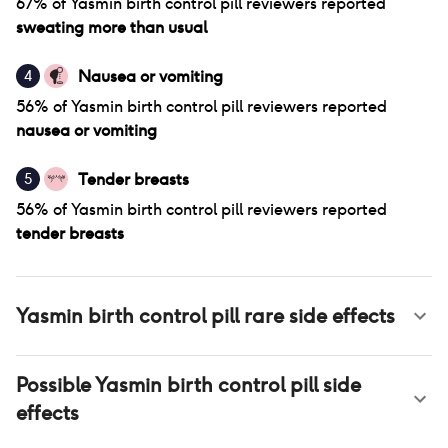
67
% of
Yasmin birth control pill
reviewers reported
sweating more than usual
Nausea or vomiting
4
56
% of
Yasmin birth control pill
reviewers reported
nausea or vomiting
Tender breasts
5
56
% of
Yasmin birth control pill
reviewers reported
tender breasts
Yasmin birth control pill
rare side effects
Possible
Yasmin birth control pill
side
effects