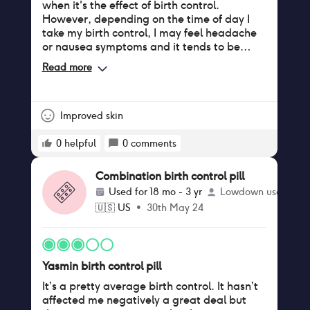
when it's the effect of birth control.
However, depending on the time of day I
take my birth control, I may feel headache
or nausea symptoms and it tends to be
pretty obviously connected to the birth
Read more
control (i.e definitely not because of
anything else).
Improved skin
0
helpful
0
comments
Combination birth control pill
Used for
18 mo - 3 yr
Lowdown user
🇺🇸
US
•
30th May 24
Yasmin birth control pill
It’s a pretty average birth control. It hasn’t
affected me negatively a great deal but