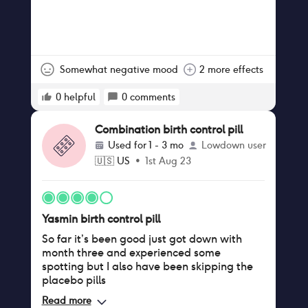
Somewhat negative mood
2 more effects
0
helpful
0
comments
Combination birth control pill
Used for
1 - 3 mo
Lowdown user
🇺🇸
US
•
1st Aug 23
Yasmin birth control pill
So far it’s been good just got down with
month three and experienced some
spotting but I also have been skipping the
placebo pills
Read more