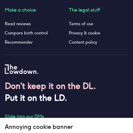
Make a choice
The legal stuff
Read reviews
Terms of use
Compare birth control
Privacy & cookie
Recommender
Content policy
Don’t keep it on the DL.
Put it on the LD.
Slide into our DMs
Annoying cookie banner