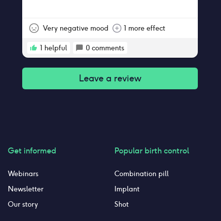
Very negative mood
1 more effect
1
helpful
0
comments
Leave a review
Get informed
Popular birth control
Webinars
Combination pill
Newsletter
Implant
Our story
Shot