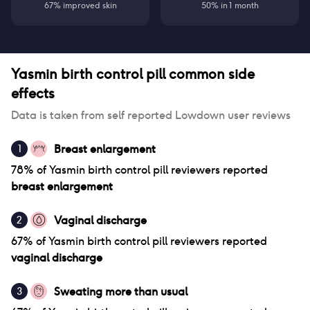
67% improved skin
50% in 1 month
Yasmin birth control pill
common side
effects
Data is taken from self reported Lowdown user reviews
Breast enlargement
1
78
% of
Yasmin birth control pill
reviewers reported
breast enlargement
Vaginal discharge
2
67
% of
Yasmin birth control pill
reviewers reported
vaginal discharge
Sweating more than usual
3