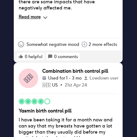
there are some impacts that have
negatively affected me.
Read more
Somewhat negative mood
2 more effects
0
helpful
0
comments
Combination birth control pill
Used for
1 - 3 mo
Lowdown user
🇺🇸
US
•
21st Apr 24
Yasmin birth control pill
I have been taking it for a month now and
can say that my breasts have gotten a lot
bigger than they usually did before my