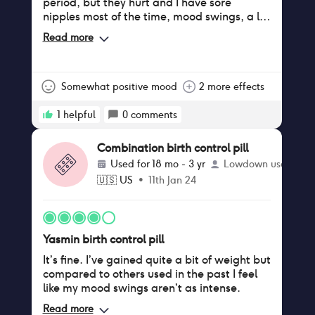
period, but they hurt and I have sore
nipples most of the time, mood swings, a lot
of brown discharge, but I will see if they will
Read more
go away after the 3 months of adjusting to
it, otherwise the effects are really not that
bad. I find it quite benefic.
Somewhat positive mood
2 more effects
1
helpful
0
comments
Combination birth control pill
Used for
18 mo - 3 yr
Lowdown user
🇺🇸
US
•
11th Jan 24
Yasmin birth control pill
It’s fine. I’ve gained quite a bit of weight but
compared to others used in the past I feel
like my mood swings aren’t as intense.
Read more