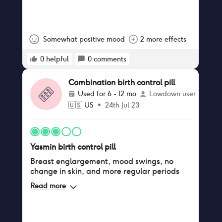
Somewhat positive mood
2 more effects
0
helpful
0
comments
Combination birth control pill
Used for
6 - 12 mo
Lowdown user
🇺🇸
US
•
24th Jul 23
Yasmin birth control pill
Breast englargement, mood swings, no
change in skin, and more regular periods
Read more