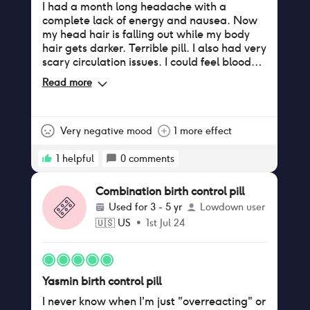
I had a month long headache with a
complete lack of energy and nausea. Now
my head hair is falling out while my body
hair gets darker. Terrible pill. I also had very
scary circulation issues. I could feel blood
struggling to pump through my legs.
Read more
Very negative mood
1 more effect
1
helpful
0
comments
Combination birth control pill
Used for
3 - 5 yr
Lowdown user
🇺🇸
US
•
1st Jul 24
Yasmin birth control pill
I never know when I'm just "overreacting" or