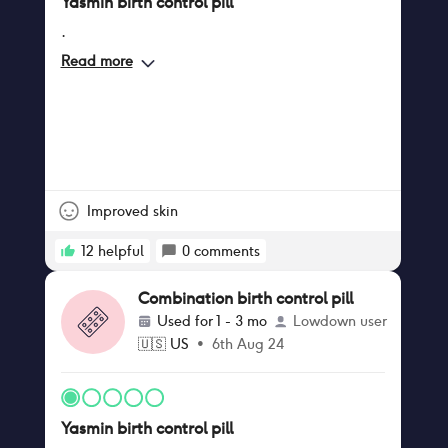
Yasmin birth control pill
.
Read more
Improved skin
12
helpful
0
comments
Combination birth control pill
Used for
1 - 3 mo
Lowdown user
🇺🇸
US
•
6th Aug 24
Yasmin birth control pill