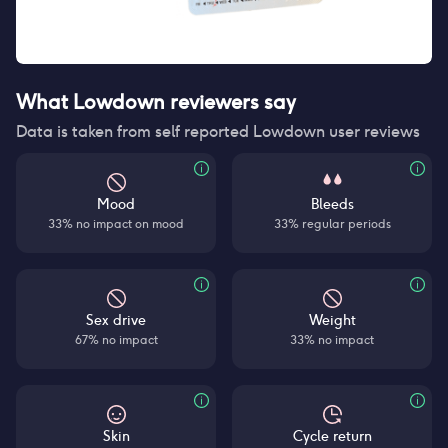
What Lowdown reviewers say
Data is taken from self reported Lowdown user reviews
Mood
Bleeds
33% no impact on mood
33% regular periods
Sex drive
Weight
67% no impact
33% no impact
Skin
Cycle return