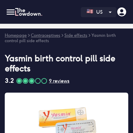
US
Error fetching reviews count
Homepage
>
Contraceptives
>
Side effects
>
Yasmin birth
control pill side effects
Yasmin birth control pill
side
effects
3.2
9
reviews