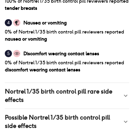
100
% of
Nortrel 1/35 birth control pill
reviewers reported
tender breasts
Nausea or vomiting
4
0
% of
Nortrel 1/35 birth control pill
reviewers reported
nausea or vomiting
Discomfort wearing contact lenses
5
0
% of
Nortrel 1/35 birth control pill
reviewers reported
discomfort wearing contact lenses
Nortrel 1/35 birth control pill
rare side
effects
Possible
Nortrel 1/35 birth control pill
side effects