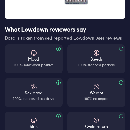
What Lowdown reviewers say
Data is taken from self reported Lowdown user reviews
Mood
Bleeds
100% somewhat positive
100% stopped periods
Sex drive
Weight
100% increased sex drive
100% no impact
Skin
Cycle return