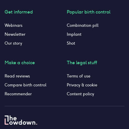
Get informed
Popular birth control
Webinars
Combination pill
Newsletter
Implant
Our story
Shot
Make a choice
The legal stuff
Read reviews
Terms of use
Compare birth control
Privacy & cookie
Recommender
Content policy