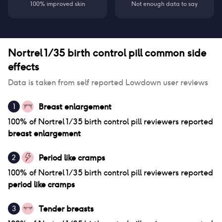
100% improved skin
Not enough data to say
Nortrel 1/35 birth control pill
common side
effects
Data is taken from self reported Lowdown user reviews
Breast enlargement
1
100
% of
Nortrel 1/35 birth control pill
reviewers reported
breast enlargement
Period like cramps
2
100
% of
Nortrel 1/35 birth control pill
reviewers reported
period like cramps
Tender breasts
3