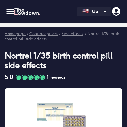
US
Error fetching reviews count
Homepage
>
Contraceptives
>
Side effects
>
Nortrel 1/35 birth
control pill side effects
Nortrel 1/35 birth control pill
side effects
5.0
1
reviews