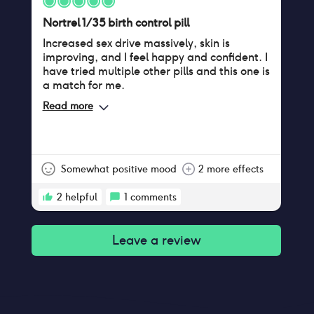
Nortrel 1/35 birth control pill
Increased sex drive massively, skin is
improving, and I feel happy and confident. I
have tried multiple other pills and this one is
a match for me.
Read more
Somewhat positive mood
2 more effects
2
helpful
1
comments
Leave a review