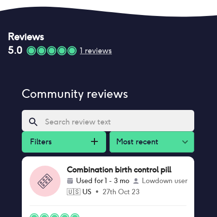
Reviews
5.0
1
reviews
Community reviews
Filters
Most recent
Combination birth control pill
Used for
1 - 3 mo
Lowdown user
🇺🇸
US
•
27th Oct 23