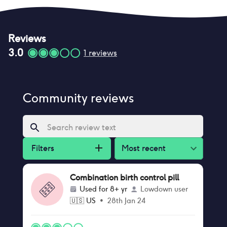
Reviews
3.0
1
reviews
Community reviews
Filters
Most recent
Combination birth control pill
Used for
8+ yr
Lowdown user
🇺🇸
US
•
28th Jan 24