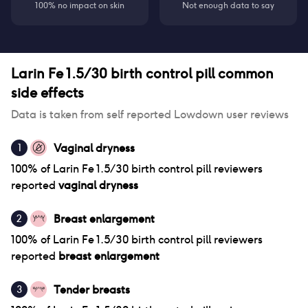
100% no impact on skin
Not enough data to say
Larin Fe 1.5/30 birth control pill
common
side effects
Data is taken from self reported Lowdown user reviews
Vaginal dryness
1
100
% of
Larin Fe 1.5/30 birth control pill
reviewers
reported
vaginal dryness
Breast enlargement
2
100
% of
Larin Fe 1.5/30 birth control pill
reviewers
reported
breast enlargement
Tender breasts
3