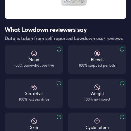
What Lowdown reviewers say
Data is taken from self reported Lowdown user reviews
Mood
Bleeds
100% somewhat positive
100% stopped periods
Sex drive
Weight
100% lost sex drive
100% no impact
Skin
Cycle return