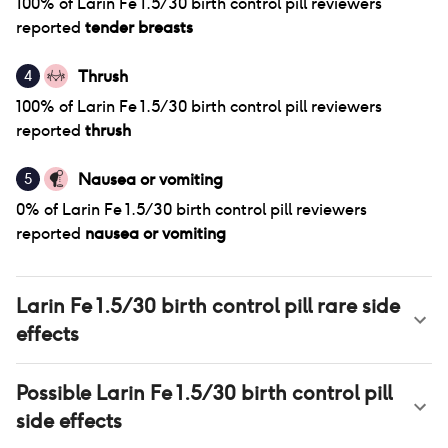
100
% of
Larin Fe 1.5/30 birth control pill
reviewers
reported
tender breasts
Thrush
4
100
% of
Larin Fe 1.5/30 birth control pill
reviewers
reported
thrush
Nausea or vomiting
5
0
% of
Larin Fe 1.5/30 birth control pill
reviewers
reported
nausea or vomiting
Larin Fe 1.5/30 birth control pill
rare side
effects
Possible
Larin Fe 1.5/30 birth control pill
side effects