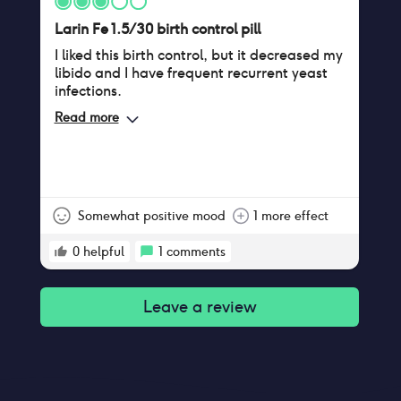
Larin Fe 1.5/30 birth control pill
I liked this birth control, but it decreased my
libido and I have frequent recurrent yeast
infections.
Read more
Somewhat positive mood
1 more effect
0
helpful
1
comments
Leave a review