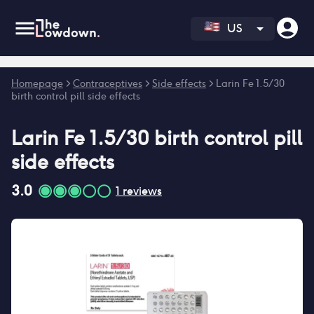
US
Error fetching reviews count
Homepage
>
Contraceptives
>
Side effects
>
Larin Fe 1.5/30
birth control pill side effects
Larin Fe 1.5/30 birth control pill
side effects
3.0
1
reviews