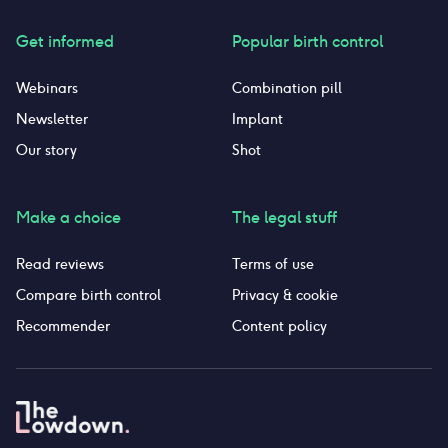
Get informed
Popular birth control
Webinars
Combination pill
Newsletter
Implant
Our story
Shot
Make a choice
The legal stuff
Read reviews
Terms of use
Compare birth control
Privacy & cookie
Recommender
Content policy