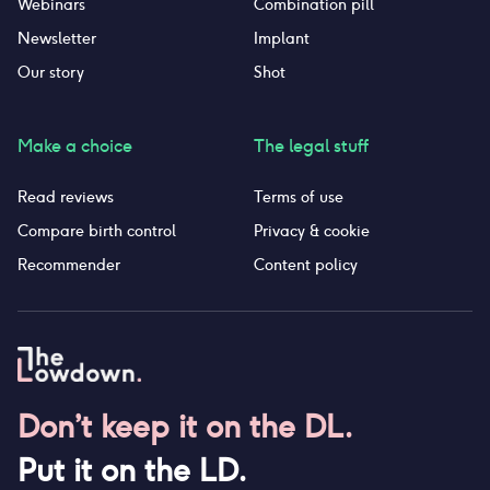
Webinars
Combination pill
Newsletter
Implant
Our story
Shot
Make a choice
The legal stuff
Read reviews
Terms of use
Compare birth control
Privacy & cookie
Recommender
Content policy
Don’t keep it on the DL.
Put it on the LD.