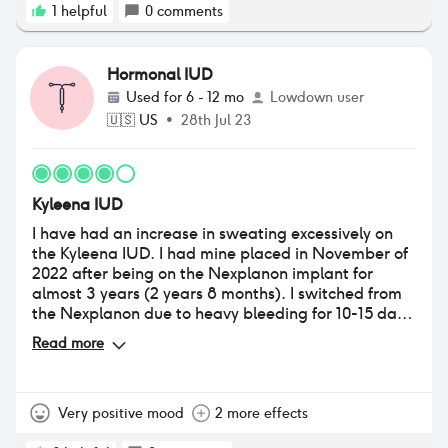
1
helpful
0
comments
Hormonal IUD
Used for
6 - 12 mo
Lowdown user
🇺🇸
US
•
28th Jul 23
Kyleena IUD
I have had an increase in sweating excessively on
the Kyleena IUD. I had mine placed in November of
2022 after being on the Nexplanon implant for
almost 3 years (2 years 8 months). I switched from
the Nexplanon due to heavy bleeding for 10-15 days
every 16-20 days. The placement of the IUD was
Read more
painful as I have not had a child before, but the
pain was manageable. I have a heart condition that
causes me to lose consciousness and I notified my
gynecologist that placed it before so she was
Very positive mood
2 more effects
aware. She was wonderful in giving me something