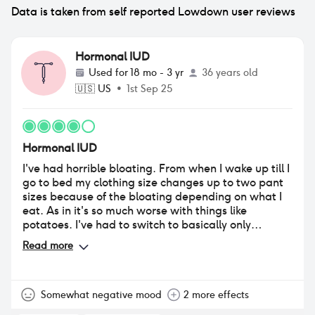
Data is taken from self reported Lowdown user reviews
Hormonal IUD
Used for
18 mo - 3 yr
36 years old
🇺🇸
US
•
1st Sep 25
Hormonal IUD
I've had horrible bloating. From when I wake up till I
go to bed my clothing size changes up to two pant
sizes because of the bloating depending on what I
eat. As in it's so much worse with things like
potatoes. I've had to switch to basically only
wearing stretchy clothes because it gets so bad.
Read more
Somewhat negative mood
2 more effects