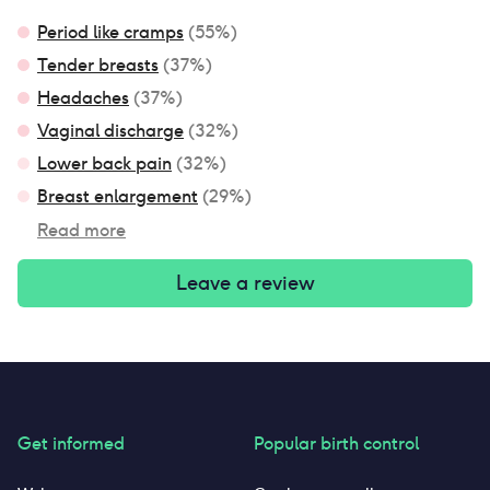
Period like cramps
(
55
%)
Tender breasts
(
37
%)
Headaches
(
37
%)
Vaginal discharge
(
32
%)
Lower back pain
(
32
%)
Breast enlargement
(
29
%)
Read more
Leave a review
Get informed
Popular birth control