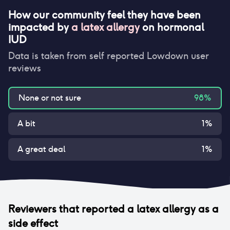
How our community feel they have been
impacted by
a latex allergy
on
hormonal
IUD
Data is taken from self reported Lowdown user
reviews
None or not sure
98
%
A bit
1
%
A great deal
1
%
Reviewers that reported
a latex allergy
as a
side effect