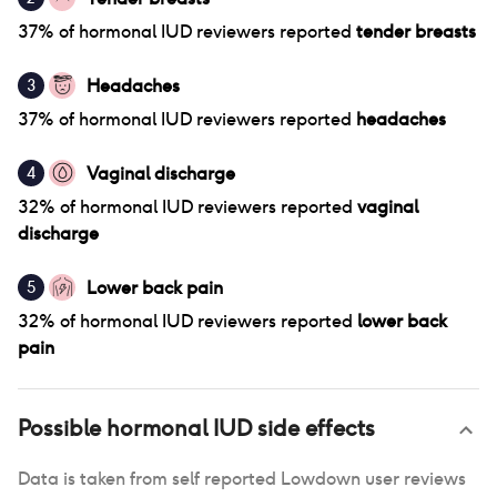
37
% of
hormonal IUD
reviewers reported
tender breasts
Headaches
3
37
% of
hormonal IUD
reviewers reported
headaches
Vaginal discharge
4
32
% of
hormonal IUD
reviewers reported
vaginal
discharge
Lower back pain
5
32
% of
hormonal IUD
reviewers reported
lower back
pain
Possible
hormonal IUD
side effects
Data is taken from self reported Lowdown user reviews