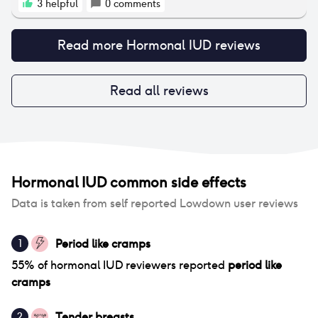
to help increase my blood pressure, lower my heart
3
helpful
0
comments
rate, and keep me conscious after the placement. I
did have to wait for about an hour after placement
Read more
Hormonal IUD
reviews
at the office due to my symptoms, however I have
not had any issues out of the ordinary since! I do not
have periods anymore while on the Kyleena which-
for me- is a blessing!
Read all reviews
Hormonal IUD
common side effects
Data is taken from self reported Lowdown user reviews
Period like cramps
1
55
% of
hormonal IUD
reviewers reported
period like
cramps
Tender breasts
2