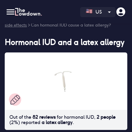
US
Homepage
>
Contraceptives
>
Side effects
>
Hormonal IUD
side effects
> Can hormonal IUD cause a latex allergy?
Hormonal IUD
and
a latex allergy
Out of the
82
reviews
for
hormonal IUD
,
2
people
(
2
%) reported
a latex allergy
.