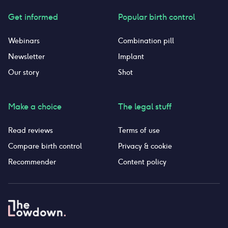
Get informed
Popular birth control
Webinars
Combination pill
Newsletter
Implant
Our story
Shot
Make a choice
The legal stuff
Read reviews
Terms of use
Compare birth control
Privacy & cookie
Recommender
Content policy