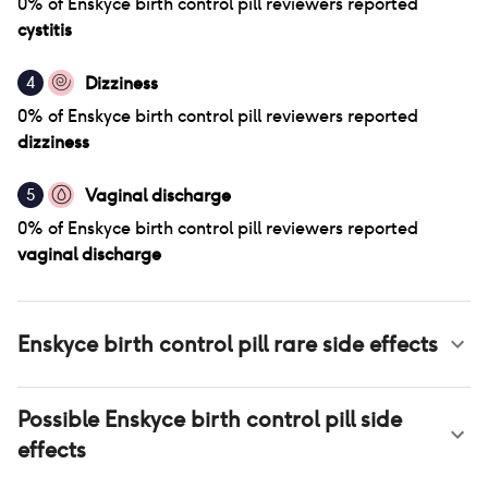
0
% of
Enskyce birth control pill
reviewers reported
cystitis
Dizziness
4
0
% of
Enskyce birth control pill
reviewers reported
dizziness
Vaginal discharge
5
0
% of
Enskyce birth control pill
reviewers reported
vaginal discharge
Enskyce birth control pill
rare side effects
Possible
Enskyce birth control pill
side
effects