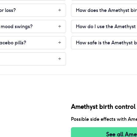
or loss?
How does the Amethyst birt
+
or mood swings?
How do I use the Amethyst b
+
lacebo pills?
How safe is the Amethyst bi
+
+
Amethyst birth control p
Possible side effects with
Amet
See all
Amet