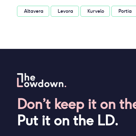
Altavera
Levora
Kurvelo
Portia
Don’t keep it on th
Put it on the LD.