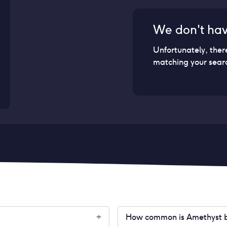
We don't ha
Unfortunately, ther
matching your searc
How common is Amethyst bir
+