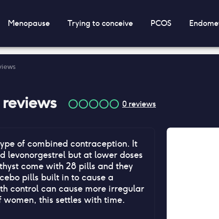
Menopause
Trying to conceive
PCOS
Endomet
eviews
reviews
0
reviews
type of combined contraception. It
d levonorgestrel but at lower doses
thyst come with 28 pills and they
ebo pills built in to cause a
th control can cause more irregular
f women, this settles with time.