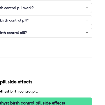
h control pill work?
+
irth control pill?
+
rth control pill?
+
ill
side effects
hyst birth control pill
hyst birth control pill
side effects