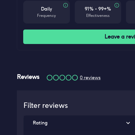
Daily
91% - 99+%
Frequency
Effectiveness
Leave a rev
Reviews
0
reviews
Filter reviews
Rating