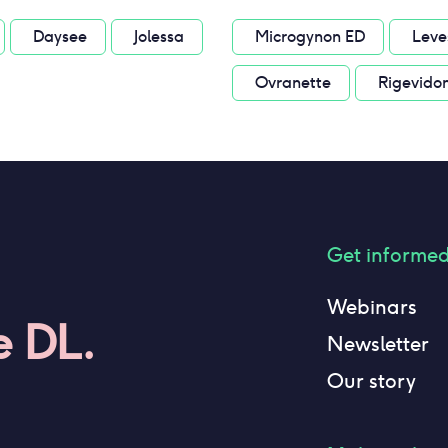
Daysee
Jolessa
Microgynon ED
Leve
Ovranette
Rigevido
Get informe
Webinars
e DL.
Newsletter
Our story