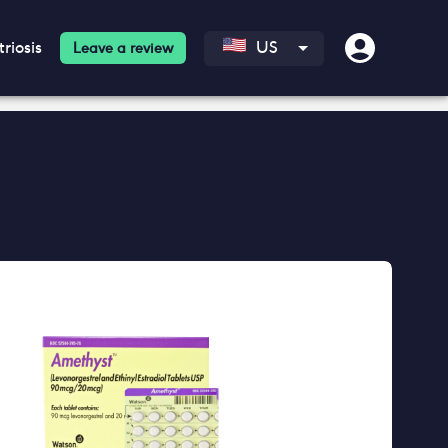
riosis
US
Leave a review