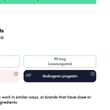
ts
ll
90 mcg
Levonorgestrel
Androgenic progestin
 work in similar ways, or brands that have close or
gredients