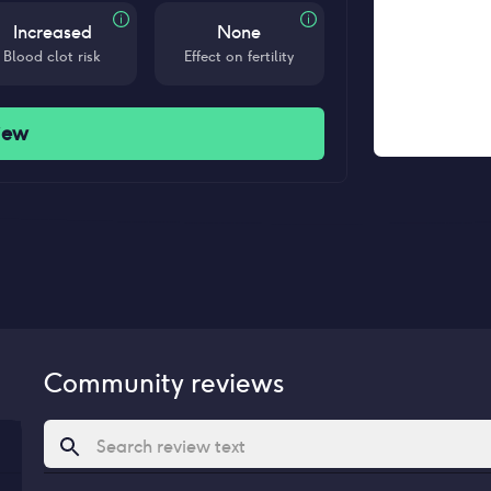
Increased
None
Blood clot risk
Effect on fertility
iew
Community reviews