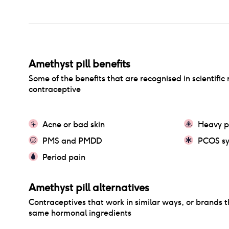
Amethyst pill
benefits
Some of the benefits that are recognised in scientific 
contraceptive
Acne or bad skin
Heavy p
PMS and PMDD
PCOS s
Period pain
Amethyst pill
alternatives
Contraceptives that work in similar ways, or brands t
same hormonal ingredients