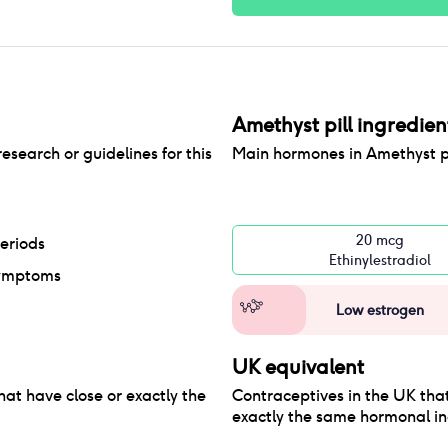
Amethyst pill
ingredien
research or guidelines for this
Main hormones in
Amethyst pi
20 mcg
eriods
Ethinylestradiol
ymptoms
Low estrogen
UK equivalent
hat have close or exactly the
Contraceptives in the
UK
that
exactly the same hormonal in