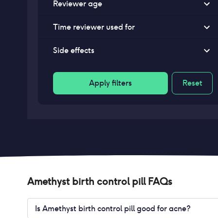
Reviewer age
Time reviewer used for
Side effects
Apply filters
Reset
Amethyst birth control pill
FAQs
Is Amethyst birth control pill good for acne?