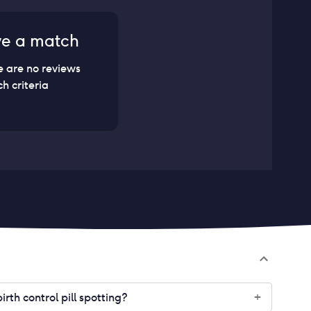
ve a match
e are no reviews
h criteria
th control pill spotting?
+