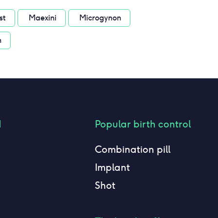
st
Maexini
Microgynon
n
d
Popular birth control
Combination pill
Implant
Shot