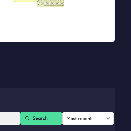
Search
Most recent