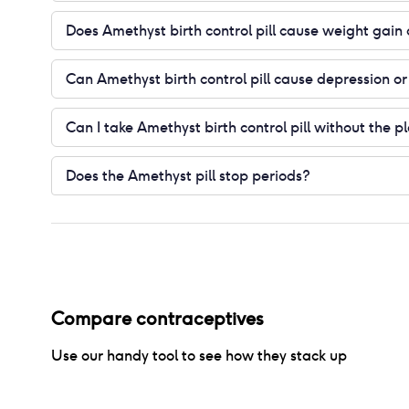
Does Amethyst birth control pill cause weight gain 
Can Amethyst birth control pill cause depression 
Can I take Amethyst birth control pill without the p
Does the Amethyst pill stop periods?
Compare contraceptives
Use our handy tool to see how they stack up