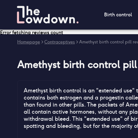
Birth control
Error fetching reviews count
Homepage
>
Contraceptives
>
Amethyst birth control pill r
Amethyst birth control pill
Amethyst birth control is an "extended use" 
contains both estrogen and a progestin calle
than found in other pills. The packets of Ame
all contain active hormones, without any plac
withdrawal bleed. This "extended use" of bir
spotting and bleeding, but for the majority o