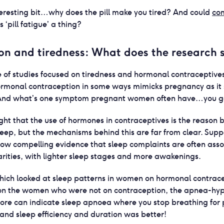
eresting bit…why does the pill make you tired? And could
com
 ‘pill fatigue’ a thing?
on and tiredness: What does the research 
 of studies focused on tiredness and hormonal contraceptives.
hormonal contraception in some ways mimicks pregnancy as it 
 And what’s one symptom pregnant women often have…you got
ought that the use of hormones in contraceptives is the reason
leep, but the mechanisms behind this are far from clear. Supp
show compelling evidence that sleep complaints are often ass
arities, with lighter sleep stages and more awakenings.
ich looked at sleep patterns in women on hormonal contrace
son the women who were not on contraception, the apnea-hy
core can indicate sleep apnoea where you stop breathing for p
and sleep efficiency and duration was better!