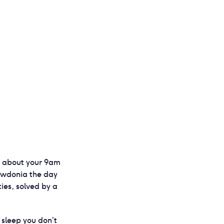
ng about your 9am
nowdonia the day
ties, solved by a
 sleep you don’t