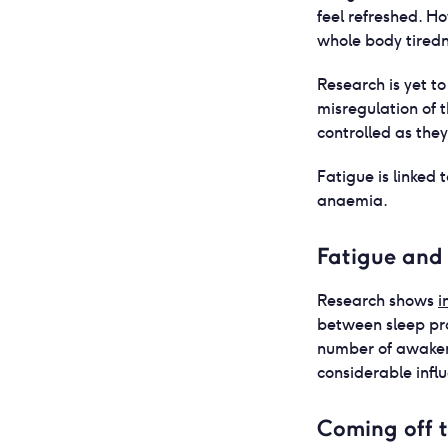
feel refreshed. H
whole body tiredne
Research is yet to
misregulation of 
controlled as the
Fatigue is linked
anaemia.
Fatigue and 
Research shows
i
between sleep pro
number of awaken
considerable infl
Coming off t