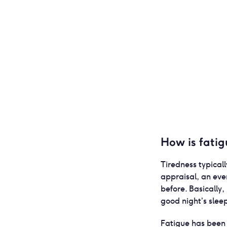
How is fatig
Tiredness typical
appraisal, an eve
before. Basically, 
good night’s slee
Fatigue has been 