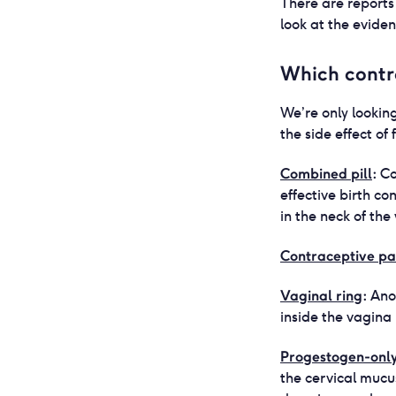
There are reports 
look at the evide
Which contr
We’re only lookin
the side effect of 
Combined pill
:
Co
effective birth c
in the neck of th
Contraceptive pa
Vaginal ring
:
Ano
inside the vagina
Progestogen-only 
the cervical mucu