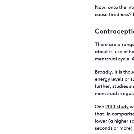
Now, onto the int
cause tiredness? Is
Contracepti
There are a range
about it, use of 
menstrual cycle.
Broadly, it is th
energy levels or s
further, studies 
menstrual irregul
One
2013 study
wh
that, in compari
lower (a higher s
seconds or more) 