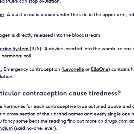
d POPs can stop ovulation.
nt
:
A plastic rod is placed under the skin in the upper arm, re
ogen is directly released into the bloodstream.
terine System
(IUS):
A device inserted into the womb, releas
 hormonal coil.
l:
Emergency contraception (
Levonelle
or
EllaOne
) contains 
lation.
ticular contraception cause tiredness?
e hormones for each contraceptive type outlined above and 
every single one
for a cross-section of their brand names and
h
 you fancy some bedtime reading find out more on
drugs.com
a
ndium
(said no-one, ever).