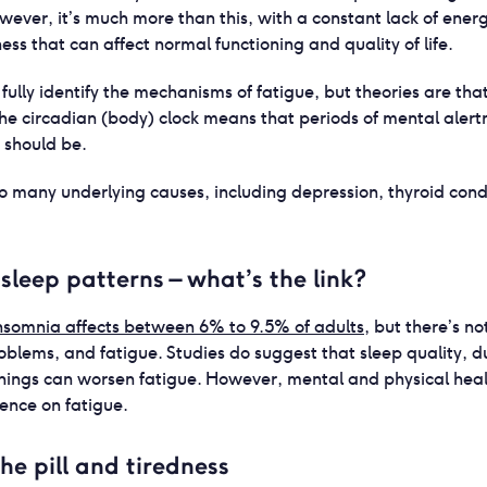
owever, it’s much more than this, with a constant lack of ener
ss that can affect normal functioning and quality of life.
 fully identify the mechanisms of fatigue, but theories are tha
the circadian (body) clock means that periods of mental alert
y should be.
 to many underlying causes, including depression, thyroid cond
sleep patterns – what’s the link?
nsomnia affects between 6% to 9.5% of adults
, but there’s no
blems, and fatigue. Studies do suggest that sleep quality, d
ings can worsen fatigue. However, mental and physical heal
uence on fatigue.
he pill and tiredness