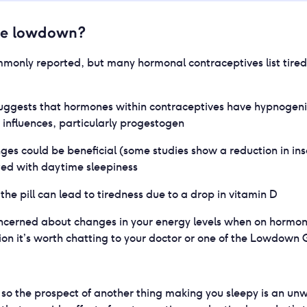
he lowdown?
ommonly reported, but many hormonal contraceptives list tired
uggests that hormones within contraceptives have hypnogeni
influences, particularly progestogen
es could be beneficial (some studies show a reduction in in
ted with daytime sleepiness
the pill can lead to tiredness due to a drop in vitamin D
concerned about changes in your energy levels when on hormon
on it’s worth chatting to your doctor or one of the Lowdown 
g, so the prospect of another thing making you sleepy is an u