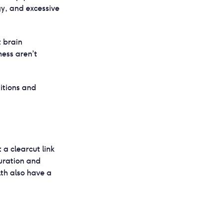
gy, and excessive
t brain
ness aren’t
itions and
t a clearcut link
uration and
th also have a