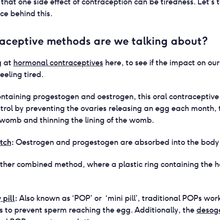
that one side effect of contraception can be tiredness. Let’s
nce behind this.
aceptive methods are we talking about?
g at
hormonal contraceptives
here, to see if the impact on o
feeling tired.
ntaining progestogen and oestrogen, this oral contraceptive
ontrol by preventing the ovaries releasing an egg each month,
e womb and thinning the lining of the womb.
tch
:
Oestrogen and progestogen are absorbed into the body v
ther combined method, where a plastic ring containing the 
pill
:
Also known as ‘POP’ or ‘mini pill’, traditional POPs wor
s to prevent sperm reaching the egg. Additionally, the
desoge