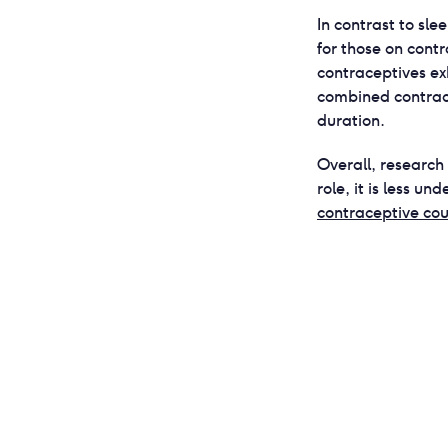
In contrast to sle
for those on cont
contraceptives ex
combined contrac
duration.
Overall, research
role, it is less un
contraceptive cou