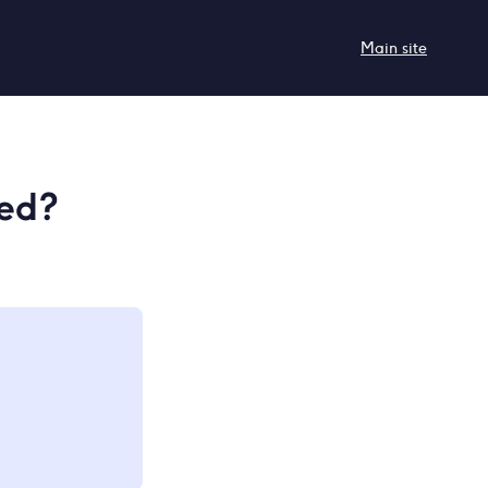
Main site
red?