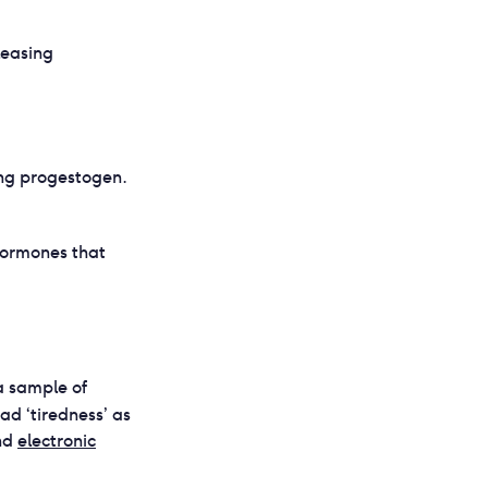
leasing
ing progestogen.
hormones that
a sample of
ad ‘tiredness’ as
nd
electronic