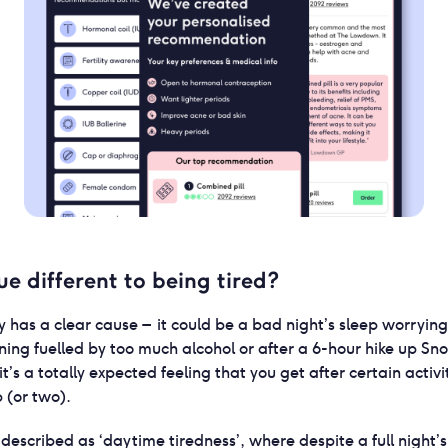
ue different to being tired?
ly has a clear cause – it could be a bad night’s sleep worryi
ning fuelled by too much alcohol or after a 6-hour hike up S
it’s a totally expected feeling that you get after certain activi
p (or two).
described as ‘daytime tiredness’, where despite a full night’s