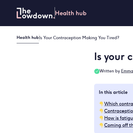
Skip
to
Health hub
content
Health hub
Is Your Contraception Making You Tired?
Is your 
Written by
Emma 
In this article
Which contra
Contraceptio
How is fatigu
Coming off th