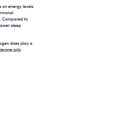
s on energy levels
ormonal
t. Compared to
lower sleep
rogen does play a
terone only