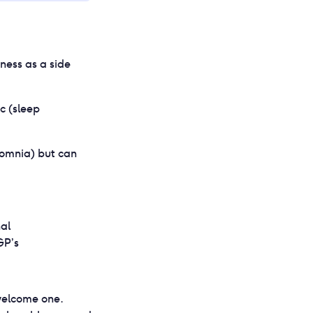
ness as a side
c (sleep
somnia) but can
al
GP’s
nwelcome one.