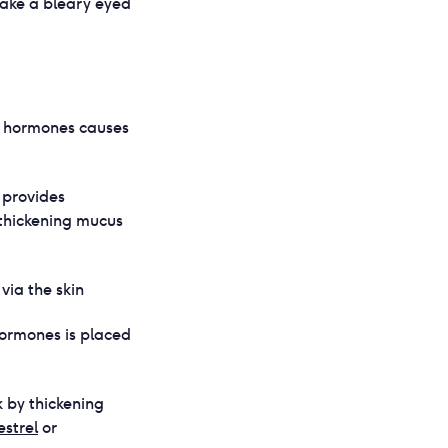
 take a bleary eyed
ur hormones causes
 provides
 thickening mucus
ia the skin
hormones is placed
k by thickening
strel
or