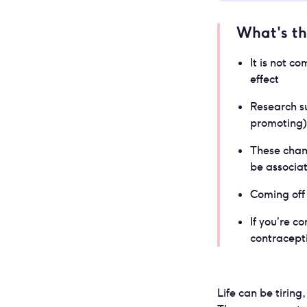
What's t
It is not c
effect
Research s
promoting) 
These chang
be associa
Coming off 
If you’re 
contracepti
Life can be tirin