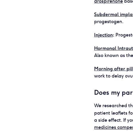
drospirenone
base
Subdermal impla
progestogen.
Injection
:
Progest
Hormonal Intrau
Also known as the
Morning after pil
work to delay ovu
Does my par
We researched th
patient leaflets 
a side effect. If
medicines compe