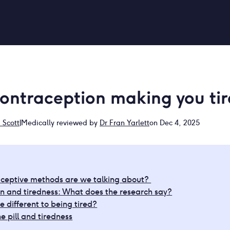
contraception making you ti
Scott
|
Medically reviewed by
Dr Fran Yarlett
on Dec 4, 2025
ceptive methods are we talking about?
n and tiredness: What does the research say?
e different to being tired?
e pill and tiredness