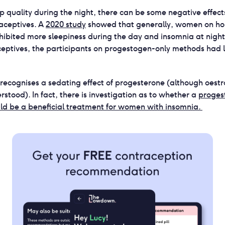
ep quality during the night, there can be some negative effect
raceptives. A
2020 study
showed that generally, women on h
hibited more sleepiness during the day and insomnia at nigh
eptives, the participants on progestogen-only methods had 
 recognises a sedating effect of progesterone (although oest
derstood). In fact, there is investigation as to whether a
proges
ld be a beneficial treatment for women with insomnia.