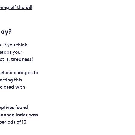
ing off the pill
say?
 If you think
stops your
 it, tiredness!
 behind changes to
orting this
ociated with
ptives found
popnea index was
eriods of 10