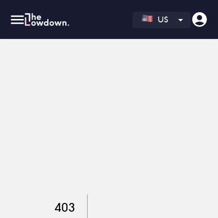
US
403