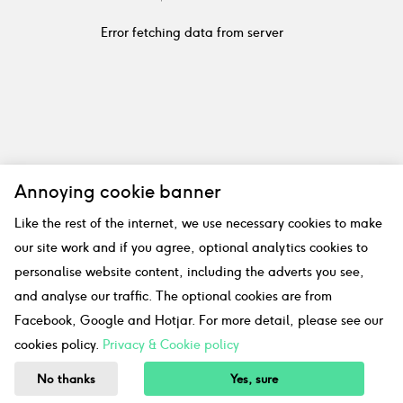
Error fetching data from server
Annoying cookie banner
Like the rest of the internet, we use necessary cookies to make
our site work and if you agree, optional analytics cookies to
personalise website content, including the adverts you see,
and analyse our traffic. The optional cookies are from
Facebook, Google and Hotjar. For more detail, please see our
cookies policy.
Privacy & Cookie policy
No thanks
Yes, sure