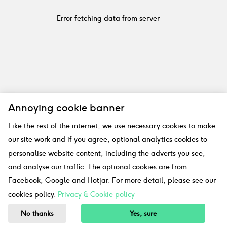
Error fetching data from server
Annoying cookie banner
Like the rest of the internet, we use necessary cookies to make
our site work and if you agree, optional analytics cookies to
personalise website content, including the adverts you see,
and analyse our traffic. The optional cookies are from
Facebook, Google and Hotjar. For more detail, please see our
cookies policy.
Privacy & Cookie policy
No thanks
Yes, sure