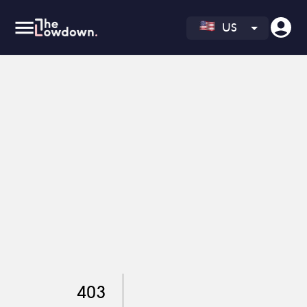
US
403