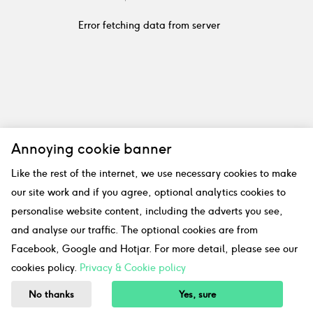
Error fetching data from server
Annoying cookie banner
Like the rest of the internet, we use necessary cookies to make
our site work and if you agree, optional analytics cookies to
personalise website content, including the adverts you see,
and analyse our traffic. The optional cookies are from
Facebook, Google and Hotjar. For more detail, please see our
cookies policy.
Privacy & Cookie policy
No thanks
Yes, sure