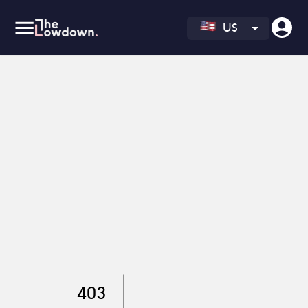
US
403