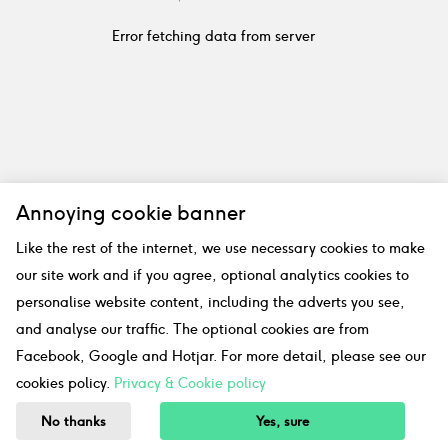
Error fetching data from server
Annoying cookie banner
Like the rest of the internet, we use necessary cookies to make
our site work and if you agree, optional analytics cookies to
personalise website content, including the adverts you see,
and analyse our traffic. The optional cookies are from
Facebook, Google and Hotjar. For more detail, please see our
cookies policy.
Privacy & Cookie policy
No thanks
Yes, sure