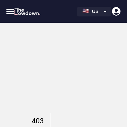
US
403