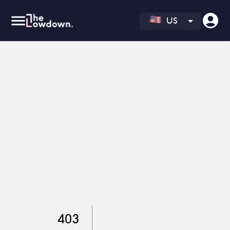
US
403