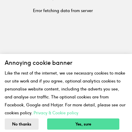
Error fetching data from server
Annoying cookie banner
Like the rest of the internet, we use necessary cookies to make
our site work and if you agree, optional analytics cookies to
personalise website content, including the adverts you see,
and analyse our traffic. The optional cookies are from
Facebook, Google and Hotjar. For more detail, please see our
cookies policy.
Privacy & Cookie policy
No thanks
Yes, sure