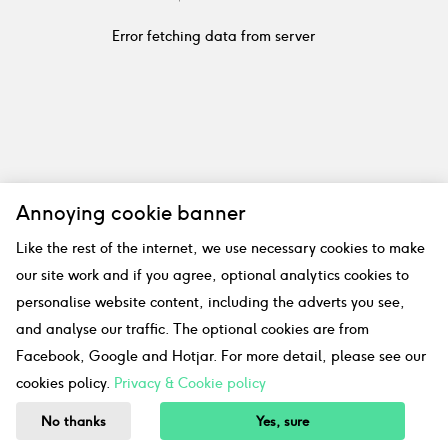
Error fetching data from server
Annoying cookie banner
Like the rest of the internet, we use necessary cookies to make
our site work and if you agree, optional analytics cookies to
personalise website content, including the adverts you see,
and analyse our traffic. The optional cookies are from
Facebook, Google and Hotjar. For more detail, please see our
cookies policy.
Privacy & Cookie policy
No thanks
Yes, sure