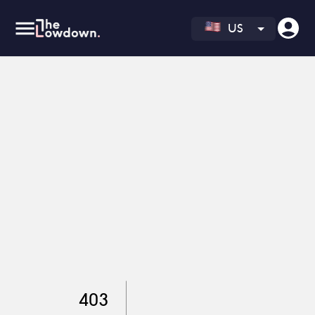
US
403