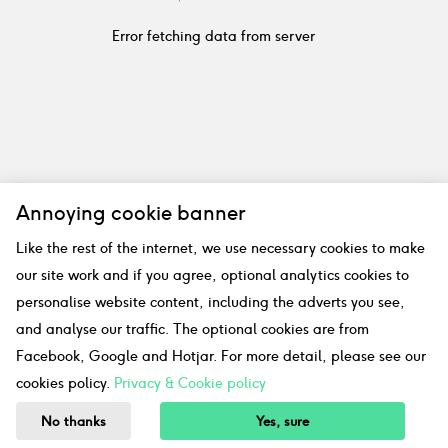
Error fetching data from server
Annoying cookie banner
Like the rest of the internet, we use necessary cookies to make
our site work and if you agree, optional analytics cookies to
personalise website content, including the adverts you see,
and analyse our traffic. The optional cookies are from
Facebook, Google and Hotjar. For more detail, please see our
cookies policy.
Privacy & Cookie policy
No thanks
Yes, sure