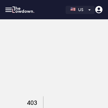
US
403