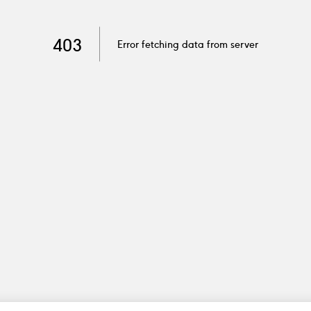
403
Error fetching data from server