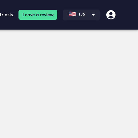
riosis
US
Leave a review