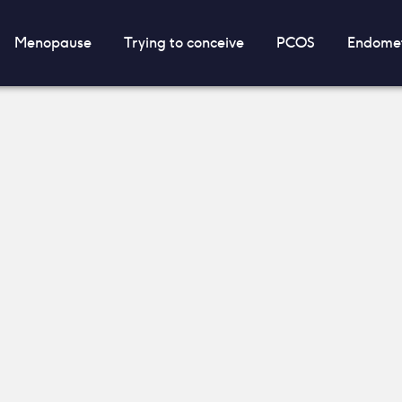
Menopause
Trying to conceive
PCOS
Endomet