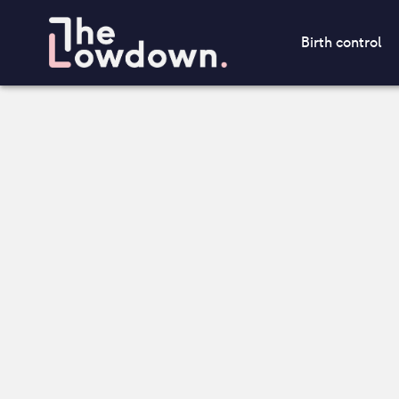
Birth control