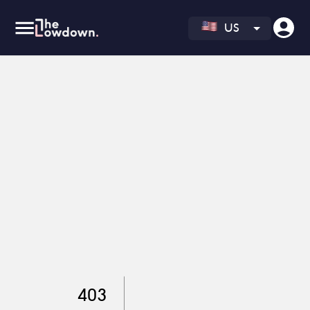
US
403