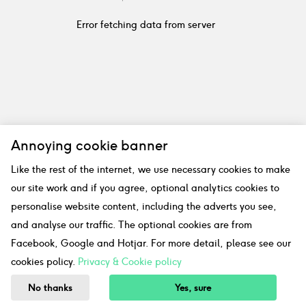
Error fetching data from server
Annoying cookie banner
Like the rest of the internet, we use necessary cookies to make
our site work and if you agree, optional analytics cookies to
personalise website content, including the adverts you see,
and analyse our traffic. The optional cookies are from
Facebook, Google and Hotjar. For more detail, please see our
cookies policy.
Privacy & Cookie policy
No thanks
Yes, sure