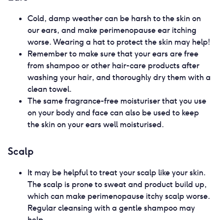
Cold, damp weather can be harsh to the skin on
our ears, and make perimenopause ear itching
worse. Wearing a hat to protect the skin may help!
Remember to make sure that your ears are free
from shampoo or other hair-care products after
washing your hair, and thoroughly dry them with a
clean towel.
The same fragrance-free moisturiser that you use
on your body and face can also be used to keep
the skin on your ears well moisturised.
Scalp
It may be helpful to treat your scalp like your skin.
The scalp is prone to sweat and product build up,
which can make perimenopause itchy scalp worse.
Regular cleansing with a gentle shampoo may
help.