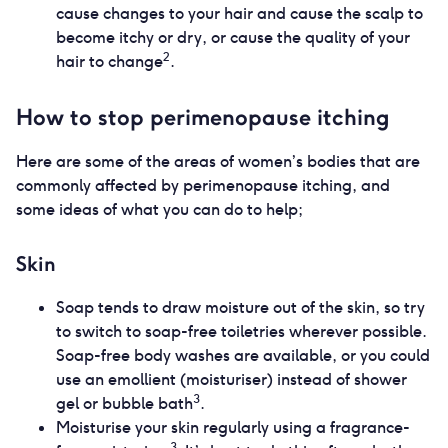
cause changes to your hair and cause the scalp to
become itchy or dry, or cause the quality of your
2
hair to change
.
How to stop perimenopause itching
Here are some of the areas of women’s bodies that are
commonly affected by perimenopause itching, and
some ideas of what you can do to help;
Skin
Soap tends to draw moisture out of the skin, so try
to switch to soap-free toiletries wherever possible.
Soap-free body washes are available, or you could
use an emollient (moisturiser) instead of shower
3
gel or bubble bath
.
Moisturise your skin regularly using a fragrance-
3