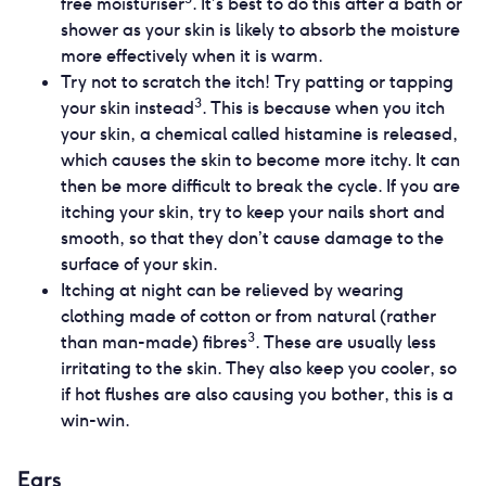
free moisturiser
. It’s best to do this after a bath or
shower as your skin is likely to absorb the moisture
more effectively when it is warm.
Try not to scratch the itch! Try patting or tapping
3
your skin instead
. This is because when you itch
your skin, a chemical called histamine is released,
which causes the skin to become more itchy. It can
then be more difficult to break the cycle. If you are
itching your skin, try to keep your nails short and
smooth, so that they don’t cause damage to the
surface of your skin.
Itching at night can be relieved by wearing
clothing made of cotton or from natural (rather
3
than man-made) fibres
. These are usually less
irritating to the skin. They also keep you cooler, so
if hot flushes are also causing you bother, this is a
win-win.
Ears