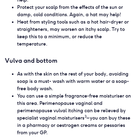
Protect your scalp from the effects of the sun or
damp, cold conditions. Again, a hat may help!
Heat from styling tools such as a hot hair-dryer or
straighteners, may worsen an itchy scalp. Try to
keep this to a minimum, or reduce the
temperature.
Vulva and bottom
As with the skin on the rest of your body, avoiding
soap is a must- wash with warm water or a soap-
free body wash.
You can use a simple fragrance-free moisturiser on
this area. Perimenopause vaginal and
perimenopause vulval itching can be relieved by
3
specialist vaginal moisturisers
– you can buy these
in a pharmacy or oestrogen creams or pessaries
from your GP.