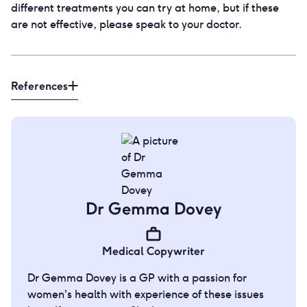
different treatments you can try at home, but if these
are not effective, please speak to your doctor.
References
Dr Gemma Dovey
Medical Copywriter
Dr Gemma Dovey is a GP with a passion for
women's health with experience of these issues