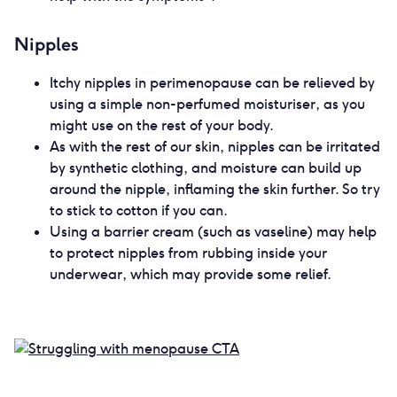
Nipples
Itchy nipples in perimenopause can be relieved by
using a simple non-perfumed moisturiser, as you
might use on the rest of your body.
As with the rest of our skin, nipples can be irritated
by synthetic clothing, and moisture can build up
around the nipple, inflaming the skin further. So try
to stick to cotton if you can.
Using a barrier cream (such as vaseline) may help
to protect nipples from rubbing inside your
underwear, which may provide some relief.