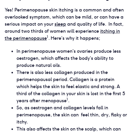
Yes! Perimenopause skin itching is a common and often
overlooked symptom, which can be mild, or can have a
serious impact on your
sleep
and quality of life. In fact,
around two thirds of women will experience
itching in
1
the perimenopause
. Here’s why it happens;
In perimenopause women’s ovaries produce less
oestrogen, which affects the body’s ability to
produce natural oils.
There is also less collagen produced in the
perimenopausal period. Collagen is a protein
which helps the skin to feel elastic and strong. A
third of the collagen in your skin is lost in the first 5
1
years after menopause
.
So, as oestrogen and collagen levels fall in
perimenopause, the skin can feel thin, dry, flaky or
itchy.
This also affects the skin on the scalp, which can