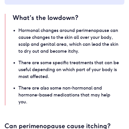
What's the lowdown?
Hormonal changes around perimenopause can
cause changes to the skin all over your body,
scalp and genital area, which can lead the skin
to dry out and become itchy.
There are some specific treatments that can be
useful depending on which part of your body is
most affected.
There are also some non-hormonal and
hormone-based medications that may help
you.
Can perimenopause cause itching?