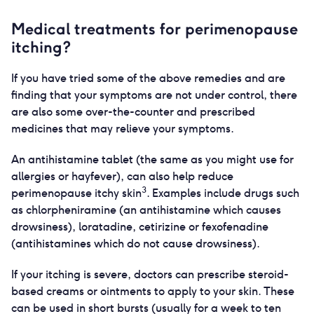
Medical treatments for perimenopause
itching?
If you have tried some of the above remedies and are
finding that your symptoms are not under control, there
are also some over-the-counter and prescribed
medicines that may relieve your symptoms.
An antihistamine tablet (the same as you might use for
allergies or hayfever), can also help reduce
3
perimenopause itchy skin
. Examples include drugs such
as chlorpheniramine (an antihistamine which causes
drowsiness), loratadine, cetirizine or fexofenadine
(antihistamines which do not cause drowsiness).
If your itching is severe, doctors can prescribe steroid-
based creams or ointments to apply to your skin. These
can be used in short bursts (usually for a week to ten