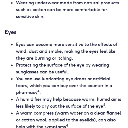
Wearing underwear made from natural products
such as cotton can be more comfortable for
sensitive skin.
Eyes
Eyes can become more sensitive to the effects of
wind, dust and smoke, making the eyes feel like
they are burning or itching.
Protecting the surface of the eye by wearing
sunglasses can be useful.
You can use lubricating eye drops or artificial
tears, which you can buy over the counter in a
4
pharmacy
.
A humidifier may help because warm, humid air is
4
less likely to dry out the surface of the eye
.
A warm compress (warm water on a clean flannel
or cotton wool, applied to the eyelids), can also
4
help with the symptoms
.