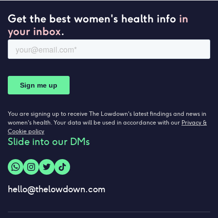
Get the best women's health info
in
your inbox
.
You are signing up to receive The Lowdown's latest findings and news in
women's health. Your data will be used in accordance with our
Privacy &
Cookie policy
Slide into our DMs
hello@thelowdown.com