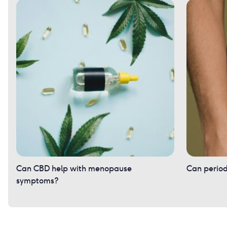
Can CBD help with menopause
Can period
symptoms?