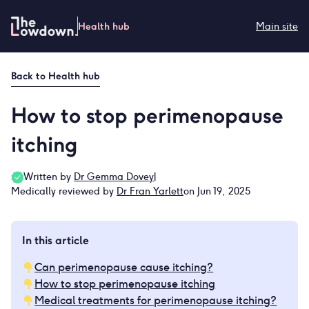
Skip
to
Health hub
Main site
content
Back to
Health hub
How to stop perimenopause
itching
Written by
Dr Gemma Dovey
|
Medically reviewed by
Dr Fran Yarlett
on Jun 19, 2025
In this article
Can perimenopause cause itching?
How to stop perimenopause itching
Medical treatments for perimenopause itching?