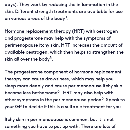
days). They work by reducing the inflammation in the
skin. Different strength treatments are available for use
3
on various areas of the body
.
Hormone replacement therapy
(HRT) with oestrogen
and progesterone may help with the symptoms of
perimenopause itchy skin. HRT increases the amount of
available oestrogen, which then helps to strengthen the
5
skin all over the body
.
The progesterone component of hormone replacement
therapy can cause drowsiness, which may help you
sleep more deeply and cause perimenopause itchy skin
6
become less bothersome
. HRT may also help with
6
other symptoms in the perimenopause period
. Speak to
your GP to decide if this is a suitable treatment for you.
Itchy skin in perimenopause is common, but it is not
something you have to put up with. There are lots of