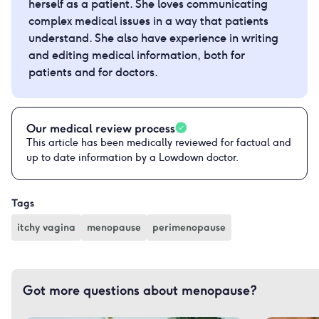
herself as a patient. She loves communicating
complex medical issues in a way that patients
understand. She also have experience in writing
and editing medical information, both for
patients and for doctors.
Our medical review process
This article has been medically reviewed for factual and
up to date information by a Lowdown doctor.
Tags
itchy vagina
menopause
perimenopause
Got more questions about menopause?