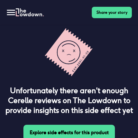
Share your story
Unfortunately there aren't enough
Cerelle
reviews on The Lowdown to
provide insights on this side effect yet
Explore side effects for this product