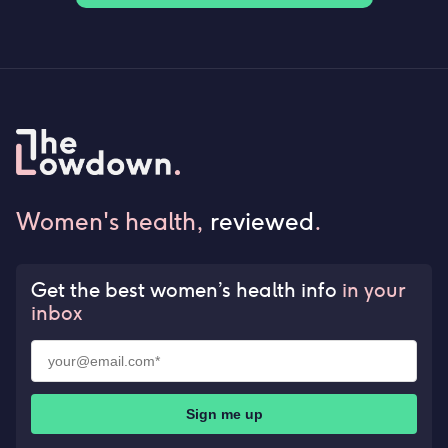
Women's health,
reviewed
.
Get the best women’s health info
in your
inbox
Sign me up