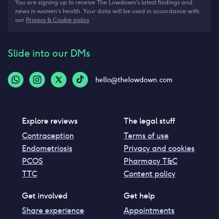
You are signing up to receive The Lowdown's latest findings and
news in women's health. Your data will be used in accordance with
our
Privacy & Cookie policy
Slide into our DMs
hello@thelowdown.com
Explore reviews
The legal stuff
Contraception
Terms of use
Endometriosis
Privacy and cookies
PCOS
Pharmacy T&C
TTC
Content policy
Get involved
Get help
Share experience
Appointments